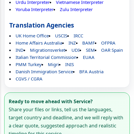
Urdu Interpreter
Vietnamese Interpreter
Yoruba Interpreter
Zulu Interpreter
Translation Agencies
UK Home Office
USCIS
IRCC
Home Affairs Australia
INZ
BAMF
OFPRA
IND
Migrationsverket
UDI
SEM
OAR Spain
Italian Territorial Commission
EUAA
PMM Turkey
Migri
INIS
Danish Immigration Service
BFA Austria
CGVS / CGRA
Ready to move ahead with Service?
Share your files or links, tell us the languages,
target country and deadline, and we will reply with
a clear quote, suggested approach and realistic
timeline for this service.