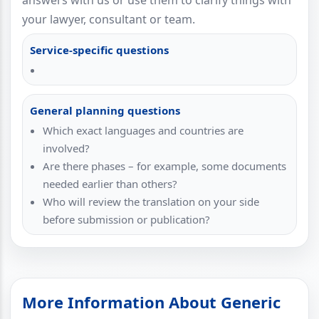
answers with us or use them to clarify things with
your lawyer, consultant or team.
Service-specific questions
General planning questions
Which exact languages and countries are
involved?
Are there phases – for example, some documents
needed earlier than others?
Who will review the translation on your side
before submission or publication?
More Information About Generic