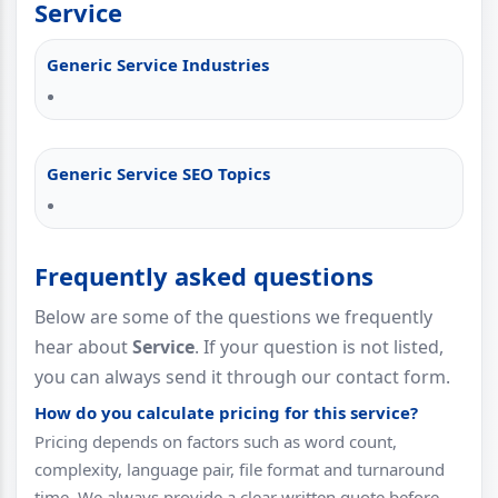
Service
Generic Service Industries
Generic Service SEO Topics
Frequently asked questions
Below are some of the questions we frequently
hear about
Service
. If your question is not listed,
you can always send it through our contact form.
How do you calculate pricing for this service?
Pricing depends on factors such as word count,
complexity, language pair, file format and turnaround
time. We always provide a clear written quote before