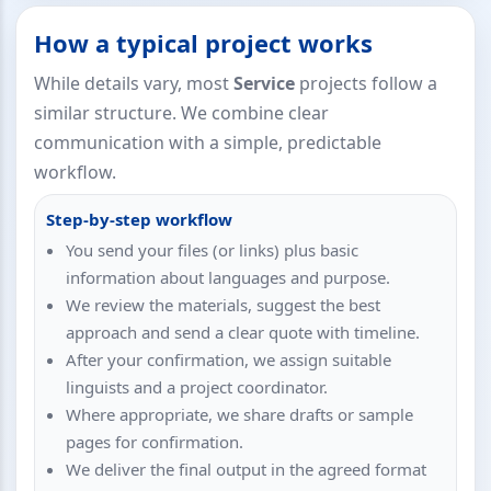
How a typical project works
While details vary, most
Service
projects follow a
similar structure. We combine clear
communication with a simple, predictable
workflow.
Step-by-step workflow
You send your files (or links) plus basic
information about languages and purpose.
We review the materials, suggest the best
approach and send a clear quote with timeline.
After your confirmation, we assign suitable
linguists and a project coordinator.
Where appropriate, we share drafts or sample
pages for confirmation.
We deliver the final output in the agreed format