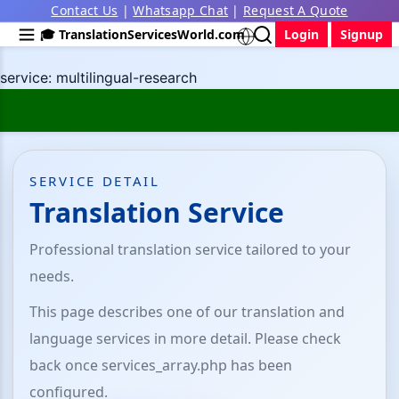
Contact Us
|
Whatsapp Chat
|
Request A Quote
🎓 TranslationServicesWorld.com
Login
Signup
service: multilingual-research
SERVICE DETAIL
Translation Service
Professional translation service tailored to your
needs.
This page describes one of our translation and
language services in more detail. Please check
back once services_array.php has been
configured.