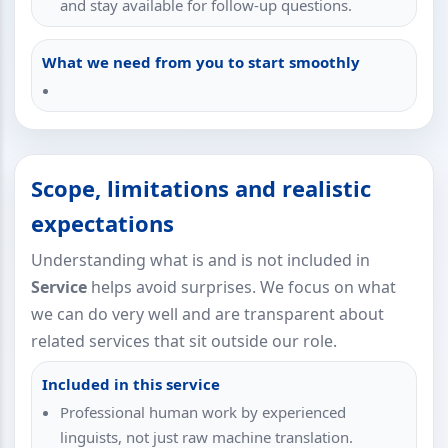
and stay available for follow-up questions.
What we need from you to start smoothly
Scope, limitations and realistic
expectations
Understanding what is and is not included in
Service
helps avoid surprises. We focus on what
we can do very well and are transparent about
related services that sit outside our role.
Included in this service
Professional human work by experienced
linguists, not just raw machine translation.