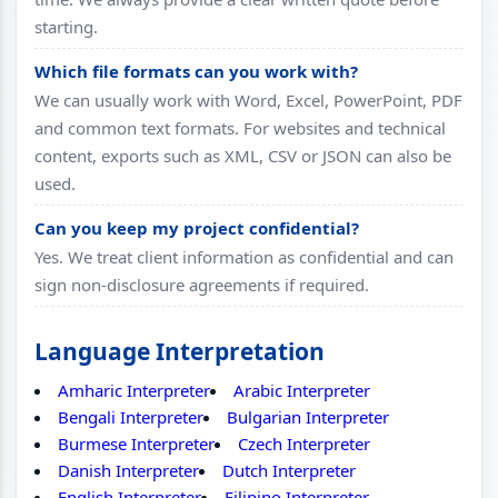
starting.
Which file formats can you work with?
We can usually work with Word, Excel, PowerPoint, PDF
and common text formats. For websites and technical
content, exports such as XML, CSV or JSON can also be
used.
Can you keep my project confidential?
Yes. We treat client information as confidential and can
sign non-disclosure agreements if required.
Language Interpretation
Amharic Interpreter
Arabic Interpreter
Bengali Interpreter
Bulgarian Interpreter
Burmese Interpreter
Czech Interpreter
Danish Interpreter
Dutch Interpreter
English Interpreter
Filipino Interpreter