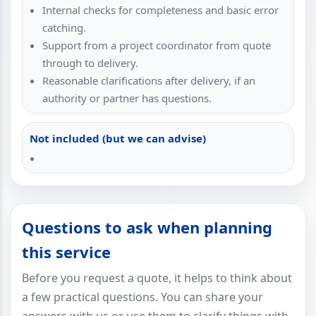
Internal checks for completeness and basic error
catching.
Support from a project coordinator from quote
through to delivery.
Reasonable clarifications after delivery, if an
authority or partner has questions.
Not included (but we can advise)
Questions to ask when planning
this service
Before you request a quote, it helps to think about
a few practical questions. You can share your