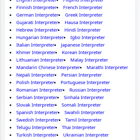
Finnish Interpreter
French Interpreter
German Interpreter
Greek Interpreter
Gujarati Interpreter
Hausa Interpreter
Hebrew Interpreter
Hindi Interpreter
Hungarian Interpreter
Igbo Interpreter
Italian Interpreter
Japanese Interpreter
Khmer Interpreter
Korean Interpreter
Lithuanian Interpreter
Malay Interpreter
Mandarin Chinese Interpreter
Marathi Interpreter
Nepali Interpreter
Persian Interpreter
Polish Interpreter
Portuguese Interpreter
Romanian Interpreter
Russian Interpreter
Serbian Interpreter
Sinhala Interpreter
Slovak Interpreter
Somali Interpreter
Spanish Interpreter
Swahili Interpreter
Swedish Interpreter
Tamil Interpreter
Telugu Interpreter
Thai Interpreter
Turkish Interpreter
Ukrainian Interpreter