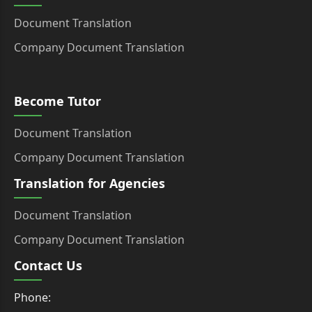
Document Translation
Company Document Translation
Become Tutor
Document Translation
Company Document Translation
Translation for Agencies
Document Translation
Company Document Translation
Contact Us
Phone: