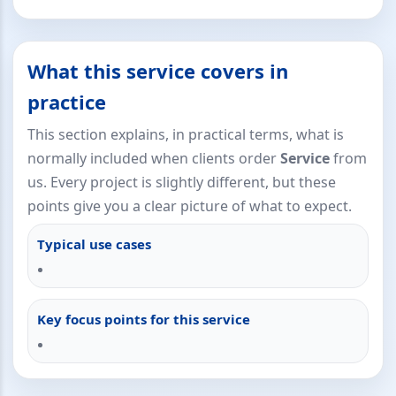
What this service covers in
practice
This section explains, in practical terms, what is
normally included when clients order
Service
from
us. Every project is slightly different, but these
points give you a clear picture of what to expect.
Typical use cases
Key focus points for this service