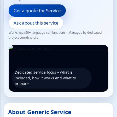
Get a quote for Service
Ask about this service
Works with 50+ language combinations • Managed by dedicated
project coordinators
Dedicated service focus – what is
included, how it works and what to
prepare.
About Generic Service