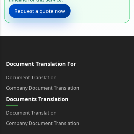
Request a quote now
Document Translation For
Document Translation
Company Document Translation
Documents Translation
Document Translation
Company Document Translation