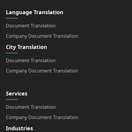
Language Translation
Document Translation
Company Document Translation
City Translation
Document Translation
Company Document Translation
Services
Document Translation
Company Document Translation
Industries