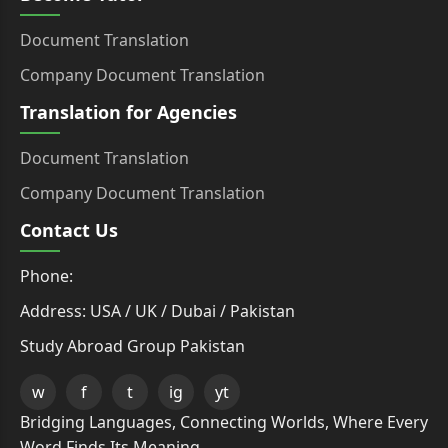
Document Translation
Company Document Translation
Translation for Agencies
Document Translation
Company Document Translation
Contact Us
Phone:
Address: USA / UK / Dubai / Pakistan
Study Abroad Group Pakistan
w
f
t
ig
yt
Bridging Languages, Connecting Worlds, Where Every
Word Finds Its Meaning.