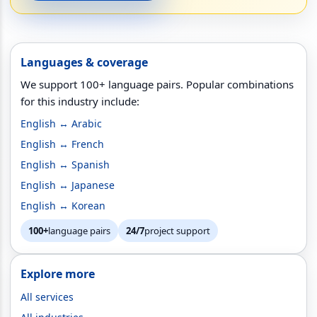
Languages & coverage
We support 100+ language pairs. Popular combinations
for this industry include:
English ↔ Arabic
English ↔ French
English ↔ Spanish
English ↔ Japanese
English ↔ Korean
100+
language pairs
24/7
project support
Explore more
All services