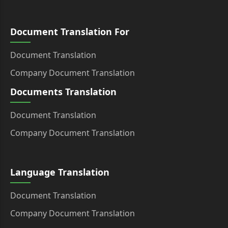
Document Translation For
Document Translation
Company Document Translation
Documents Translation
Document Translation
Company Document Translation
Language Translation
Document Translation
Company Document Translation