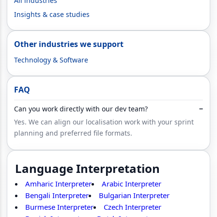
All industries
Insights & case studies
Other industries we support
Technology & Software
FAQ
Can you work directly with our dev team?
−
Yes. We can align our localisation work with your sprint
planning and preferred file formats.
Language Interpretation
Amharic Interpreter
Arabic Interpreter
Bengali Interpreter
Bulgarian Interpreter
Burmese Interpreter
Czech Interpreter