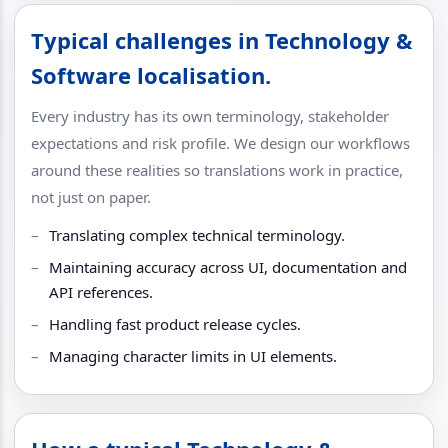
Typical challenges in Technology &
Software localisation.
Every industry has its own terminology, stakeholder
expectations and risk profile. We design our workflows
around these realities so translations work in practice,
not just on paper.
Translating complex technical terminology.
Maintaining accuracy across UI, documentation and
API references.
Handling fast product release cycles.
Managing character limits in UI elements.