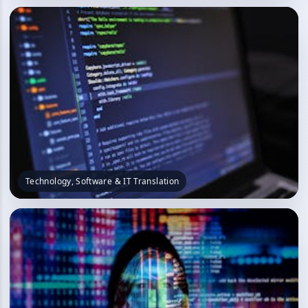
Technology, Software & IT Translation