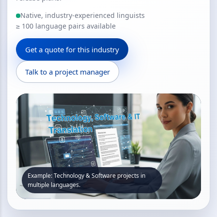
Native, industry-experienced linguists
≥ 100 language pairs available
Get a quote for this industry
Talk to a project manager
Example: Technology & Software projects in
multiple languages.