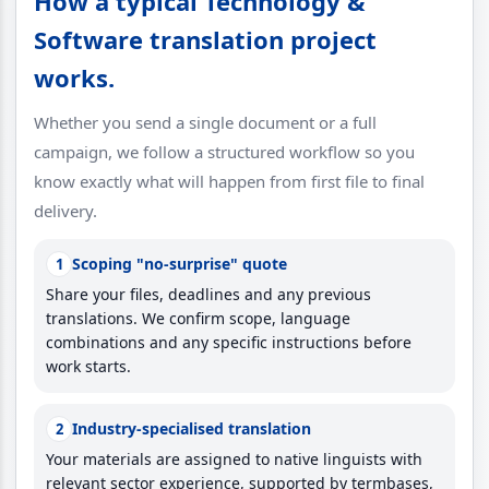
How a typical Technology &
Software translation project
works.
Whether you send a single document or a full
campaign, we follow a structured workflow so you
know exactly what will happen from first file to final
delivery.
Scoping "no-surprise" quote
1
Share your files, deadlines and any previous
translations. We confirm scope, language
combinations and any specific instructions before
work starts.
Industry-specialised translation
2
Your materials are assigned to native linguists with
relevant sector experience, supported by termbases,