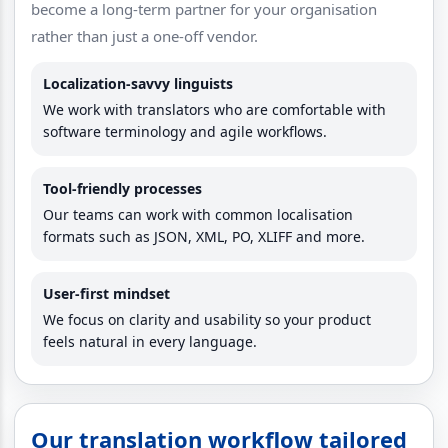
become a long-term partner for your organisation
rather than just a one-off vendor.
Localization-savvy linguists
We work with translators who are comfortable with
software terminology and agile workflows.
Tool-friendly processes
Our teams can work with common localisation
formats such as JSON, XML, PO, XLIFF and more.
User-first mindset
We focus on clarity and usability so your product
feels natural in every language.
Our translation workflow tailored