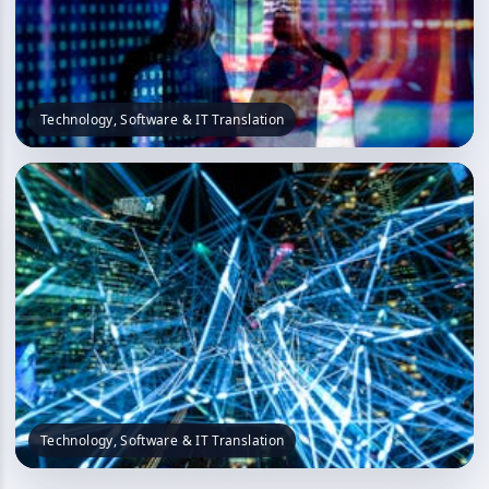
Technology, Software & IT Translation
Technology, Software & IT Translation