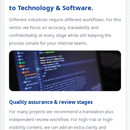
to Technology & Software.
Different industries require different workflows. For this
sector, we focus on accuracy, traceability and
confidentiality at every stage while still keeping the
process simple for your internal teams.
Quality assurance & review stages
For many projects we recommend a translation plus
independent review workflow. For high-risk or high-
visibility content, we can add an extra clarity and