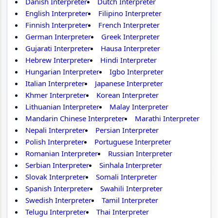
Danish Interpreter
Dutch Interpreter
English Interpreter
Filipino Interpreter
Finnish Interpreter
French Interpreter
German Interpreter
Greek Interpreter
Gujarati Interpreter
Hausa Interpreter
Hebrew Interpreter
Hindi Interpreter
Hungarian Interpreter
Igbo Interpreter
Italian Interpreter
Japanese Interpreter
Khmer Interpreter
Korean Interpreter
Lithuanian Interpreter
Malay Interpreter
Mandarin Chinese Interpreter
Marathi Interpreter
Nepali Interpreter
Persian Interpreter
Polish Interpreter
Portuguese Interpreter
Romanian Interpreter
Russian Interpreter
Serbian Interpreter
Sinhala Interpreter
Slovak Interpreter
Somali Interpreter
Spanish Interpreter
Swahili Interpreter
Swedish Interpreter
Tamil Interpreter
Telugu Interpreter
Thai Interpreter