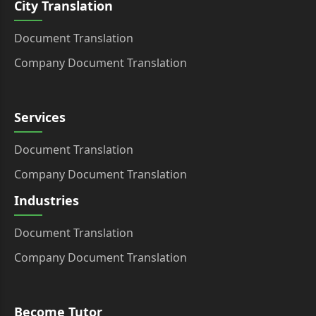
City Translation
Document Translation
Company Document Translation
Services
Document Translation
Company Document Translation
Industries
Document Translation
Company Document Translation
Become Tutor