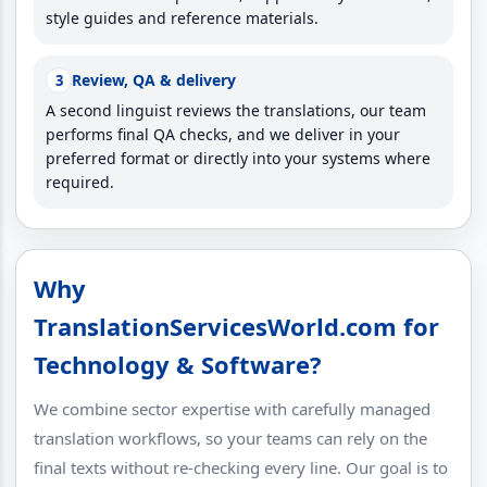
style guides and reference materials.
Review, QA & delivery
3
A second linguist reviews the translations, our team
performs final QA checks, and we deliver in your
preferred format or directly into your systems where
required.
Why
TranslationServicesWorld.com for
Technology & Software?
We combine sector expertise with carefully managed
translation workflows, so your teams can rely on the
final texts without re-checking every line. Our goal is to