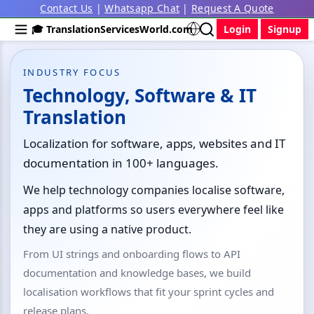
Contact Us
|
Whatsapp Chat
|
Request A Quote
🎓 TranslationServicesWorld.com
Login
Signup
INDUSTRY FOCUS
Technology, Software & IT
Translation
Localization for software, apps, websites and IT
documentation in 100+ languages.
We help technology companies localise software,
apps and platforms so users everywhere feel like
they are using a native product.
From UI strings and onboarding flows to API
documentation and knowledge bases, we build
localisation workflows that fit your sprint cycles and
release plans.