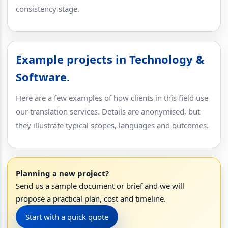
consistency stage.
Example projects in Technology &
Software.
Here are a few examples of how clients in this field use
our translation services. Details are anonymised, but
they illustrate typical scopes, languages and outcomes.
Planning a new project?
Send us a sample document or brief and we will
propose a practical plan, cost and timeline.
Start with a quick quote