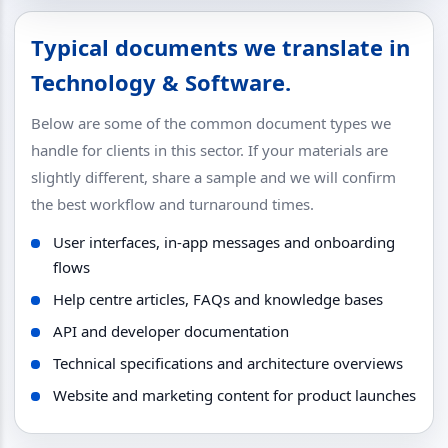
Typical documents we translate in
Technology & Software.
Below are some of the common document types we
handle for clients in this sector. If your materials are
slightly different, share a sample and we will confirm
the best workflow and turnaround times.
User interfaces, in-app messages and onboarding
flows
Help centre articles, FAQs and knowledge bases
API and developer documentation
Technical specifications and architecture overviews
Website and marketing content for product launches