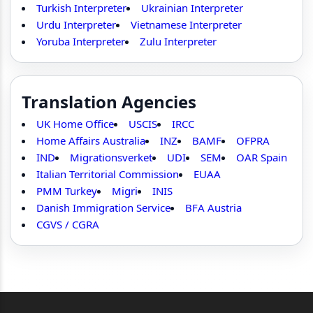
Turkish Interpreter
Ukrainian Interpreter
Urdu Interpreter
Vietnamese Interpreter
Yoruba Interpreter
Zulu Interpreter
Translation Agencies
UK Home Office
USCIS
IRCC
Home Affairs Australia
INZ
BAMF
OFPRA
IND
Migrationsverket
UDI
SEM
OAR Spain
Italian Territorial Commission
EUAA
PMM Turkey
Migri
INIS
Danish Immigration Service
BFA Austria
CGVS / CGRA