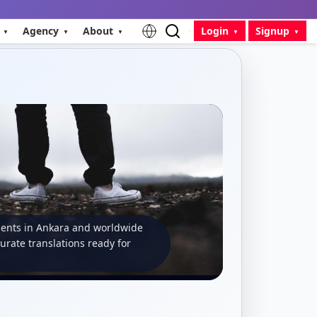
Agency
About
Login
Signup
ients in Ankara and worldwide
curate translations ready for