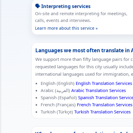
🗣 Interpreting services
On-site and remote interpreting for meetings,
calls, events and interviews.
Learn more about this service »
Languages we most often translate in
We support more than fifty language pairs for c
requested languages for this city usually includ
international languages used for immigration, 
English (English)
English Translation Services
Arabic (العربية)
Arabic Translation Services
Spanish (Español)
Spanish Translation Servic
French (Français)
French Translation Services
Turkish (Türkçe)
Turkish Translation Services