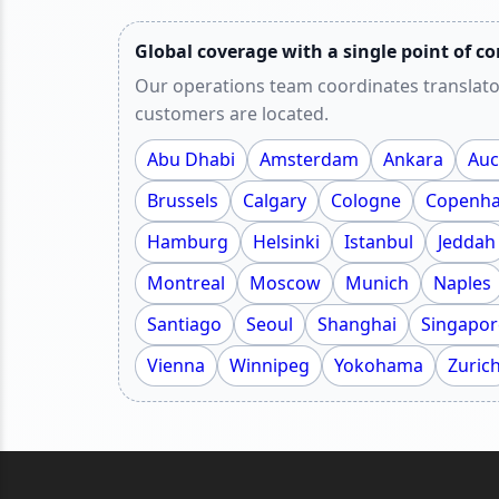
Global coverage with a single point of co
Our operations team coordinates translato
customers are located.
Abu Dhabi
Amsterdam
Ankara
Auc
Brussels
Calgary
Cologne
Copenh
Hamburg
Helsinki
Istanbul
Jeddah
Montreal
Moscow
Munich
Naples
Santiago
Seoul
Shanghai
Singapor
Vienna
Winnipeg
Yokohama
Zuric