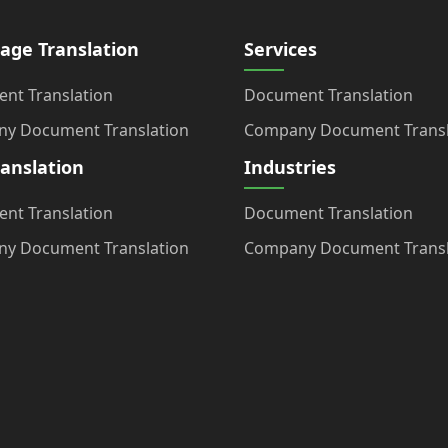
age Translation
Services
nt Translation
Document Translation
y Document Translation
Company Document Transl
ranslation
Industries
nt Translation
Document Translation
y Document Translation
Company Document Transl