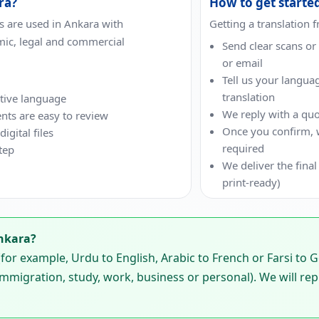
ra?
How to get starte
 are used in Ankara with
Getting a translation 
mic, legal and commercial
Send clear scans o
or email
Tell us your langua
translation
ative language
We reply with a quo
nts are easy to review
Once you confirm, we
gital files
required
tep
We deliver the final
print-ready)
nkara?
or example, Urdu to English, Arabic to French or Farsi to 
mmigration, study, work, business or personal). We will rep