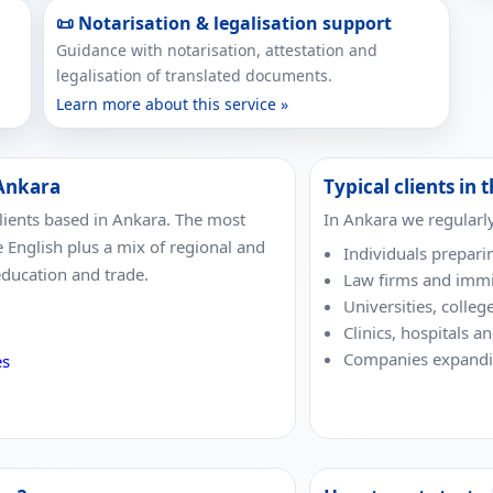
📜 Notarisation & legalisation support
Guidance with notarisation, attestation and
legalisation of translated documents.
Learn more about this service »
 Ankara
Typical clients in t
lients based in Ankara. The most
In Ankara we regularl
e English plus a mix of regional and
Individuals prepari
education and trade.
Law firms and immi
Universities, colleg
Clinics, hospitals a
Companies expandin
es