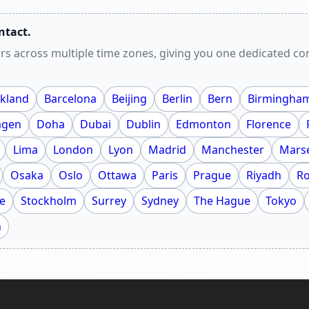
ntact.
rs across multiple time zones, giving you one dedicated c
kland
Barcelona
Beijing
Berlin
Bern
Birmingha
agen
Doha
Dubai
Dublin
Edmonton
Florence
Lima
London
Lyon
Madrid
Manchester
Marse
Osaka
Oslo
Ottawa
Paris
Prague
Riyadh
R
e
Stockholm
Surrey
Sydney
The Hague
Tokyo
h