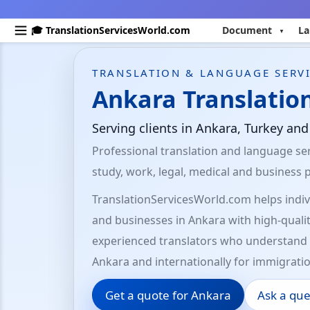
🎓 TranslationServicesWorld.com
Document
La
TRANSLATION & LANGUAGE SERVI
Ankara Translation
Serving clients in Ankara, Turkey an
Professional translation and language ser
study, work, legal, medical and business 
TranslationServicesWorld.com helps indivi
and businesses in Ankara with high-qualit
experienced translators who understand 
Ankara and internationally for immigratio
Get a quote for Ankara
Ask a que