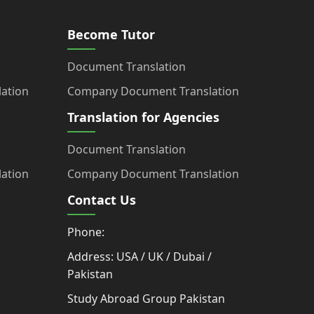
Become Tutor
Document Translation
ation
Company Document Translation
Translation for Agencies
Document Translation
ation
Company Document Translation
Contact Us
Phone:
Address: USA / UK / Dubai /
Pakistan
Study Abroad Group Pakistan