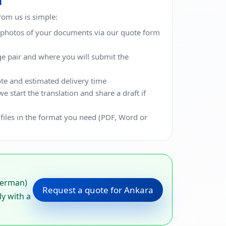
d
from us is simple:
r photos of your documents via our quote form
ge pair and where you will submit the
te and estimated delivery time
 start the translation and share a draft if
 files in the format you need (PDF, Word or
German)
Request a quote for Ankara
ly with a