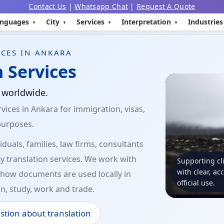
Contact Us
|
Whatsapp Chat
|
Request A Quote
nguages
City
Services
Interpretation
Industries
CES IN ANKARA
 Services
d worldwide.
vices in Ankara for immigration, visas,
purposes.
duals, families, law firms, consultants
y translation services. We work with
Supporting cl
with clear, ac
how documents are used locally in
official use.
n, study, work and trade.
stion about translation