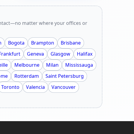
ontact—no matter where your offices or
m
Bogota
Brampton
Brisbane
Frankfurt
Geneva
Glasgow
Halifax
ille
Melbourne
Milan
Mississauga
ome
Rotterdam
Saint Petersburg
Toronto
Valencia
Vancouver