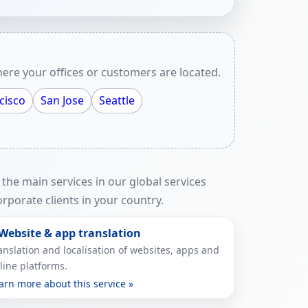
ere your offices or customers are located.
cisco
San Jose
Seattle
 the main services in our global services
rporate clients in your country.
 Website & app translation
anslation and localisation of websites, apps and
line platforms.
arn more about this service »