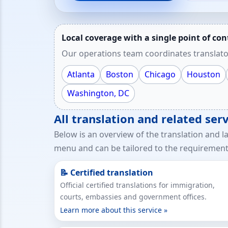
Local coverage with a single point of con
Our operations team coordinates translato
Atlanta
Boston
Chicago
Houston
Washington, DC
All translation and related ser
Below is an overview of the translation and l
menu and can be tailored to the requirements
📝 Certified translation
Official certified translations for immigration,
courts, embassies and government offices.
Learn more about this service »