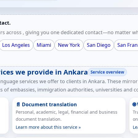
tact.
rs across , giving you one dedicated contact—no matter wh
Los Angeles
Miami
New York
San Diego
San Fran
vices we provide in Ankara
Service overview
anguage services we offer to clients in Ankara. These mirror
 of embassies, immigration authorities, universities and co
📄 Document translation
🌐
Personal, academic, legal, financial and business
Tr
document translation.
on
Learn more about this service »
Le