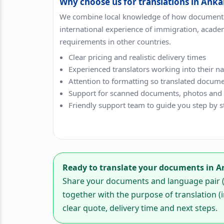
Why choose us for translations in Anka
We combine local knowledge of how documents
international experience of immigration, acade
requirements in other countries.
Clear pricing and realistic delivery times
Experienced translators working into their n
Attention to formatting so translated docume
Support for scanned documents, photos and di
Friendly support team to guide you step by s
Ready to translate your documents in A
Share your documents and language pair (f
together with the purpose of translation (i
clear quote, delivery time and next steps.