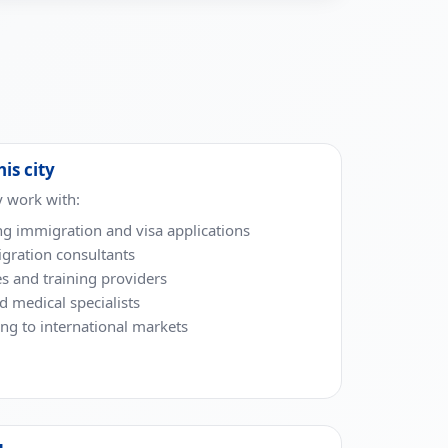
his city
y work with:
ng immigration and visa applications
gration consultants
es and training providers
nd medical specialists
g to international markets