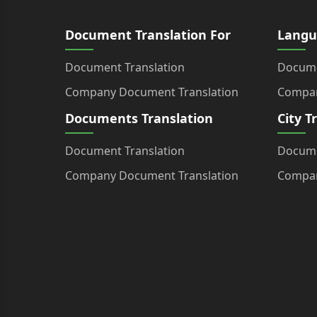
Document Translation For
Langu
Document Translation
Docume
Company Document Translation
Compan
Documents Translation
City T
Document Translation
Docume
Company Document Translation
Compan