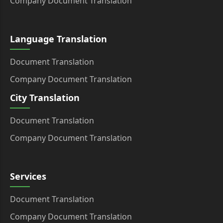
Company Document Translation
Language Translation
Document Translation
Company Document Translation
City Translation
Document Translation
Company Document Translation
Services
Document Translation
Company Document Translation