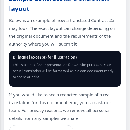
layout
Below is an example of how a translated Contract ✍️
may look. The exact layout can change depending on
the original document and the requirements of the
authority where you will submit it.
Bilingual excerpt (for illustration)
This is a simplified representation for website purposes. Your
actual translation will be formatted as a clean document ready
to share or print.
If you would like to see a redacted sample of a real
translation for this document type, you can ask our
team. For privacy reasons, we remove all personal
details from any samples we share.