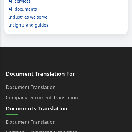
All services
All documents
Industries we serve
Insights and guides
Document Translation For
Document Translation
Company Document Translation
Documents Translation
Document Translation