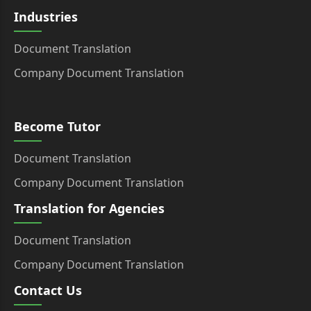
Industries
Document Translation
Company Document Translation
Become Tutor
Document Translation
Company Document Translation
Translation for Agencies
Document Translation
Company Document Translation
Contact Us