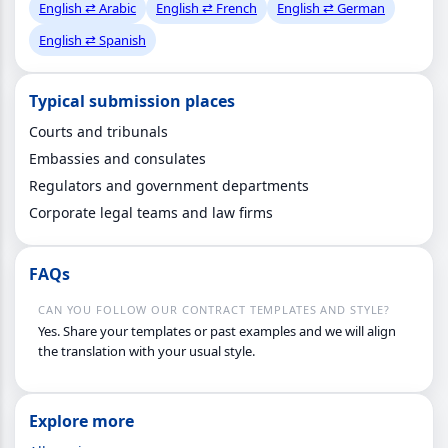
English ⇄ Arabic
English ⇄ French
English ⇄ German
English ⇄ Spanish
Typical submission places
Courts and tribunals
Embassies and consulates
Regulators and government departments
Corporate legal teams and law firms
FAQs
CAN YOU FOLLOW OUR CONTRACT TEMPLATES AND STYLE?
Yes. Share your templates or past examples and we will align
the translation with your usual style.
Explore more