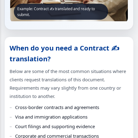
Example: Contract ✍️ translated and ready to
submit.
When do you need a Contract ✍️
translation?
Below are some of the most common situations where
clients request translations of this document.
Requirements may vary slightly from one country or
institution to another.
Cross-border contracts and agreements
Visa and immigration applications
Court filings and supporting evidence
Corporate and commercial transactions