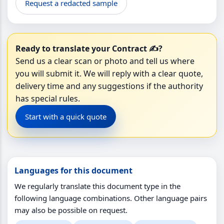
Request a redacted sample
Ready to translate your Contract ✍️?
Send us a clear scan or photo and tell us where
you will submit it. We will reply with a clear quote,
delivery time and any suggestions if the authority
has special rules.
Start with a quick quote
Languages for this document
We regularly translate this document type in the
following language combinations. Other language pairs
may also be possible on request.