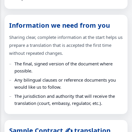
Information we need from you
Sharing clear, complete information at the start helps us
prepare a translation that is accepted the first time
without repeated changes.
The final, signed version of the document where
possible.
Any bilingual clauses or reference documents you
would like us to follow.
The jurisdiction and authority that will receive the
translation (court, embassy, regulator, etc.).
Sample Contract ✍️ translation