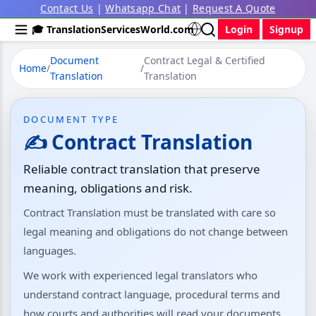
Contact Us
|
Whatsapp Chat
|
Request A Quote
🎓 TranslationServicesWorld.com
Login
Signup
Document
Contract Legal & Certified
Home
/
/
Translation
Translation
DOCUMENT TYPE
✍️ Contract Translation
Reliable contract translation that preserve
meaning, obligations and risk.
Contract Translation must be translated with care so
legal meaning and obligations do not change between
languages.
We work with experienced legal translators who
understand contract language, procedural terms and
how courts and authorities will read your documents.