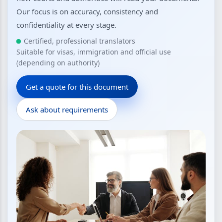
Our focus is on accuracy, consistency and
confidentiality at every stage.
Certified, professional translators
Suitable for visas, immigration and official use
(depending on authority)
Get a quote for this document
Ask about requirements