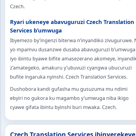
Czech.
Ryari ukeneye abavuguruzi Czech Translation
Services b’umwuga
Ibyemezo by’ingenzi biterwa n’inyandiko zivuguruwe. 
yo mpamvu dusanzwe dusaba abavuguruzi b’umwuga
iyo ibintu byawe bifite amasezerano akomeye, inyandi
z’amategeko, amakuru y’ubuvuzi cyangwa ubucuruzi
bufite ingaruka nyinshi. Czech Translation Services.
Dushobora kandi gufasha mu gusuzuma mu ndimi
ebyiri no gukora ku magambo y’umwuga niba ikigo
cyawe gifata ibintu byinshi buri mwaka. Czech.
Czech Translation Services ibinyerekeye