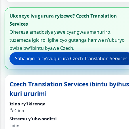
Ukeneye ivugurura ryizewe? Czech Translation
Services
Ohereza amadosiye yawe cyangwa amahuriro,
tuzemeza igiciro, igihe cyo gutanga hamwe n’uburyo
bwiza bw’ibintu byawe Czech.
Saba igiciro cy’ivugurura Czech Translation Services
Czech Translation Services ibintu byihu
kuri ururimi
Izina ry’ikirenga
Čeština
Sistemu y’ubwanditsi
Latin