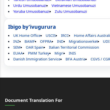
Urdu Umusobanuzi
Vietnamese Umusobanuzi
Yoruba Umusobanuzi
Zulu Umusobanuzi
Ibigo by’ivugurura
UK Home Office
USCIS
IRCC
Home Affairs Austral
INZ
BAMF
OFPRA
IND
Migrationsverket
UDI
SEM
OAR Spain
Italian Territorial Commission
EUAA
PMM Turkey
Migri
INIS
Danish Immigration Service
BFA Austria
CGVS / CG
Document Translation For