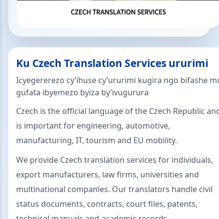
Ku Czech Translation Services ururimi
Icyegererezo cy’ihuse cy’ururimi kugira ngo bifashe m
gufata ibyemezo byiza by’ivugurura
Czech is the official language of the Czech Republic an
is important for engineering, automotive,
manufacturing, IT, tourism and EU mobility.
We provide Czech translation services for individuals,
export manufacturers, law firms, universities and
multinational companies. Our translators handle civil
status documents, contracts, court files, patents,
technical manuals and academic records.