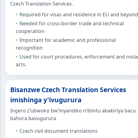
Czech Translation Services.
Required for visas and residence in EU and beyond
Needed for cross-border trade and technical
cooperation
Important for academic and professional
recognition
Used for court procedures, enforcement and nota
acts.
Bisanzwe Czech Translation Services
imishinga y’ivugurura
Ingero z’ubwoko bw’inyandiko n’ibintu abakiriya bacu
bahora bavugurura
Czech civil document translations