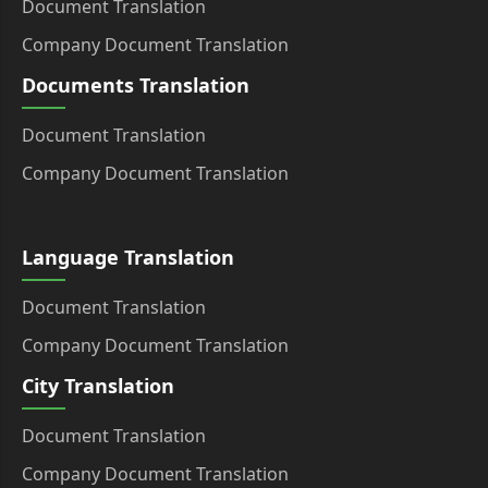
Document Translation
Company Document Translation
Documents Translation
Document Translation
Company Document Translation
Language Translation
Document Translation
Company Document Translation
City Translation
Document Translation
Company Document Translation