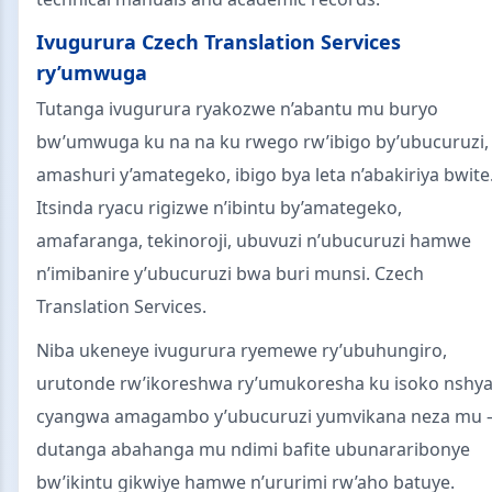
Ivugurura Czech Translation Services
ry’umwuga
Tutanga ivugurura ryakozwe n’abantu mu buryo
bw’umwuga ku na na ku rwego rw’ibigo by’ubucuruzi,
amashuri y’amategeko, ibigo bya leta n’abakiriya bwite
Itsinda ryacu rigizwe n’ibintu by’amategeko,
amafaranga, tekinoroji, ubuvuzi n’ubucuruzi hamwe
n’imibanire y’ubucuruzi bwa buri munsi. Czech
Translation Services.
Niba ukeneye ivugurura ryemewe ry’ubuhungiro,
urutonde rw’ikoreshwa ry’umukoresha ku isoko nshya
cyangwa amagambo y’ubucuruzi yumvikana neza mu
dutanga abahanga mu ndimi bafite ubunararibonye
bw’ikintu gikwiye hamwe n’ururimi rw’aho batuye.