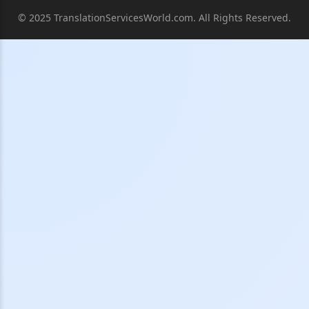
© 2025 TranslationServicesWorld.com. All Rights Reserved.