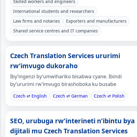
Skilled workers and engineers
International students and researchers
Law firms and notaries
Exporters and manufacturers
Shared service centres and IT companies
Czech Translation Services ururimi
rw’imvugo dukoraho
Iby’ingenzi by’umwihariko bisabwa cyane. Ibindi
by’ururimi rw’imvugo birashoboka ku busabe
Czech ⇄ English
Czech ⇄ German
Czech ⇄ Polish
SEO, urubuga rw’interineti n’ibintu bya
dijitali mu Czech Translation Services