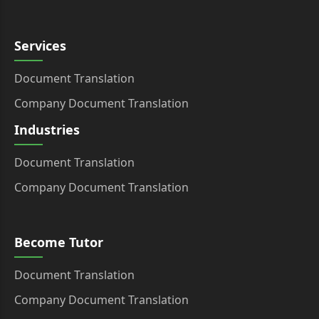
Services
Document Translation
Company Document Translation
Industries
Document Translation
Company Document Translation
Become Tutor
Document Translation
Company Document Translation