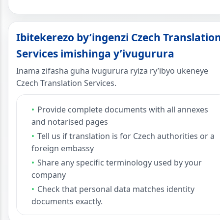
Ibitekerezo by’ingenzi Czech Translatio
Services imishinga y’ivugurura
Inama zifasha guha ivugurura ryiza ry’ibyo ukeneye
Czech Translation Services.
Provide complete documents with all annexes
and notarised pages
Tell us if translation is for Czech authorities or a
foreign embassy
Share any specific terminology used by your
company
Check that personal data matches identity
documents exactly.