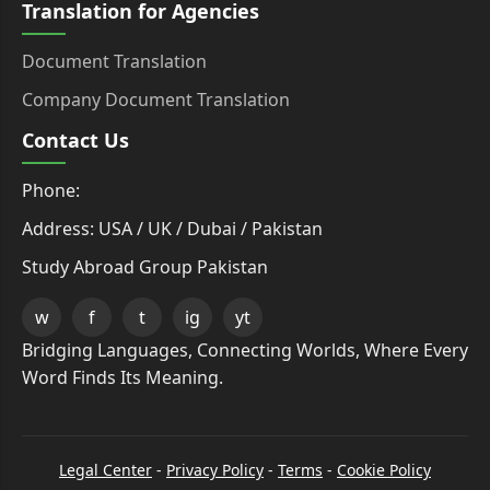
Translation for Agencies
Document Translation
Company Document Translation
Contact Us
Phone:
Address: USA / UK / Dubai / Pakistan
Study Abroad Group Pakistan
w
f
t
ig
yt
Bridging Languages, Connecting Worlds, Where Every
Word Finds Its Meaning.
Legal Center
-
Privacy Policy
-
Terms
-
Cookie Policy