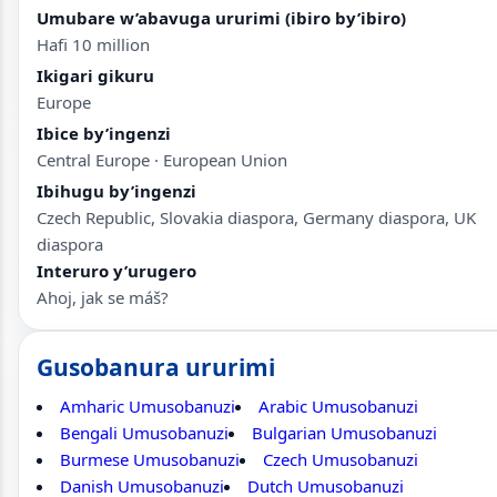
Umubare w’abavuga ururimi (ibiro by’ibiro)
Hafi 10 million
Ikigari gikuru
Europe
Ibice by’ingenzi
Central Europe · European Union
Ibihugu by’ingenzi
Czech Republic, Slovakia diaspora, Germany diaspora, UK
diaspora
Interuro y’urugero
Ahoj, jak se máš?
Gusobanura ururimi
Amharic Umusobanuzi
Arabic Umusobanuzi
Bengali Umusobanuzi
Bulgarian Umusobanuzi
Burmese Umusobanuzi
Czech Umusobanuzi
Danish Umusobanuzi
Dutch Umusobanuzi