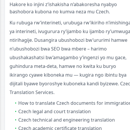
Hakore ko injini z’ishakisha n’abakoresha nyabyo
bashobora kubona no kumva neza mu Czech.
Ku rubuga rw’interineti, urubuga rw’ikiriho n’imishing
ya interineti, ivugurura ry’ijambo ku ijambo ry’umwug
ntirihagije. Dusangira ubushobozi bw’ururimi hamwe
n’ubushobozi bwa SEO bwa mbere – harimo
ubushakashatsi bw’amagambo y’ingenzi yo mu gace,
guhindura meta-deta, hamwe no kwita ku buryo
ikirango cyawe kiboneka mu — kugira ngo ibintu bya
dijitali byawe byoroshye kuboneka kandi byizewe. Cze
Translation Services.
How to translate Czech documents for immigratio
Czech legal and court translation
Czech technical and engineering translation
Czech academic certificate translation