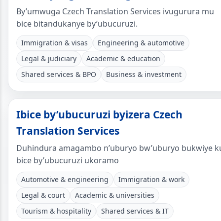
By’umwuga Czech Translation Services ivugurura mu
bice bitandukanye by’ubucuruzi.
Immigration & visas
Engineering & automotive
Legal & judiciary
Academic & education
Shared services & BPO
Business & investment
Ibice by’ubucuruzi byizera Czech
Translation Services
Duhindura amagambo n’uburyo bw’uburyo bukwiye k
bice by’ubucuruzi ukoramo
Automotive & engineering
Immigration & work
Legal & court
Academic & universities
Tourism & hospitality
Shared services & IT