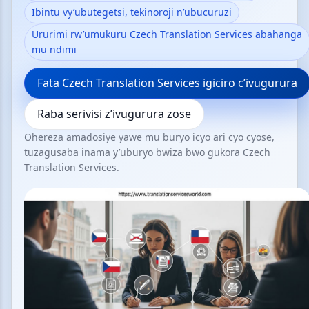
Ibintu vy’ubutegetsi, tekinoroji n’ubucuruzi
Ururimi rw’umukuru Czech Translation Services abahanga
mu ndimi
Fata Czech Translation Services igiciro c’ivugurura
Raba serivisi z’ivugurura zose
Ohereza amadosiye yawe mu buryo icyo ari cyo cyose,
tuzagusaba inama y’uburyo bwiza bwo gukora Czech
Translation Services.