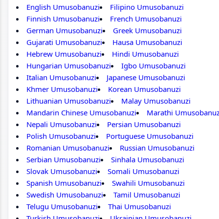
English Umusobanuzi
Filipino Umusobanuzi
Finnish Umusobanuzi
French Umusobanuzi
German Umusobanuzi
Greek Umusobanuzi
Gujarati Umusobanuzi
Hausa Umusobanuzi
Hebrew Umusobanuzi
Hindi Umusobanuzi
Hungarian Umusobanuzi
Igbo Umusobanuzi
Italian Umusobanuzi
Japanese Umusobanuzi
Khmer Umusobanuzi
Korean Umusobanuzi
Lithuanian Umusobanuzi
Malay Umusobanuzi
Mandarin Chinese Umusobanuzi
Marathi Umusobanuz
Nepali Umusobanuzi
Persian Umusobanuzi
Polish Umusobanuzi
Portuguese Umusobanuzi
Romanian Umusobanuzi
Russian Umusobanuzi
Serbian Umusobanuzi
Sinhala Umusobanuzi
Slovak Umusobanuzi
Somali Umusobanuzi
Spanish Umusobanuzi
Swahili Umusobanuzi
Swedish Umusobanuzi
Tamil Umusobanuzi
Telugu Umusobanuzi
Thai Umusobanuzi
Turkish Umusobanuzi
Ukrainian Umusobanuzi