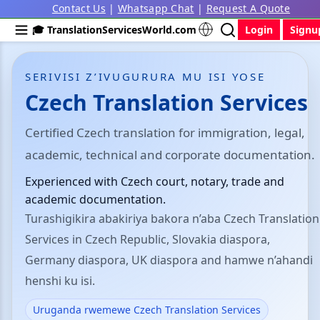
Contact Us
|
Whatsapp Chat
|
Request A Quote
🎓 TranslationServicesWorld.com
Login
Signu
SERIVISI Z’IVUGURURA MU ISI YOSE
Czech Translation Services
Certified Czech translation for immigration, legal,
academic, technical and corporate documentation.
Experienced with Czech court, notary, trade and
academic documentation.
Turashigikira abakiriya bakora n’aba Czech Translation
Services in Czech Republic, Slovakia diaspora,
Germany diaspora, UK diaspora and hamwe n’ahandi
henshi ku isi.
Uruganda rwemewe Czech Translation Services