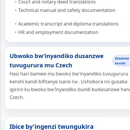
Court and notary deed translations
Technical manual and safety documentation
Academic transcript and diploma translations
HR and employment documentation
Ubwoko bw’inyandiko dusanzwe
Ibisabwa
kenshi
tuvugurura mu Czech
Hasi hari bamwe mu bwoko bw’inyandiko tuvugurura
kenshi kandi bifitanye isano na . Ushobora no gusaba
igiciro ku bwoko bw’inyandiko bundi budasanzwe han
Czech.
Ibice by’ingenzi twungukira