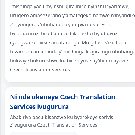
Imishinga yacu myinshi igira ibice byinshi icyarimwe,
urugero amasezerano y’amategeko hamwe n’inyandik
z’inyongera z’ubuhanga cyangwa ibikoresho
by’ubucuruzi bisobanura ibikoresho by’ubuvuzi
cyangwa serivisi z’amafaranga. Mu gihe nk’iki, tuba
tuzamura amatsinda y’imishinga kugira ngo ubuhang
bukwiye bukoreshwe ku bice byose by’ibintu byawe.
Czech Translation Services.
Ni nde ukeneye Czech Translation
Services ivugurura
Abakiriya bacu bisanzwe ku byerekeye serivisi
z’ivugurura Czech Translation Services.