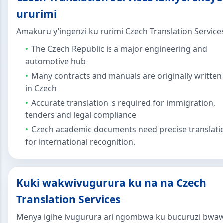
ururimi
Amakuru y’ingenzi ku rurimi Czech Translation Service
The Czech Republic is a major engineering and
automotive hub
Many contracts and manuals are originally written
in Czech
Accurate translation is required for immigration,
tenders and legal compliance
Czech academic documents need precise translati
for international recognition.
Kuki wakwivugurura ku na na Czech
Translation Services
Menya igihe ivugurura ari ngombwa ku bucuruzi bwa