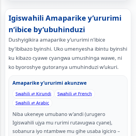
Igiswahili Amaparike y’ururimi
n’ibice by’ubuhinduzi
Dushyigikira amaparike y’ururimi n’ibice
by’ibibazo byinshi. Uko umenyesha ibintu byinshi
ku kibazo cyawe cyangwa umushinga wawe, ni
ko byoroshye gutoranya umuhinduzi w’ukuri.
Amaparike y’ururimi akunzwe
Swahili ⇄ Kirundi
Swahili ⇄ French
Swahili ⇄ Arabic
Niba ukeneye umubano w’andi (urugero
Igiswahili ujya mu rurimi rutavugwa cyane),
sobanura iyo ntambwe mu gihe usaba igiciro –