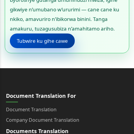
gikwiye n’umubano w’ururimi — cane cane ku
nkiko, amavuriro n’ibikorwa binini. Tanga
amakuru, tuzagusubiza n’amahitamo ariho.
Tubwire ku gihe cawe
Document Translation For
Document Translation
Company Document Translation
Documents Translation