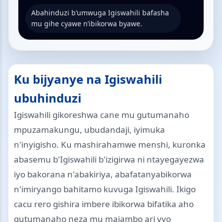
Abahinduzi b’umwuga Igiswahili bafasha
mu gihe cyawe n’ibikorwa byawe.
Ku bijyanye na Igiswahili
ubuhinduzi
Igiswahili gikoreshwa cane mu gutumanaho
mpuzamakungu, ubudandaji, iyimuka
n'inyigisho. Ku mashirahamwe menshi, kuronka
abasemu b'Igiswahili b'izigirwa ni ntayegayezwa
iyo bakorana n'abakiriya, abafatanyabikorwa
n'imiryango bahitamo kuvuga Igiswahili. Ikigo
cacu rero gishira imbere ibikorwa bifatika aho
gutumanaho neza mu majambo ari vyo