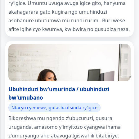
ry’igice. Umuntu uvuga avuga igice gito, hanyuma
akahagarara gato kugira ngo umuhinduzi
asobanure ubutumwa mu rundi rurimi. Buri wese
afite igihe cyo kwumva, kwibwira no gusubiza neza.
Ubuhinduzi bw’umurinda / ubuhinduzi
bw’umubano
Ntacyo cyemewe, gufasha itsinda ry’igice
Bikoreshwa mu ngendo z’ubucuruzi, gusura
uruganda, amasomo y’imyitozo cyangwa inama
z’umuryango aho abavuga Igiswahili bitabiriye.