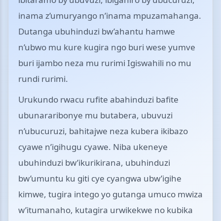
inama z’umuryango n’inama mpuzamahanga.
Dutanga ubuhinduzi bw’ahantu hamwe
n’ubwo mu kure kugira ngo buri wese yumve
buri ijambo neza mu rurimi Igiswahili no mu
rundi rurimi.
Urukundo rwacu rufite abahinduzi bafite
ubunararibonye mu butabera, ubuvuzi
n’ubucuruzi, bahitajwe neza kubera ikibazo
cyawe n’igihugu cyawe. Niba ukeneye
ubuhinduzi bw’ikurikirana, ubuhinduzi
bw’umuntu ku giti cye cyangwa ubw’igihe
kimwe, tugira intego yo gutanga umuco mwiza
w’itumanaho, kutagira urwikekwe no kubika