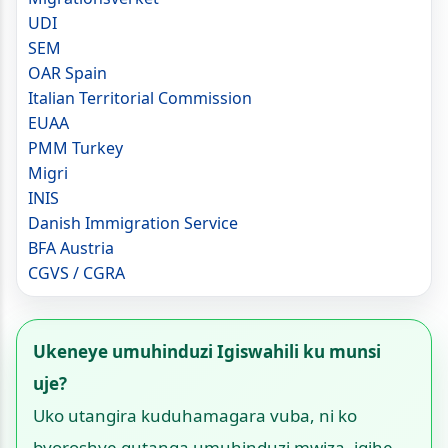
UDI
SEM
OAR Spain
Italian Territorial Commission
EUAA
PMM Turkey
Migri
INIS
Danish Immigration Service
BFA Austria
CGVS / CGRA
Ukeneye umuhinduzi Igiswahili ku munsi
uje?
Uko utangira kuduhamagara vuba, ni ko
byoroshye gutanga umuhinduzi mwiza, igihe