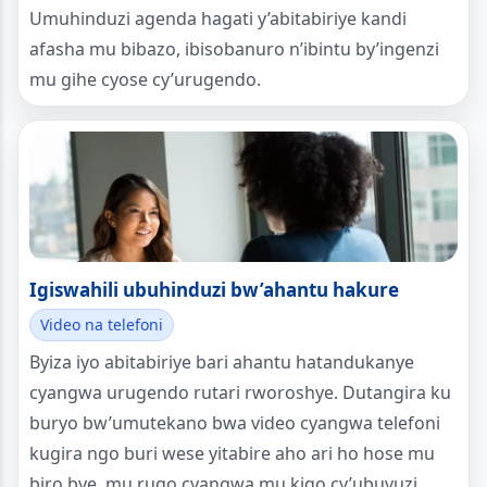
Umuhinduzi agenda hagati y’abitabiriye kandi
afasha mu bibazo, ibisobanuro n’ibintu by’ingenzi
mu gihe cyose cy’urugendo.
Igiswahili ubuhinduzi bw’ahantu hakure
Video na telefoni
Byiza iyo abitabiriye bari ahantu hatandukanye
cyangwa urugendo rutari rworoshye. Dutangira ku
buryo bw’umutekano bwa video cyangwa telefoni
kugira ngo buri wese yitabire aho ari ho hose mu
biro bye, mu rugo cyangwa mu kigo cy’ubuvuzi