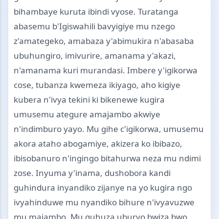
bihambaye kuruta ibindi vyose. Turatanga
abasemu b'Igiswahili bavyigiye mu nzego
z'amategeko, amabaza y'abimukira n'abasaba
ubuhungiro, imivurire, amanama y'akazi,
n'amanama kuri murandasi. Imbere y'igikorwa
cose, tubanza kwemeza ikiyago, aho kigiye
kubera n'ivya tekini ki bikenewe kugira
umusemu ategure amajambo akwiye
n'indimburo yayo. Mu gihe c'igikorwa, umusemu
akora ataho abogamiye, akizera ko ibibazo,
ibisobanuro n'ingingo bitahurwa neza mu ndimi
zose. Inyuma y'inama, dushobora kandi
guhindura inyandiko zijanye na yo kugira ngo
ivyahinduwe mu nyandiko bihure n'ivyavuzwe
mu majambo. Mu guhuza uburyo bwiza bwo