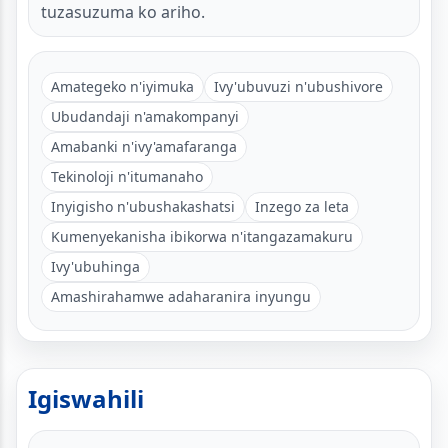
tuzasuzuma ko ariho.
Amategeko n'iyimuka
Ivy'ubuvuzi n'ubushivore
Ubudandaji n'amakompanyi
Amabanki n'ivy'amafaranga
Tekinoloji n'itumanaho
Inyigisho n'ubushakashatsi
Inzego za leta
Kumenyekanisha ibikorwa n'itangazamakuru
Ivy'ubuhinga
Amashirahamwe adaharanira inyungu
Igiswahili