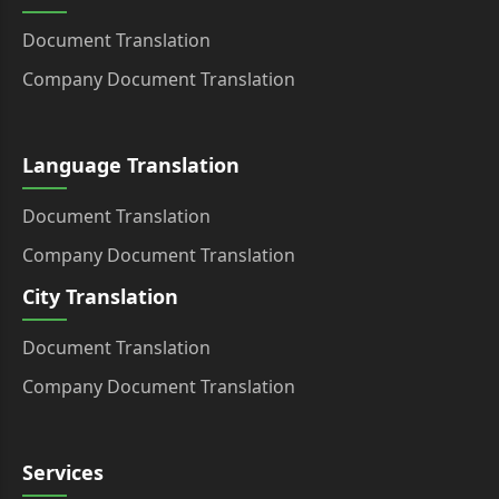
Document Translation
Company Document Translation
Language Translation
Document Translation
Company Document Translation
City Translation
Document Translation
Company Document Translation
Services