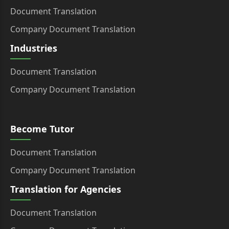
Document Translation
Company Document Translation
Industries
Document Translation
Company Document Translation
Become Tutor
Document Translation
Company Document Translation
Translation for Agencies
Document Translation