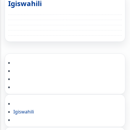
Igiswahili
Igiswahili