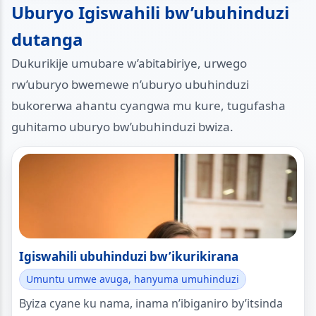
Uburyo Igiswahili bw’ubuhinduzi
dutanga
Dukurikije umubare w’abitabiriye, urwego
rw’uburyo bwemewe n’uburyo ubuhinduzi
bukorerwa ahantu cyangwa mu kure, tugufasha
guhitamo uburyo bw’ubuhinduzi bwiza.
Igiswahili ubuhinduzi bw’ikurikirana
Umuntu umwe avuga, hanyuma umuhinduzi
Byiza cyane ku nama, inama n’ibiganiro by’itsinda