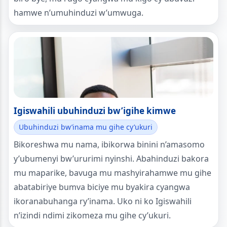
hamwe n’umuhinduzi w’umwuga.
Igiswahili ubuhinduzi bw’igihe kimwe
Ubuhinduzi bw’inama mu gihe cy’ukuri
Bikoreshwa mu nama, ibikorwa binini n’amasomo
y’ubumenyi bw’ururimi nyinshi. Abahinduzi bakora
mu maparike, bavuga mu mashyirahamwe mu gihe
abatabiriye bumva biciye mu byakira cyangwa
ikoranabuhanga ry’inama. Uko ni ko Igiswahili
n’izindi ndimi zikomeza mu gihe cy’ukuri.