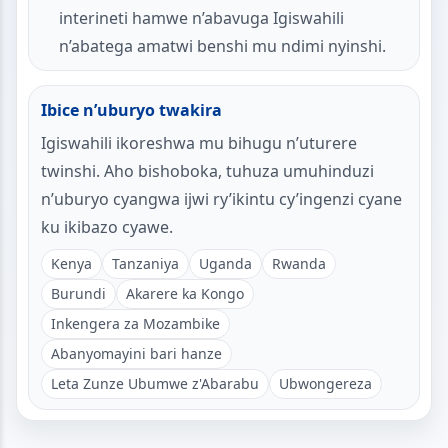
interineti hamwe n’abavuga Igiswahili
n’abatega amatwi benshi mu ndimi nyinshi.
Ibice n’uburyo twakira
Igiswahili ikoreshwa mu bihugu n’uturere
twinshi. Aho bishoboka, tuhuza umuhinduzi
n’uburyo cyangwa ijwi ry’ikintu cy’ingenzi cyane
ku ikibazo cyawe.
Kenya
Tanzaniya
Uganda
Rwanda
Burundi
Akarere ka Kongo
Inkengera za Mozambike
Abanyomayini bari hanze
Leta Zunze Ubumwe z'Abarabu
Ubwongereza