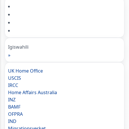
Igiswahili
»
UK Home Office
USCIS
IRCC
Home Affairs Australia
INZ
BAMF
OFPRA
IND
Migrationsverket