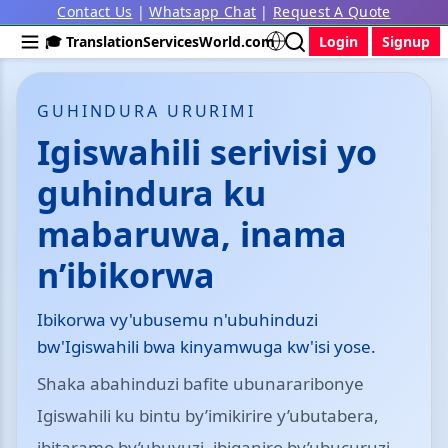
Contact Us
|
Whatsapp Chat
|
Request A Quote
🎓 TranslationServicesWorld.com
Login
Signup
GUHINDURA URURIMI
Igiswahili serivisi yo
guhindura ku
mabaruwa, inama
n’ibikorwa
Ibikorwa vy'ubusemu n'ubuhinduzi
bw'Igiswahili bwa kinyamwuga kw'isi yose.
Shaka abahinduzi bafite ubunararibonye
Igiswahili ku bintu by’imikirire y’ubutabera,
ibitaramo by’ubuvuzi, ibiganiro by’ubucuruzi,