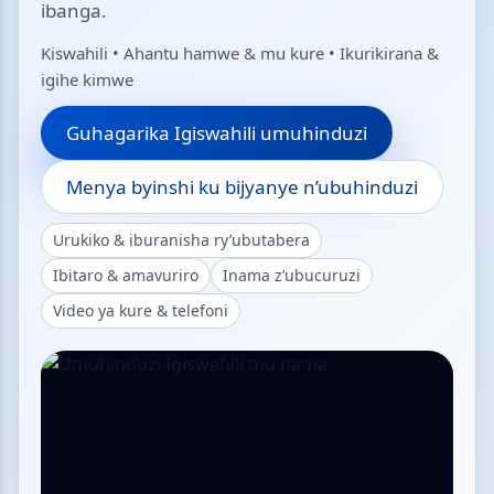
ibanga.
Kiswahili • Ahantu hamwe & mu kure • Ikurikirana &
igihe kimwe
Guhagarika Igiswahili umuhinduzi
Menya byinshi ku bijyanye n’ubuhinduzi
Urukiko & iburanisha ry’ubutabera
Ibitaro & amavuriro
Inama z’ubucuruzi
Video ya kure & telefoni