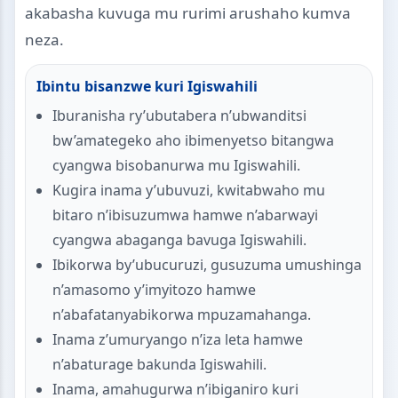
akabasha kuvuga mu rurimi arushaho kumva
neza.
Ibintu bisanzwe kuri Igiswahili
Iburanisha ry’ubutabera n’ubwanditsi
bw’amategeko aho ibimenyetso bitangwa
cyangwa bisobanurwa mu Igiswahili.
Kugira inama y’ubuvuzi, kwitabwaho mu
bitaro n’ibisuzumwa hamwe n’abarwayi
cyangwa abaganga bavuga Igiswahili.
Ibikorwa by’ubucuruzi, gusuzuma umushinga
n’amasomo y’imyitozo hamwe
n’abafatanyabikorwa mpuzamahanga.
Inama z’umuryango n’iza leta hamwe
n’abaturage bakunda Igiswahili.
Inama, amahugurwa n’ibiganiro kuri