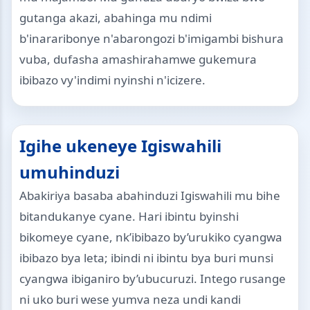
gutanga akazi, abahinga mu ndimi
b'inararibonye n'abarongozi b'imigambi bishura
vuba, dufasha amashirahamwe gukemura
ibibazo vy'indimi nyinshi n'icizere.
Igihe ukeneye Igiswahili
umuhinduzi
Abakiriya basaba abahinduzi Igiswahili mu bihe
bitandukanye cyane. Hari ibintu byinshi
bikomeye cyane, nk’ibibazo by’urukiko cyangwa
ibibazo bya leta; ibindi ni ibintu bya buri munsi
cyangwa ibiganiro by’ubucuruzi. Intego rusange
ni uko buri wese yumva neza undi kandi