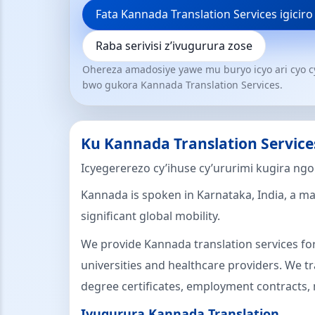
Fata Kannada Translation Services igiciro
Raba serivisi z’ivugurura zose
Ohereza amadosiye yawe mu buryo icyo ari cyo c
bwo gukora Kannada Translation Services.
Ku Kannada Translation Service
Icyegererezo cy’ihuse cy’ururimi kugira ng
Kannada is spoken in Karnataka, India, a ma
significant global mobility.
We provide Kannada translation services for
universities and healthcare providers. We tra
degree certificates, employment contracts, 
Ivugurura Kannada Translation