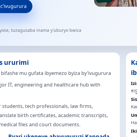
 c’ivugurura
yose, tuzagusaba inama y’uburyo bwiza
s ururimi
K
i
o bifashe mu gufata ibyemezo byiza by’ivugurura
Iz
jor IT, engineering and healthcare hub with
ಕನ್
Si
 students, tech professionals, law firms,
Ka
nslate birth certificates, academic transcripts,
Um
Haf
medical files and court documents.
Ik
Ryari ukeneye abavuguruzi Kannada