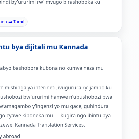
bindi by’ururimi rw’imvugo birashoboka ku
ada ⇄ Tamil
intu bya dijitali mu Kannada
a nyabyo bashobora kubona no kumva neza mu
n’imishinga ya interineti, ivugurura ry’ijambo ku
ubushobozi bw’ururimi hamwe n’ubushobozi bwa
w’amagambo y’ingenzi yo mu gace, guhindura
go cyawe kiboneka mu — kugira ngo ibintu bya
izewe. Kannada Translation Services.
y abroad