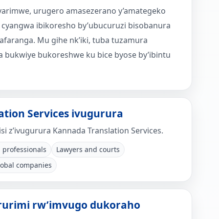
 icyarimwe, urugero amasezerano y’amategeko
 cyangwa ibikoresho by’ubucuruzi bisobanura
afaranga. Mu gihe nk’iki, tuba tuzamura
 bukwiye bukoreshwe ku bice byose by’ibintu
tion Services ivugurura
si z’ivugurura Kannada Translation Services.
 professionals
Lawyers and courts
lobal companies
ururimi rw’imvugo dukoraho