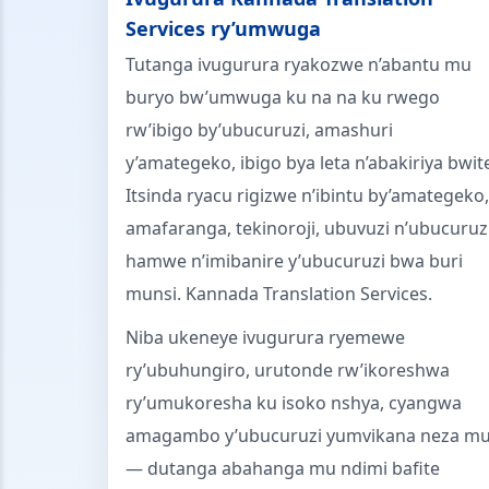
Services ry’umwuga
Tutanga ivugurura ryakozwe n’abantu mu
buryo bw’umwuga ku na na ku rwego
rw’ibigo by’ubucuruzi, amashuri
y’amategeko, ibigo bya leta n’abakiriya bwit
Itsinda ryacu rigizwe n’ibintu by’amategeko,
amafaranga, tekinoroji, ubuvuzi n’ubucuruz
hamwe n’imibanire y’ubucuruzi bwa buri
munsi. Kannada Translation Services.
Niba ukeneye ivugurura ryemewe
ry’ubuhungiro, urutonde rw’ikoreshwa
ry’umukoresha ku isoko nshya, cyangwa
amagambo y’ubucuruzi yumvikana neza m
— dutanga abahanga mu ndimi bafite