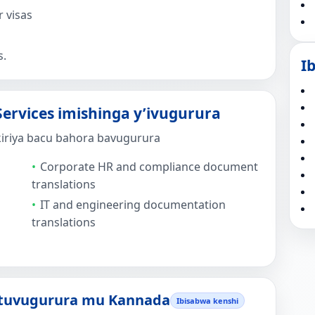
 visas
s.
I
ervices imishinga y’ivugurura
kiriya bacu bahora bavugurura
Corporate HR and compliance document
translations
IT and engineering documentation
translations
 tuvugurura mu Kannada
Ibisabwa kenshi