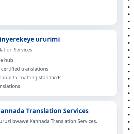
binyerekeye ururimi
ation Services.
re hub
certified translations
ique formatting standards
nslations.
annada Translation Services
uruzi bwawe Kannada Translation Services.