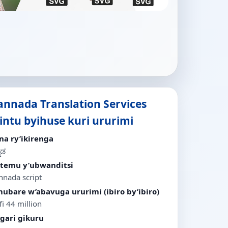
annada Translation Services
bintu byihuse kuri ururimi
ina ry’ikirenga
ನಡ
stemu y’ubwanditsi
nnada script
ubare w’abavuga ururimi (ibiro by’ibiro)
i 44 million
igari gikuru