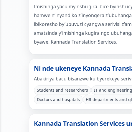
Imishinga yacu myinshi igira ibice byinshi
hamwe n’inyandiko z’inyongera z’ubuhanga
ibikoresho by’ubuvuzi cyangwa serivisi z’am
amatsinda y’imishinga kugira ngo ubuhanga
byawe. Kannada Translation Services.
Ni nde ukeneye Kannada Transla
Abakiriya bacu bisanzwe ku byerekeye serivi
Students and researchers
IT and engineering
Doctors and hospitals
HR departments and g
Kannada Translation Services 