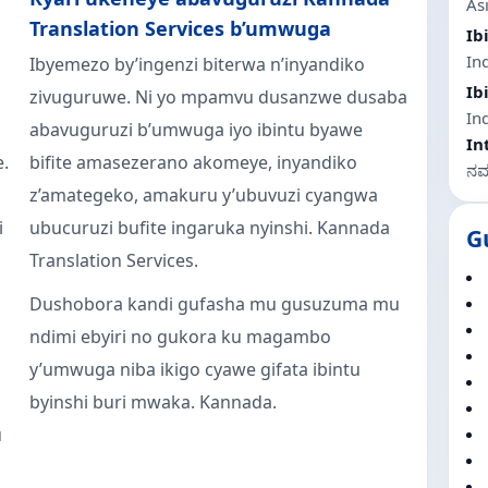
As
Translation Services b’umwuga
Ib
Ind
Ibyemezo by’ingenzi biterwa n’inyandiko
Ib
zivuguruwe. Ni yo mpamvu dusanzwe dusaba
In
abavuguruzi b’umwuga iyo ibintu byawe
In
e.
bifite amasezerano akomeye, inyandiko
ನಮಸ
z’amategeko, amakuru y’ubuvuzi cyangwa
i
ubucuruzi bufite ingaruka nyinshi. Kannada
G
Translation Services.
Dushobora kandi gufasha mu gusuzuma mu
ndimi ebyiri no gukora ku magambo
y’umwuga niba ikigo cyawe gifata ibintu
byinshi buri mwaka. Kannada.
u