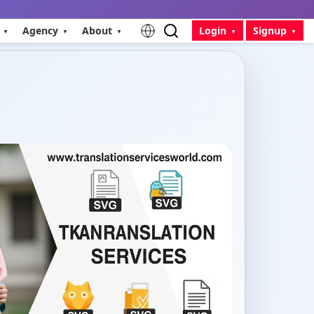
Agency
About
Login
Signup