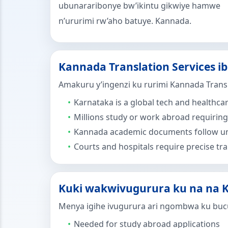
ubunararibonye bw’ikintu gikwiye hamwe
n’ururimi rw’aho batuye. Kannada.
Kannada Translation Services i
Amakuru y’ingenzi ku rurimi Kannada Transl
Karnataka is a global tech and healthca
Millions study or work abroad requiring 
Kannada academic documents follow un
Courts and hospitals require precise tra
Kuki wakwivugurura ku na na K
Menya igihe ivugurura ari ngombwa ku buc
Needed for study abroad applications