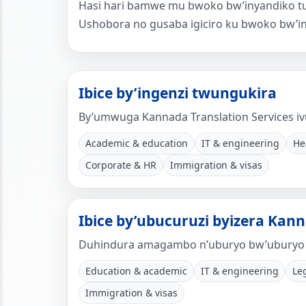
Hasi hari bamwe mu bwoko bw’inyandiko tuv
Ushobora no gusaba igiciro ku bwoko bw’i
Ibice by’ingenzi twungukira
By’umwuga Kannada Translation Services iv
Academic & education
IT & engineering
He
Corporate & HR
Immigration & visas
Ibice by’ubucuruzi byizera Kann
Duhindura amagambo n’uburyo bw’uburyo 
Education & academic
IT & engineering
Le
Immigration & visas