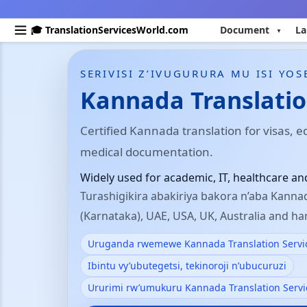
🎓 TranslationServicesWorld.com
Document
La
SERIVISI Z’IVUGURURA MU ISI YOS
Kannada Translatio
Certified Kannada translation for visas, e
medical documentation.
Widely used for academic, IT, healthcare a
Turashigikira abakiriya bakora n’aba Kannad
(Karnataka), UAE, USA, UK, Australia and ha
Uruganda rwemewe Kannada Translation Servi
Ibintu vy’ubutegetsi, tekinoroji n’ubucuruzi
Ururimi rw’umukuru Kannada Translation Serv