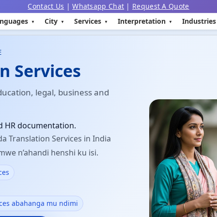
Contact Us
|
Whatsapp Chat
|
Request A Quote
nguages
City
Services
Interpretation
Industries
E
n Services
ducation, legal, business and
nd HR documentation.
a Translation Services in India
mwe n’ahandi henshi ku isi.
ces
ices abahanga mu ndimi