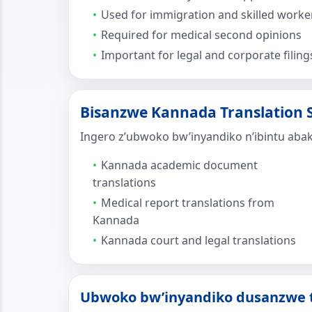
Used for immigration and skilled worker
Required for medical second opinions
Important for legal and corporate filing
Bisanzwe Kannada Translation S
Ingero z’ubwoko bw’inyandiko n’ibintu aba
Kannada academic document
translations
Medical report translations from
Kannada
Kannada court and legal translations
Ubwoko bw’inyandiko dusanzwe