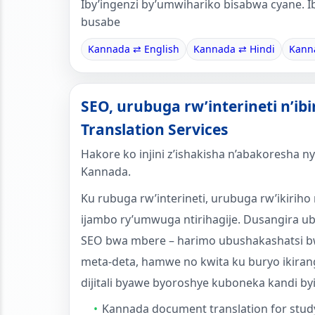
Iby’ingenzi by’umwihariko bisabwa cyane. I
busabe
Kannada ⇄ English
Kannada ⇄ Hindi
Kann
SEO, urubuga rw’interineti n’ib
Translation Services
Hakore ko injini z’ishakisha n’abakoresh
Kannada.
Ku rubuga rw’interineti, urubuga rw’ikiriho 
ijambo ry’umwuga ntirihagije. Dusangira 
SEO bwa mbere – harimo ubushakashatsi b
meta-deta, hamwe no kwita ku buryo ikiran
dijitali byawe byoroshye kuboneka kandi by
Kannada document translation for stud