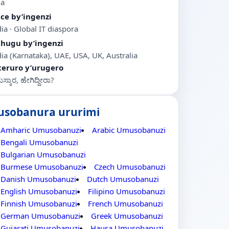
ia
ice by’ingenzi
ia · Global IT diaspora
ihugu by’ingenzi
dia (Karnataka), UAE, USA, UK, Australia
teruro y’urugero
್ಕಾರ, ಹೇಗಿದ್ದೀರಾ?
usobanura ururimi
Amharic Umusobanuzi
Arabic Umusobanuzi
Bengali Umusobanuzi
Bulgarian Umusobanuzi
Burmese Umusobanuzi
Czech Umusobanuzi
Danish Umusobanuzi
Dutch Umusobanuzi
English Umusobanuzi
Filipino Umusobanuzi
Finnish Umusobanuzi
French Umusobanuzi
German Umusobanuzi
Greek Umusobanuzi
Gujarati Umusobanuzi
Hausa Umusobanuzi