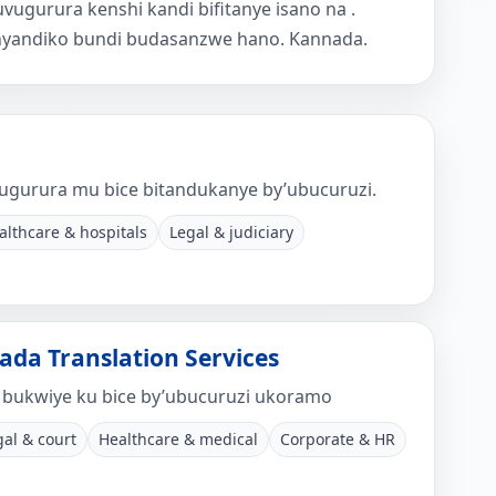
ugurura kenshi kandi bifitanye isano na .
nyandiko bundi budasanzwe hano. Kannada.
ugurura mu bice bitandukanye by’ubucuruzi.
althcare & hospitals
Legal & judiciary
ada Translation Services
bukwiye ku bice by’ubucuruzi ukoramo
gal & court
Healthcare & medical
Corporate & HR