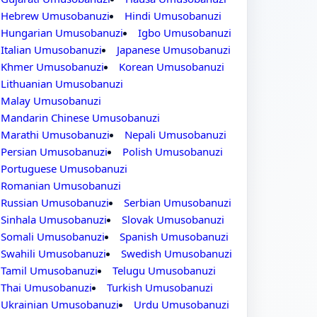
Hebrew Umusobanuzi
Hindi Umusobanuzi
Hungarian Umusobanuzi
Igbo Umusobanuzi
Italian Umusobanuzi
Japanese Umusobanuzi
Khmer Umusobanuzi
Korean Umusobanuzi
Lithuanian Umusobanuzi
Malay Umusobanuzi
Mandarin Chinese Umusobanuzi
Marathi Umusobanuzi
Nepali Umusobanuzi
Persian Umusobanuzi
Polish Umusobanuzi
Portuguese Umusobanuzi
Romanian Umusobanuzi
Russian Umusobanuzi
Serbian Umusobanuzi
Sinhala Umusobanuzi
Slovak Umusobanuzi
Somali Umusobanuzi
Spanish Umusobanuzi
Swahili Umusobanuzi
Swedish Umusobanuzi
Tamil Umusobanuzi
Telugu Umusobanuzi
Thai Umusobanuzi
Turkish Umusobanuzi
Ukrainian Umusobanuzi
Urdu Umusobanuzi