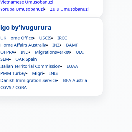
Vietnamese Umusobanuzi
Yoruba Umusobanuzi
Zulu Umusobanuzi
bigo by’ivugurura
UK Home Office
USCIS
IRCC
Home Affairs Australia
INZ
BAMF
OFPRA
IND
Migrationsverket
UDI
SEM
OAR Spain
Italian Territorial Commission
EUAA
PMM Turkey
Migri
INIS
Danish Immigration Service
BFA Austria
CGVS / CGRA