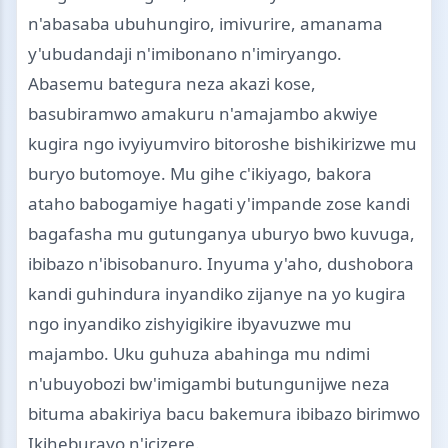
n'abasaba ubuhungiro, imivurire, amanama
y'ubudandaji n'imibonano n'imiryango.
Abasemu bategura neza akazi kose,
basubiramwo amakuru n'amajambo akwiye
kugira ngo ivyiyumviro bitoroshe bishikirizwe mu
buryo butomoye. Mu gihe c'ikiyago, bakora
ataho babogamiye hagati y'impande zose kandi
bagafasha mu gutunganya uburyo bwo kuvuga,
ibibazo n'ibisobanuro. Inyuma y'aho, dushobora
kandi guhindura inyandiko zijanye na yo kugira
ngo inyandiko zishyigikire ibyavuzwe mu
majambo. Uku guhuza abahinga mu ndimi
n'ubuyobozi bw'imigambi butungunijwe neza
bituma abakiriya bacu bakemura ibibazo birimwo
Ikiheburayo n'icizere.