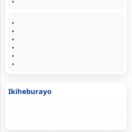
Ikiheburayo