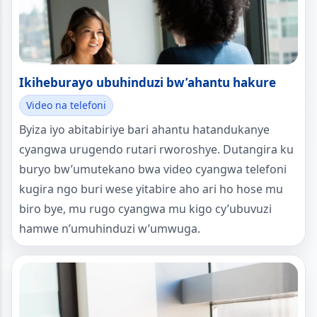
Ikiheburayo ubuhinduzi bw’ahantu hakure
Video na telefoni
Byiza iyo abitabiriye bari ahantu hatandukanye
cyangwa urugendo rutari rworoshye. Dutangira ku
buryo bw’umutekano bwa video cyangwa telefoni
kugira ngo buri wese yitabire aho ari ho hose mu
biro bye, mu rugo cyangwa mu kigo cy’ubuvuzi
hamwe n’umuhinduzi w’umwuga.