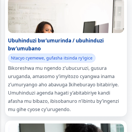
Ubuhinduzi bw’umurinda / ubuhinduzi
bw’umubano
Ntacyo cyemewe, gufasha itsinda ry’igice
Bikoreshwa mu ngendo z’ubucuruzi, gusura
uruganda, amasomo y’imyitozo cyangwa inama
z’umuryango aho abavuga Ikiheburayo bitabiriye.
Umuhinduzi agenda hagati y’abitabiriye kandi
afasha mu bibazo, ibisobanuro n’ibintu by’ingenzi
mu gihe cyose cy’urugendo.