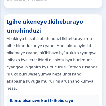
Igihe ukeneye Ikiheburayo
umuhinduzi
Abakiriya basaba abahinduzi Ikiheburayo mu
bihe bitandukanye cyane. Hari ibintu byinshi
bikomeye cyane, nk’ibibazo by’urukiko cyangwa
ibibazo bya leta; ibindi ni ibintu bya buri munsi
cyangwa ibiganiro by’ubucuruzi. Intego rusange
ni uko buri wese yumva neza undi kandi
akabasha kuvuga mu rurimi arushaho kumva
neza.
Ibintu bisanzwe kuri Ikiheburayo