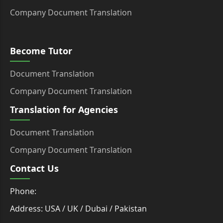
Company Document Translation
Become Tutor
Document Translation
Company Document Translation
Translation for Agencies
Document Translation
Company Document Translation
Contact Us
Phone:
Address: USA / UK / Dubai / Pakistan