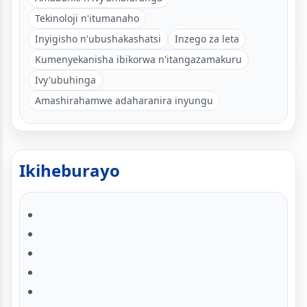
Tekinoloji n'itumanaho
Inyigisho n'ubushakashatsi
Inzego za leta
Kumenyekanisha ibikorwa n'itangazamakuru
Ivy'ubuhinga
Amashirahamwe adaharanira inyungu
Ikiheburayo