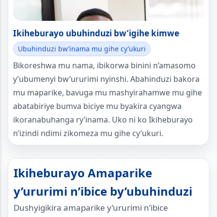
Ikiheburayo ubuhinduzi bw’igihe kimwe
Ubuhinduzi bw’inama mu gihe cy’ukuri
Bikoreshwa mu nama, ibikorwa binini n’amasomo
y’ubumenyi bw’ururimi nyinshi. Abahinduzi bakora
mu maparike, bavuga mu mashyirahamwe mu gihe
abatabiriye bumva biciye mu byakira cyangwa
ikoranabuhanga ry’inama. Uko ni ko Ikiheburayo
n’izindi ndimi zikomeza mu gihe cy’ukuri.
Ikiheburayo Amaparike
y’ururimi n’ibice by’ubuhinduzi
Dushyigikira amaparike y’ururimi n’ibice