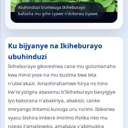
Abahinduzi b’umwuga Ikiheburayo
bafasha mu gihe cyawe n’ibikorwa byawe.
Ku bijyanye na Ikiheburayo
ubuhinduzi
Ikiheburayo gikoreshwa cane mu gutumanaho
kwa minsi yose na mu buzima bwa leta
n'ubw'akazi. Amashirahamwe hirya no hino
kw'isi yizigira abasemu b'Ikiheburayo bavyigiye
iyo bakorana n'abakiriya, abakozi, canke
imiryango ihitamo kuvuga uru rurimi. Ibikorwa
vyacu bishira imbere imirimo ifatika nko mu
nzego z'amategeko, amabaza y'abimukira