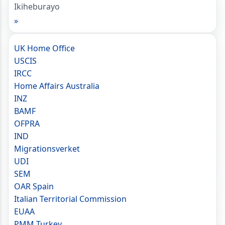
Ikiheburayo
»
UK Home Office
USCIS
IRCC
Home Affairs Australia
INZ
BAMF
OFPRA
IND
Migrationsverket
UDI
SEM
OAR Spain
Italian Territorial Commission
EUAA
PMM Turkey