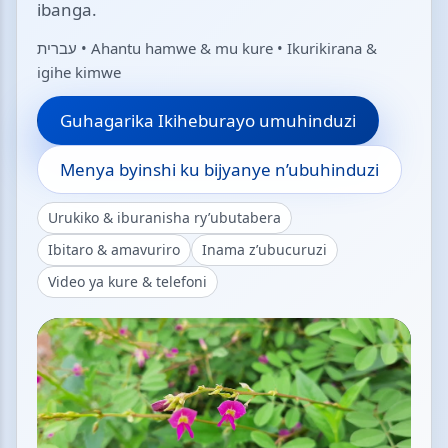
ibanga.
עברית • Ahantu hamwe & mu kure • Ikurikirana &
igihe kimwe
Guhagarika Ikiheburayo umuhinduzi
Menya byinshi ku bijyanye n’ubuhinduzi
Urukiko & iburanisha ry’ubutabera
Ibitaro & amavuriro
Inama z’ubucuruzi
Video ya kure & telefoni