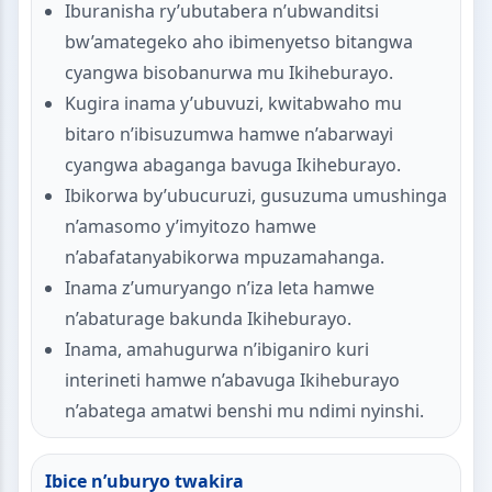
Iburanisha ry’ubutabera n’ubwanditsi
bw’amategeko aho ibimenyetso bitangwa
cyangwa bisobanurwa mu Ikiheburayo.
Kugira inama y’ubuvuzi, kwitabwaho mu
bitaro n’ibisuzumwa hamwe n’abarwayi
cyangwa abaganga bavuga Ikiheburayo.
Ibikorwa by’ubucuruzi, gusuzuma umushinga
n’amasomo y’imyitozo hamwe
n’abafatanyabikorwa mpuzamahanga.
Inama z’umuryango n’iza leta hamwe
n’abaturage bakunda Ikiheburayo.
Inama, amahugurwa n’ibiganiro kuri
interineti hamwe n’abavuga Ikiheburayo
n’abatega amatwi benshi mu ndimi nyinshi.
Ibice n’uburyo twakira