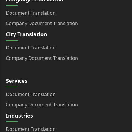
Document Translation
Company Document Translation
City Translation
Document Translation
Company Document Translation
Services
Document Translation
Company Document Translation
Industries
Document Translation