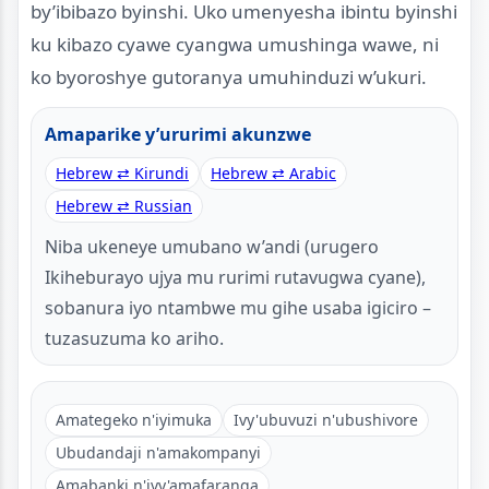
by’ibibazo byinshi. Uko umenyesha ibintu byinshi
ku kibazo cyawe cyangwa umushinga wawe, ni
ko byoroshye gutoranya umuhinduzi w’ukuri.
Amaparike y’ururimi akunzwe
Hebrew ⇄ Kirundi
Hebrew ⇄ Arabic
Hebrew ⇄ Russian
Niba ukeneye umubano w’andi (urugero
Ikiheburayo ujya mu rurimi rutavugwa cyane),
sobanura iyo ntambwe mu gihe usaba igiciro –
tuzasuzuma ko ariho.
Amategeko n'iyimuka
Ivy'ubuvuzi n'ubushivore
Ubudandaji n'amakompanyi
Amabanki n'ivy'amafaranga