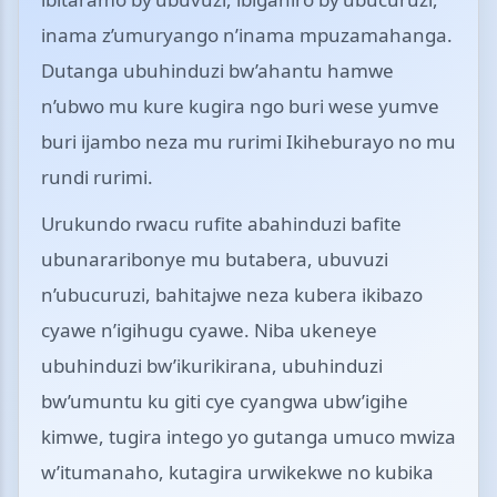
inama z’umuryango n’inama mpuzamahanga.
Dutanga ubuhinduzi bw’ahantu hamwe
n’ubwo mu kure kugira ngo buri wese yumve
buri ijambo neza mu rurimi Ikiheburayo no mu
rundi rurimi.
Urukundo rwacu rufite abahinduzi bafite
ubunararibonye mu butabera, ubuvuzi
n’ubucuruzi, bahitajwe neza kubera ikibazo
cyawe n’igihugu cyawe. Niba ukeneye
ubuhinduzi bw’ikurikirana, ubuhinduzi
bw’umuntu ku giti cye cyangwa ubw’igihe
kimwe, tugira intego yo gutanga umuco mwiza
w’itumanaho, kutagira urwikekwe no kubika