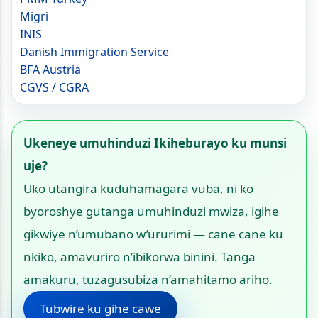
Migri
INIS
Danish Immigration Service
BFA Austria
CGVS / CGRA
Ukeneye umuhinduzi Ikiheburayo ku munsi
uje?
Uko utangira kuduhamagara vuba, ni ko
byoroshye gutanga umuhinduzi mwiza, igihe
gikwiye n’umubano w’ururimi — cane cane ku
nkiko, amavuriro n’ibikorwa binini. Tanga
amakuru, tuzagusubiza n’amahitamo ariho.
Tubwire ku gihe cawe