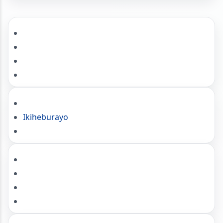
Ikiheburayo