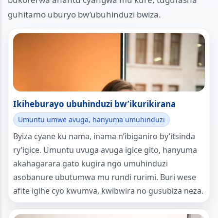
guhitamo uburyo bw’ubuhinduzi bwiza.
Ikiheburayo ubuhinduzi bw’ikurikirana
Umuntu umwe avuga, hanyuma umuhinduzi
Byiza cyane ku nama, inama n’ibiganiro by’itsinda
ry’igice. Umuntu uvuga avuga igice gito, hanyuma
akahagarara gato kugira ngo umuhinduzi
asobanure ubutumwa mu rundi rurimi. Buri wese
afite igihe cyo kwumva, kwibwira no gusubiza neza.