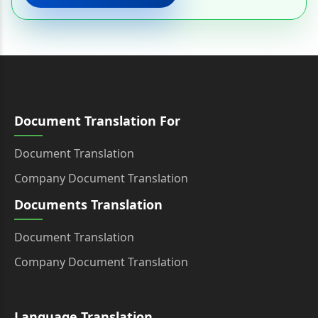
Document Translation For
Document Translation
Company Document Translation
Documents Translation
Document Translation
Company Document Translation
Language Translation