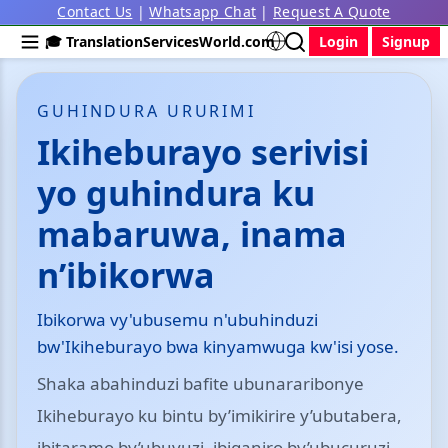
Contact Us
|
Whatsapp Chat
|
Request A Quote
🎓 TranslationServicesWorld.com
Login
Signup
GUHINDURA URURIMI
Ikiheburayo serivisi
yo guhindura ku
mabaruwa, inama
n’ibikorwa
Ibikorwa vy'ubusemu n'ubuhinduzi
bw'Ikiheburayo bwa kinyamwuga kw'isi yose.
Shaka abahinduzi bafite ubunararibonye
Ikiheburayo ku bintu by’imikirire y’ubutabera,
ibitaramo by’ubuvuzi, ibiganiro by’ubucuruzi,