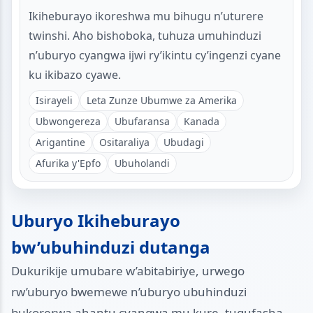
Ikiheburayo ikoreshwa mu bihugu n’uturere
twinshi. Aho bishoboka, tuhuza umuhinduzi
n’uburyo cyangwa ijwi ry’ikintu cy’ingenzi cyane
ku ikibazo cyawe.
Isirayeli
Leta Zunze Ubumwe za Amerika
Ubwongereza
Ubufaransa
Kanada
Arigantine
Ositaraliya
Ubudagi
Afurika y'Epfo
Ubuholandi
Uburyo Ikiheburayo
bw’ubuhinduzi dutanga
Dukurikije umubare w’abitabiriye, urwego
rw’uburyo bwemewe n’uburyo ubuhinduzi
bukorerwa ahantu cyangwa mu kure, tugufasha