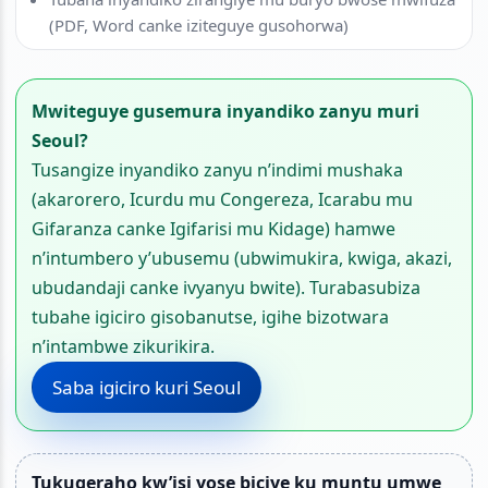
(PDF, Word canke iziteguye gusohorwa)
Mwiteguye gusemura inyandiko zanyu muri
Seoul?
Tusangize inyandiko zanyu n’indimi mushaka
(akarorero, Icurdu mu Congereza, Icarabu mu
Gifaranza canke Igifarisi mu Kidage) hamwe
n’intumbero y’ubusemu (ubwimukira, kwiga, akazi,
ubudandaji canke ivyanyu bwite). Turabasubiza
tubahe igiciro gisobanutse, igihe bizotwara
n’intambwe zikurikira.
Saba igiciro kuri Seoul
Tukugeraho kw’isi yose biciye ku muntu umwe