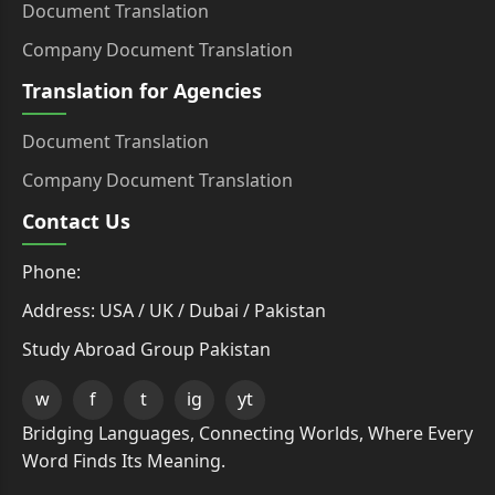
Document Translation
Company Document Translation
Translation for Agencies
Document Translation
Company Document Translation
Contact Us
Phone:
Address: USA / UK / Dubai / Pakistan
Study Abroad Group Pakistan
w
f
t
ig
yt
Bridging Languages, Connecting Worlds, Where Every
Word Finds Its Meaning.