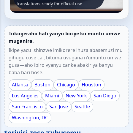
translations ready for official use.
Tukugeraho hafi yanyu biciye ku muntu umwe
muganira.
Ikipe yacu ishinzwe imikorere ihuza abasemuzi mu
gihugu cose ca , bituma uvugana n’umuntu umwe
gusa—aho ibiro vyanyu canke abakiriya banyu
baba bari hose.
Atlanta
Boston
Chicago
Houston
Los Angeles
Miami
New York
San Diego
San Francisco
San Jose
Seattle
Washington, DC
Serivisi zose z’ubusemu