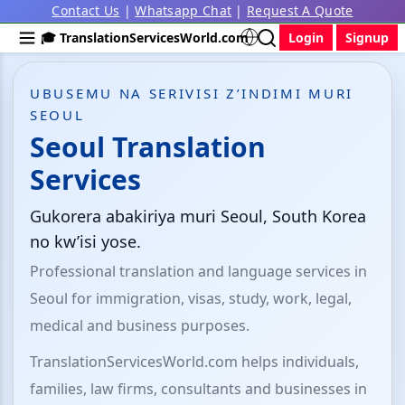
Contact Us
|
Whatsapp Chat
|
Request A Quote
🎓 TranslationServicesWorld.com
Login
Signup
UBUSEMU NA SERIVISI Z’INDIMI MURI
SEOUL
Seoul Translation
Services
Gukorera abakiriya muri Seoul, South Korea
no kw’isi yose.
Professional translation and language services in
Seoul for immigration, visas, study, work, legal,
medical and business purposes.
TranslationServicesWorld.com helps individuals,
families, law firms, consultants and businesses in