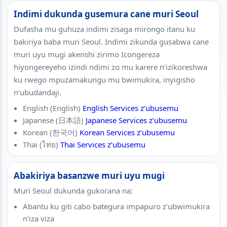
Indimi dukunda gusemura cane muri Seoul
Dufasha mu guhuza indimi zisaga mirongo itanu ku
bakiriya baba muri Seoul. Indimi zikunda gusabwa cane
muri uyu mugi akenshi zirimo Icongereza
hiyongereyeho izindi ndimi zo mu karere n’izikoreshwa
ku rwego mpuzamakungu mu bwimukira, inyigisho
n’ubudandaji.
English (English)
English Services z’ubusemu
Japanese (日本語)
Japanese Services z’ubusemu
Korean (한국어)
Korean Services z’ubusemu
Thai (ไทย)
Thai Services z’ubusemu
Abakiriya basanzwe muri uyu mugi
Muri Seoul dukunda gukorana na:
Abantu ku giti cabo bategura impapuro z’ubwimukira
n’iza viza