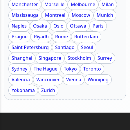
Manchester
Marseille
Melbourne
Milan
Mississauga
Montreal
Moscow
Munich
Naples
Osaka
Oslo
Ottawa
Paris
Prague
Riyadh
Rome
Rotterdam
Saint Petersburg
Santiago
Seoul
Shanghai
Singapore
Stockholm
Surrey
Sydney
The Hague
Tokyo
Toronto
Valencia
Vancouver
Vienna
Winnipeg
Yokohama
Zurich