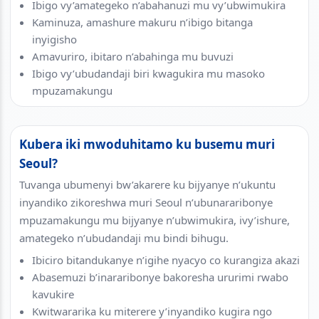
Ibigo vy’amategeko n’abahanuzi mu vy’ubwimukira
Kaminuza, amashure makuru n’ibigo bitanga
inyigisho
Amavuriro, ibitaro n’abahinga mu buvuzi
Ibigo vy’ubudandaji biri kwagukira mu masoko
mpuzamakungu
Kubera iki mwoduhitamo ku busemu muri
Seoul?
Tuvanga ubumenyi bw’akarere ku bijyanye n’ukuntu
inyandiko zikoreshwa muri Seoul n’ubunararibonye
mpuzamakungu mu bijyanye n’ubwimukira, ivy’ishure,
amategeko n’ubudandaji mu bindi bihugu.
Ibiciro bitandukanye n’igihe nyacyo co kurangiza akazi
Abasemuzi b’inararibonye bakoresha ururimi rwabo
kavukire
Kwitwararika ku miterere y’inyandiko kugira ngo