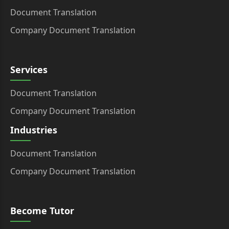
Document Translation
Company Document Translation
Services
Document Translation
Company Document Translation
Industries
Document Translation
Company Document Translation
Become Tutor