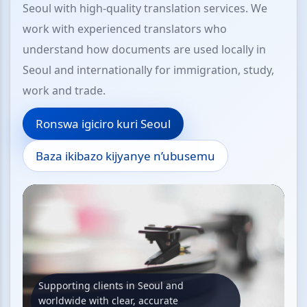
Seoul with high-quality translation services. We
work with experienced translators who
understand how documents are used locally in
Seoul and internationally for immigration, study,
work and trade.
Ronswa igiciro kuri Seoul
Baza ikibazo kijyanye n’ubusemu
Supporting clients in Seoul and
worldwide with clear, accurate