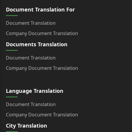
Document Translation For
Document Translation
Company Document Translation
Documents Translation
Document Translation
Company Document Translation
Language Translation
Document Translation
Company Document Translation
City Translation