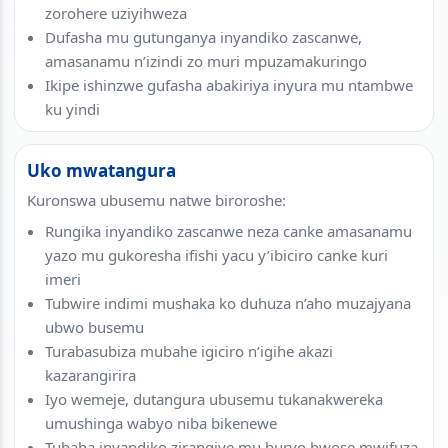
zorohere uziyihweza
Dufasha mu gutunganya inyandiko zascanwe,
amasanamu n’izindi zo muri mpuzamakuringo
Ikipe ishinzwe gufasha abakiriya inyura mu ntambwe
ku yindi
Uko mwatangura
Kuronswa ubusemu natwe biroroshe:
Rungika inyandiko zascanwe neza canke amasanamu
yazo mu gukoresha ifishi yacu y’ibiciro canke kuri
imeri
Tubwire indimi mushaka ko duhuza n’aho muzajyana
ubwo busemu
Turabasubiza mubahe igiciro n’igihe akazi
kazarangirira
Iyo wemeje, dutangura ubusemu tukanakwereka
umushinga wabyo niba bikenewe
Tubaha inyandiko zirangiye mu buryo bwose mwifuza