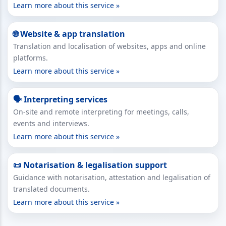
Learn more about this service »
🌐 Website & app translation
Translation and localisation of websites, apps and online
platforms.
Learn more about this service »
🗣 Interpreting services
On-site and remote interpreting for meetings, calls,
events and interviews.
Learn more about this service »
📜 Notarisation & legalisation support
Guidance with notarisation, attestation and legalisation of
translated documents.
Learn more about this service »