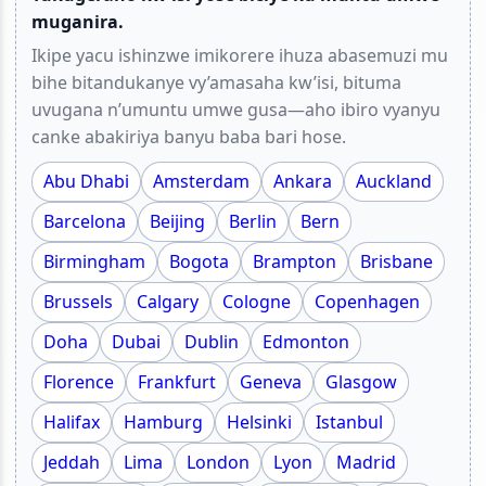
muganira.
Ikipe yacu ishinzwe imikorere ihuza abasemuzi mu
bihe bitandukanye vy’amasaha kw’isi, bituma
uvugana n’umuntu umwe gusa—aho ibiro vyanyu
canke abakiriya banyu baba bari hose.
Abu Dhabi
Amsterdam
Ankara
Auckland
Barcelona
Beijing
Berlin
Bern
Birmingham
Bogota
Brampton
Brisbane
Brussels
Calgary
Cologne
Copenhagen
Doha
Dubai
Dublin
Edmonton
Florence
Frankfurt
Geneva
Glasgow
Halifax
Hamburg
Helsinki
Istanbul
Jeddah
Lima
London
Lyon
Madrid