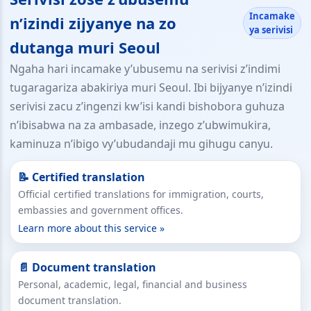
Incamake
n’izindi zijyanye na zo
ya serivisi
dutanga muri Seoul
Ngaha hari incamake y’ubusemu na serivisi z’indimi
tugaragariza abakiriya muri Seoul. Ibi bijyanye n’izindi
serivisi zacu z’ingenzi kw’isi kandi bishobora guhuza
n’ibisabwa na za ambasade, inzego z’ubwimukira,
kaminuza n’ibigo vy’ubudandaji mu gihugu canyu.
📝 Certified translation
Official certified translations for immigration, courts,
embassies and government offices.
Learn more about this service »
📄 Document translation
Personal, academic, legal, financial and business
document translation.