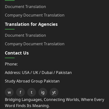
Document Translation
Company Document Translation
Translation for Agencies
Document Translation
Company Document Translation
Contact Us
Phone:
Address: USA / UK / Dubai / Pakistan
Study Abroad Group Pakistan
w
f
t
ig
yt
Bridging Languages, Connecting Worlds, Where Every
Word Finds Its Meaning.