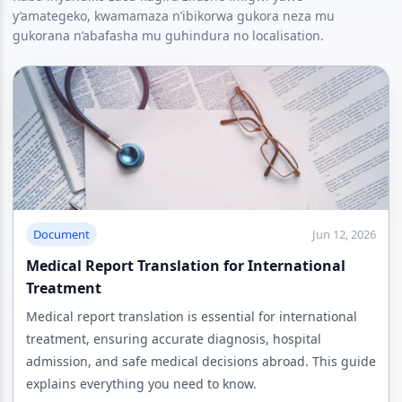
y’amategeko, kwamamaza n’ibikorwa gukora neza mu
gukorana n’abafasha mu guhindura no localisation.
Document
Jun 12, 2026
Medical Report Translation for International
Treatment
Medical report translation is essential for international
treatment, ensuring accurate diagnosis, hospital
admission, and safe medical decisions abroad. This guide
explains everything you need to know.