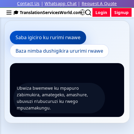
Contact Us
|
Whatsapp Chat
|
Request A Quote
🎓 TranslationServicesWorld.com
Login
Signup
Saba igiciro ku rurimi rwawe
Baza nimba dushigikira ururimi rwawe
Ubwiza bwemewe ku mpapuro
z’abimukira, amategeko, amashure,
ubuvuzi n’ubucuruzi ku rwego
mpuzamakungu.