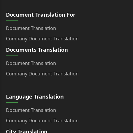
Document Translation For
Document Translation
Company Document Translation
Documents Translation
Document Translation
Company Document Translation
Language Translation
Document Translation
Company Document Translation
City Translation