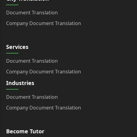
Document Translation
Company Document Translation
Services
Document Translation
Company Document Translation
Industries
Document Translation
Company Document Translation
Become Tutor