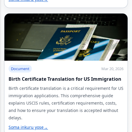
Document
Mar 20, 2026
Birth Certificate Translation for US Immigration
Birth certificate translation is a critical requirement for US
immigration applications. This comprehensive guide
explains USCIS rules, certification requirements, costs,
and how to ensure your translation is accepted without
delays.
Soma inkuru yose
→