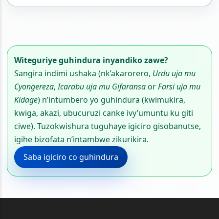
Witeguriye guhindura inyandiko zawe?
Sangira indimi ushaka (nk’akarorero,
Urdu uja mu
Cyongereza
,
Icarabu uja mu Gifaransa
or
Farsi uja mu
Kidage
) n’intumbero yo guhindura (kwimukira,
kwiga, akazi, ubucuruzi canke ivy’umuntu ku giti
ciwe). Tuzokwishura tuguhaye igiciro gisobanutse,
igihe bizofata n’intambwe zikurikira.
Saba igiciro co guhindura