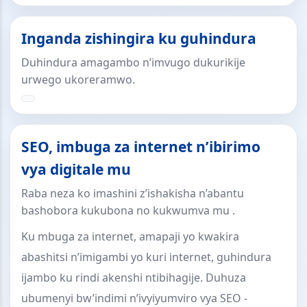
Inganda zishingira ku guhindura
Duhindura amagambo n’imvugo dukurikije
urwego ukoreramwo.
SEO, imbuga za internet n’ibirimo
vya digitale mu
Raba neza ko imashini z’ishakisha n’abantu
bashobora kukubona no kukwumva mu .
Ku mbuga za internet, amapaji yo kwakira
abashitsi n’imigambi yo kuri internet, guhindura
ijambo ku rindi akenshi ntibihagije. Duhuza
ubumenyi bw’indimi n’ivyiyumviro vya SEO -