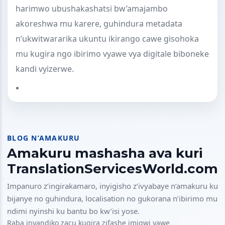
harimwo ubushakashatsi bw’amajambo
akoreshwa mu karere, guhindura metadata
n’ukwitwararika ukuntu ikirango cawe gisohoka
mu kugira ngo ibirimo vyawe vya digitale biboneke
kandi vyizerwe.
BLOG N’AMAKURU
Amakuru mashasha ava kuri
TranslationServicesWorld.com
Impanuro z’ingirakamaro, inyigisho z’ivyabaye n’amakuru ku
bijanye no guhindura, localisation no gukorana n’ibirimo mu
ndimi nyinshi ku bantu bo kw’isi yose.
Raba inyandiko zacu kugira zifashe imigwi yawe