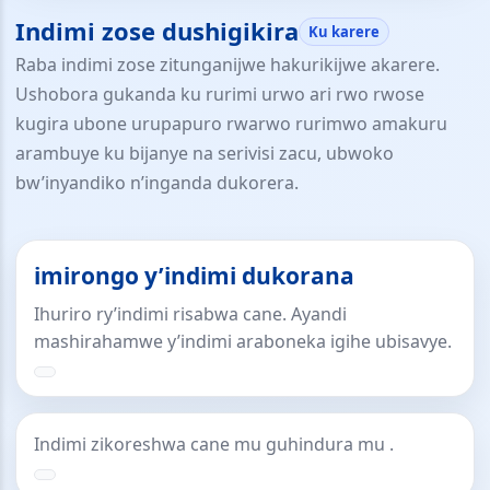
Indimi zose dushigikira
Ku karere
Raba indimi zose zitunganijwe hakurikijwe akarere.
Ushobora gukanda ku rurimi urwo ari rwo rwose
kugira ubone urupapuro rwarwo rurimwo amakuru
arambuye ku bijanye na serivisi zacu, ubwoko
bw’inyandiko n’inganda dukorera.
imirongo y’indimi dukorana
Ihuriro ry’indimi risabwa cane. Ayandi
mashirahamwe y’indimi araboneka igihe ubisavye.
Indimi zikoreshwa cane mu guhindura mu .