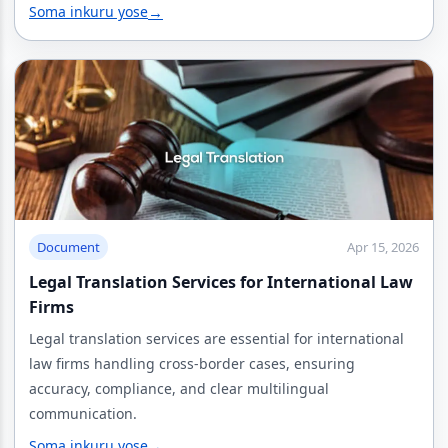
Soma inkuru yose
→
Document
Apr 15, 2026
Legal Translation Services for International Law
Firms
Legal translation services are essential for international
law firms handling cross-border cases, ensuring
accuracy, compliance, and clear multilingual
communication.
Soma inkuru yose
→