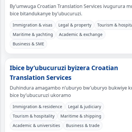
By’umwuga Croatian Translation Services ivugurura m
bice bitandukanye by’ubucuruzi.
Immigration & visas
Legal & property
Tourism & hospita
Maritime & yachting
Academic & exchange
Business & SME
Ibice by’ubucuruzi byizera Croatian
Translation Services
Duhindura amagambo n’uburyo bw’uburyo bukwiye k
bice by’ubucuruzi ukoramo
Immigration & residence
Legal & judiciary
Tourism & hospitality
Maritime & shipping
Academic & universities
Business & trade