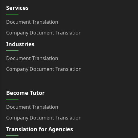
Services
Document Translation
Company Document Translation
Industries
Document Translation
Company Document Translation
Become Tutor
Document Translation
Company Document Translation
Translation for Agencies