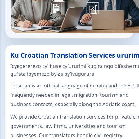
Ku Croatian Translation Services ururim
Icyegererezo cy’ihuse cy’ururimi kugira ngo bifashe m
gufata ibyemezo byiza by’ivugurura
Croatian is an official language of Croatia and the EU. It
frequently needed in legal, migration, tourism and
business contexts, especially along the Adriatic coast.
We provide Croatian translation services for private cli
governments, law firms, universities and tourism
businesses. Our translators handle civil registry