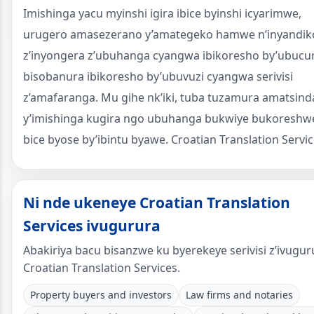
Imishinga yacu myinshi igira ibice byinshi icyarimwe,
urugero amasezerano y’amategeko hamwe n’inyandik
z’inyongera z’ubuhanga cyangwa ibikoresho by’ubucu
bisobanura ibikoresho by’ubuvuzi cyangwa serivisi
z’amafaranga. Mu gihe nk’iki, tuba tuzamura amatsind
y’imishinga kugira ngo ubuhanga bukwiye bukoreshw
bice byose by’ibintu byawe. Croatian Translation Servic
Ni nde ukeneye Croatian Translation
Services ivugurura
Abakiriya bacu bisanzwe ku byerekeye serivisi z’ivugur
Croatian Translation Services.
Property buyers and investors
Law firms and notaries