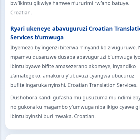
bw’ikintu gikwiye hamwe n’ururimi rw’aho batuye.
Croatian.
Ryari ukeneye abavuguruzi Croatian Translat
Services b’umwuga
Ibyemezo by’ingenzi biterwa n’inyandiko zivuguruwe. 
mpamvu dusanzwe dusaba abavuguruzi b’umwuga iy
ibintu byawe bifite amasezerano akomeye, inyandiko
z’amategeko, amakuru y’ubuvuzi cyangwa ubucuruzi
bufite ingaruka nyinshi. Croatian Translation Services.
Dushobora kandi gufasha mu gusuzuma mu ndimi eby
no gukora ku magambo y’umwuga niba ikigo cyawe gi
ibintu byinshi buri mwaka. Croatian.