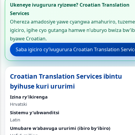
Ukeneye ivugurura ryizewe? Croatian Translation
Services
Ohereza amadosiye yawe cyangwa amahuriro, tuzeme
igiciro, igihe cyo gutanga hamwe n’uburyo bwiza bw’ib
byawe Croatian.
Saba igiciro cy’ivugurura Croatian Translation Servi
Croatian Translation Services ibintu
byihuse kuri ururimi
Izina ry’ikirenga
Hrvatski
Sistemu y’ubwanditsi
Latin
Umubare w’abavuga ururimi (ibiro by’ibiro)