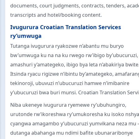
documents, court judgments, contracts, tenders, aca
transcripts and hotel/booking content.
Ivugurura Croatian Translation Services
ry’umwuga
Tutanga ivugurura ryakozwe n’abantu mu buryo
bw’umwuga ku na na ku rwego rw’ibigo by’ubucuruzi,
amashuri y’amategeko, ibigo bya leta n’abakiriya bwite
Itsinda ryacu rigizwe n’ibintu by’amategeko, amafaran
tekinoroji, ubuvuzi n’ubucuruzi hamwe n’imibanire
y’ubucuruzi bwa buri munsi. Croatian Translation Servi
Niba ukeneye ivugurura ryemewe ry’ubuhungiro,
urutonde rw’ikoreshwa ry’umukoresha ku isoko nshya
cyangwa amagambo y’ubucuruzi yumvikana neza mu
dutanga abahanga mu ndimi bafite ubunararibonye