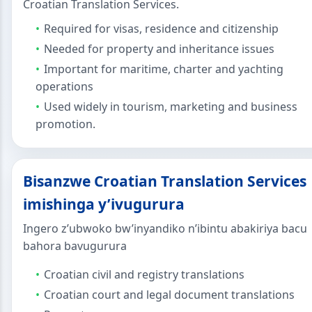
Croatian Translation Services.
Required for visas, residence and citizenship
Needed for property and inheritance issues
Important for maritime, charter and yachting
operations
Used widely in tourism, marketing and business
promotion.
Bisanzwe Croatian Translation Services
imishinga y’ivugurura
Ingero z’ubwoko bw’inyandiko n’ibintu abakiriya bacu
bahora bavugurura
Croatian civil and registry translations
Croatian court and legal document translations