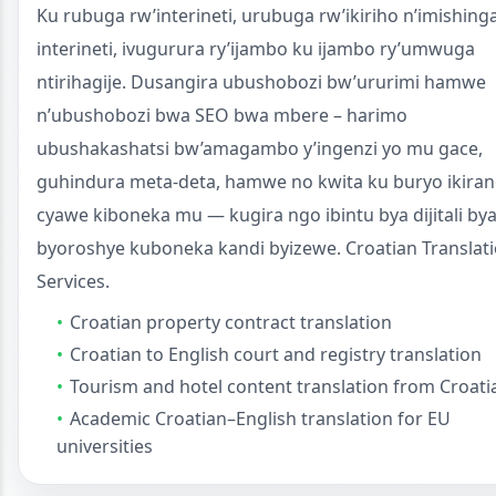
Ku rubuga rw’interineti, urubuga rw’ikiriho n’imishing
interineti, ivugurura ry’ijambo ku ijambo ry’umwuga
ntirihagije. Dusangira ubushobozi bw’ururimi hamwe
n’ubushobozi bwa SEO bwa mbere – harimo
ubushakashatsi bw’amagambo y’ingenzi yo mu gace,
guhindura meta-deta, hamwe no kwita ku buryo ikira
cyawe kiboneka mu — kugira ngo ibintu bya dijitali by
byoroshye kuboneka kandi byizewe. Croatian Translat
Services.
Croatian property contract translation
Croatian to English court and registry translation
Tourism and hotel content translation from Croati
Academic Croatian–English translation for EU
universities