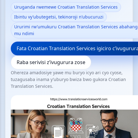
Uruganda rwemewe Croatian Translation Services
Ibintu vy’ubutegetsi, tekinoroji n’ubucuruzi
Ururimi rw’umukuru Croatian Translation Services abahang
mu ndimi
Fata Croatian Translation Services igiciro c’ivugurur
Raba serivisi z’ivugurura zose
Ohereza amadosiye yawe mu buryo icyo ari cyo cyose,
tuzagusaba inama y’uburyo bwiza bwo gukora Croatian
Translation Services.