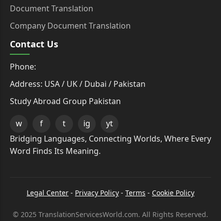
Document Translation
Company Document Translation
Contact Us
Phone:
Address: USA / UK / Dubai / Pakistan
Study Abroad Group Pakistan
w
f
t
ig
yt
Bridging Languages, Connecting Worlds, Where Every
Word Finds Its Meaning.
Legal Center
-
Privacy Policy
-
Terms
-
Cookie Policy
© 2025 TranslationServicesWorld.com. All Rights Reserved.