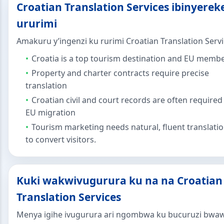
Croatian Translation Services ibinyerek
ururimi
Amakuru y’ingenzi ku rurimi Croatian Translation Servi
Croatia is a top tourism destination and EU memb
Property and charter contracts require precise
translation
Croatian civil and court records are often required
EU migration
Tourism marketing needs natural, fluent translati
to convert visitors.
Kuki wakwivugurura ku na na Croatian
Translation Services
Menya igihe ivugurura ari ngombwa ku bucuruzi bwa