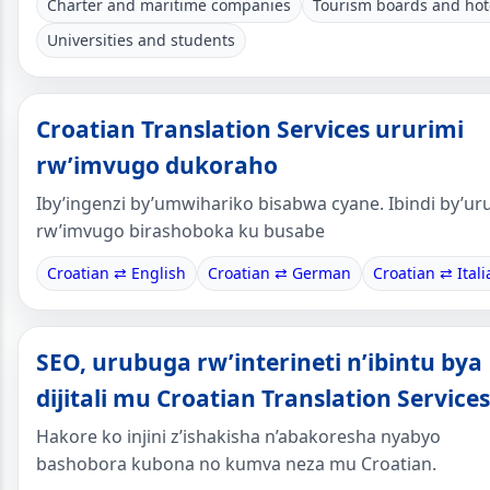
Charter and maritime companies
Tourism boards and hot
Universities and students
Croatian Translation Services ururimi
rw’imvugo dukoraho
Iby’ingenzi by’umwihariko bisabwa cyane. Ibindi by’ur
rw’imvugo birashoboka ku busabe
Croatian ⇄ English
Croatian ⇄ German
Croatian ⇄ Itali
SEO, urubuga rw’interineti n’ibintu bya
dijitali mu Croatian Translation Services
Hakore ko injini z’ishakisha n’abakoresha nyabyo
bashobora kubona no kumva neza mu Croatian.