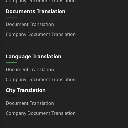
Company Document Translation
Documents Translation
Document Translation
Company Document Translation
Language Translation
Document Translation
Company Document Translation
City Translation
Document Translation
Company Document Translation