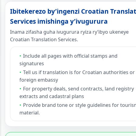
Ibitekerezo by’ingenzi Croatian Transla
Services imishinga y’ivugurura
Inama zifasha guha ivugurura ryiza ry’ibyo ukeneye
Croatian Translation Services.
Include all pages with official stamps and
signatures
Tell us if translation is for Croatian authorities or
foreign embassy
For property deals, send contracts, land registry
extracts and cadastral plans
Provide brand tone or style guidelines for touri
material.