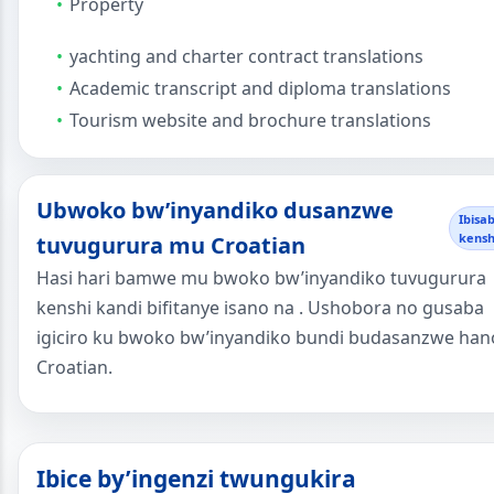
Property
yachting and charter contract translations
Academic transcript and diploma translations
Tourism website and brochure translations
Ubwoko bw’inyandiko dusanzwe
Ibisa
kensh
tuvugurura mu Croatian
Hasi hari bamwe mu bwoko bw’inyandiko tuvugurura
kenshi kandi bifitanye isano na . Ushobora no gusaba
igiciro ku bwoko bw’inyandiko bundi budasanzwe han
Croatian.
Ibice by’ingenzi twungukira