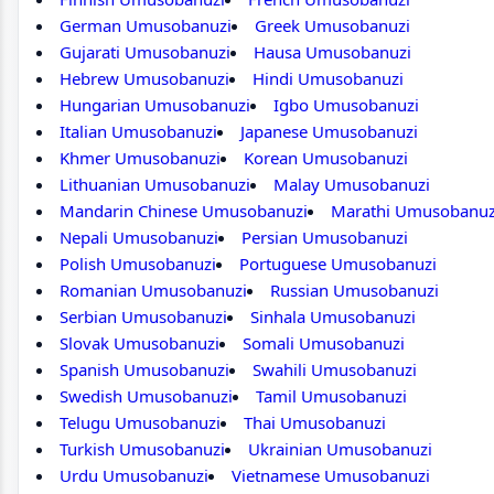
German Umusobanuzi
Greek Umusobanuzi
Gujarati Umusobanuzi
Hausa Umusobanuzi
Hebrew Umusobanuzi
Hindi Umusobanuzi
Hungarian Umusobanuzi
Igbo Umusobanuzi
Italian Umusobanuzi
Japanese Umusobanuzi
Khmer Umusobanuzi
Korean Umusobanuzi
Lithuanian Umusobanuzi
Malay Umusobanuzi
Mandarin Chinese Umusobanuzi
Marathi Umusobanuz
Nepali Umusobanuzi
Persian Umusobanuzi
Polish Umusobanuzi
Portuguese Umusobanuzi
Romanian Umusobanuzi
Russian Umusobanuzi
Serbian Umusobanuzi
Sinhala Umusobanuzi
Slovak Umusobanuzi
Somali Umusobanuzi
Spanish Umusobanuzi
Swahili Umusobanuzi
Swedish Umusobanuzi
Tamil Umusobanuzi
Telugu Umusobanuzi
Thai Umusobanuzi
Turkish Umusobanuzi
Ukrainian Umusobanuzi
Urdu Umusobanuzi
Vietnamese Umusobanuzi