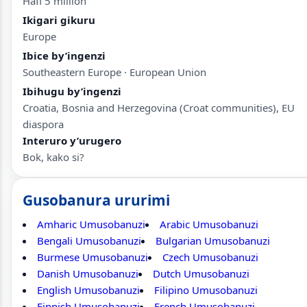
Hafi 5 million
Ikigari gikuru
Europe
Ibice by’ingenzi
Southeastern Europe · European Union
Ibihugu by’ingenzi
Croatia, Bosnia and Herzegovina (Croat communities), EU
diaspora
Interuro y’urugero
Bok, kako si?
Gusobanura ururimi
Amharic Umusobanuzi
Arabic Umusobanuzi
Bengali Umusobanuzi
Bulgarian Umusobanuzi
Burmese Umusobanuzi
Czech Umusobanuzi
Danish Umusobanuzi
Dutch Umusobanuzi
English Umusobanuzi
Filipino Umusobanuzi
Finnish Umusobanuzi
French Umusobanuzi