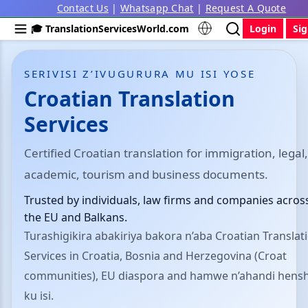
Contact Us
|
Whatsapp Chat
|
Request A Quote
🎓 TranslationServicesWorld.com
Login
Si
SERIVISI Z’IVUGURURA MU ISI YOSE
Croatian Translation
Services
Certified Croatian translation for immigration, legal,
academic, tourism and business documents.
Trusted by individuals, law firms and companies acros
the EU and Balkans.
Turashigikira abakiriya bakora n’aba Croatian Translat
Services in Croatia, Bosnia and Herzegovina (Croat
communities), EU diaspora and hamwe n’ahandi hensh
ku isi.