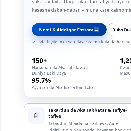
suka daidaita. Daga takardun tafiye-tafiye
ƙasashe daban-daban – muna kare kalmomi
Nemi Ƙididdigar Fassara
→
Duba Duk
✓
Loda fayilolinku sau ɗaya; za mu kula da harsh
150+
1,2
Harsunan da Aka Tallafawa a
Ƙwara
Duniya Baki Ɗaya
Masu 
95.7%
Ayyukan da Aka Isar a Kan Lokaci
Takardun da Aka Tabbatar & Tafiye-
📄
tafiye
Takaddun Shaida na Haihuwa, Aure,
Digiri, izinin 'yan sanda, bayanan banki d