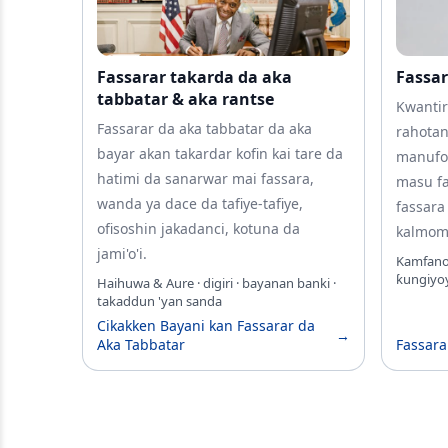
Fassarar takarda da aka
Fassar
tabbatar & aka rantse
Kwantir
Fassarar da aka tabbatar da aka
rahotan
bayar akan takardar kofin kai tare da
manufo
hatimi da sanarwar mai fassara,
masu fa
wanda ya dace da tafiye-tafiye,
fassara
ofisoshin jakadanci, kotuna da
kalmomi
jami'o'i.
Kamfanoni
ƙungiyoy
Haihuwa & Aure · digiri · bayanan banki ·
takaddun 'yan sanda
Cikakken Bayani kan Fassarar da
→
Aka Tabbatar
Fassara