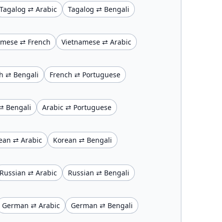
Tagalog ⇄ Arabic
Tagalog ⇄ Bengali
amese ⇄ French
Vietnamese ⇄ Arabic
h ⇄ Bengali
French ⇄ Portuguese
⇄ Bengali
Arabic ⇄ Portuguese
ean ⇄ Arabic
Korean ⇄ Bengali
Russian ⇄ Arabic
Russian ⇄ Bengali
German ⇄ Arabic
German ⇄ Bengali