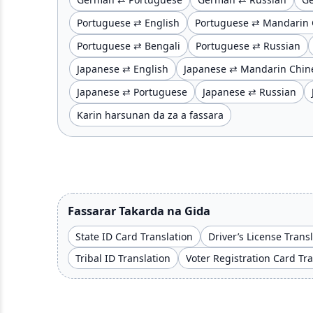
Portuguese ⇄ English
Portuguese ⇄ Mandarin 
Portuguese ⇄ Bengali
Portuguese ⇄ Russian
Japanese ⇄ English
Japanese ⇄ Mandarin Chin
Japanese ⇄ Portuguese
Japanese ⇄ Russian
Ƙarin harsunan da za a fassara
Fassarar Takarda na Gida
State ID Card Translation
Driver’s License Trans
Tribal ID Translation
Voter Registration Card Tr