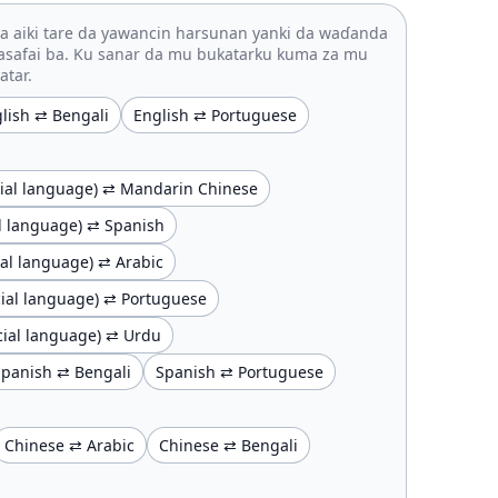
 aiki tare da yawancin harsunan yanki da waɗanda
asafai ba. Ku sanar da mu bukatarku kuma za mu
atar.
lish ⇄ Bengali
English ⇄ Portuguese
ficial language) ⇄ Mandarin Chinese
ial language) ⇄ Spanish
cial language) ⇄ Arabic
ficial language) ⇄ Portuguese
ficial language) ⇄ Urdu
Spanish ⇄ Bengali
Spanish ⇄ Portuguese
Chinese ⇄ Arabic
Chinese ⇄ Bengali