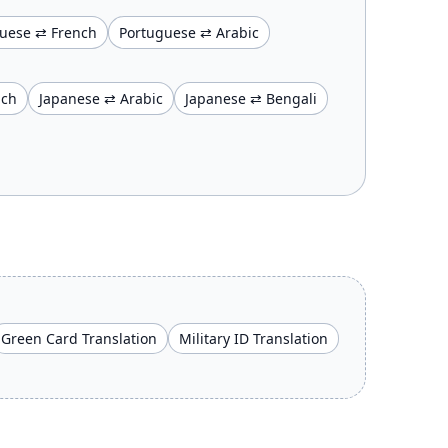
uese ⇄ French
Portuguese ⇄ Arabic
nch
Japanese ⇄ Arabic
Japanese ⇄ Bengali
Green Card Translation
Military ID Translation