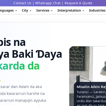
Contact Us
|
Whatsapp Chat
|
Request A Quote
nguages
City
Services
Interpretation
Industries
is na
ya Baki Ɗaya
karda da
.
ssarar ɗan Adam da aka
Misalin Aikin R
Turanci → Larabci
anda ƙwararrun harshe na
Faransanci, Jamus
rarrun manajojin ayyuka
Urdu don takardun
an isar da su tare