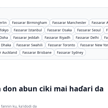
erlin
Fassarar Birmingham
Fassarar Manchester
Fassarar
Tokyo
Fassarar Istanbul
Fassarar Osaka
Fassarar Seoul
F
 Doha
Fassarar Jeddah
Fassarar Riyadh
Fassarar Delhi
Fa
r Dhaka
Fassarar Swahili
Fassarar Toronto
Fassarar New Yo
r Auckland
Fassarar Brisbane
Fassarar Sydney
 don abun ciki mai haɗari da
fannin ku, ƙa'idodi da