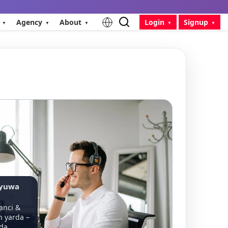
Agency
About
Login
Signup
ayuwa
,
anci &
 yarda –
 da