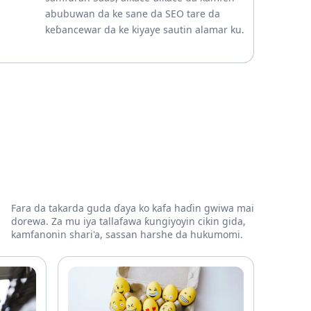
abubuwan da ke sane da SEO tare da
keɓancewar da ke kiyaye sautin alamar ku.
Fara da takarda guda ɗaya ko kafa haɗin gwiwa mai
dorewa. Za mu iya tallafawa ƙungiyoyin cikin gida,
kamfanonin shari'a, sassan harshe da hukumomi.