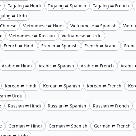
e
Tagalog ⇄ Hindi
Tagalog ⇄ Spanish
Tagalog ⇄ French
galog ⇄ Urdu
 Chinese
Vietnamese ⇄ Hindi
Vietnamese ⇄ Spanish
Vietn
se
Vietnamese ⇄ Russian
Vietnamese ⇄ Urdu
French ⇄ Hindi
French ⇄ Spanish
French ⇄ Arabic
Frenc
Arabic ⇄ Hindi
Arabic ⇄ Spanish
Arabic ⇄ French
Arabic 
Korean ⇄ Hindi
Korean ⇄ Spanish
Korean ⇄ French
Kor
ean ⇄ Urdu
e
Russian ⇄ Hindi
Russian ⇄ Spanish
Russian ⇄ French
e
German ⇄ Hindi
German ⇄ Spanish
German ⇄ French
erman ⇄ Urdu