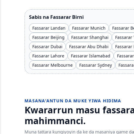
Sabis na Fassarar Birni
Fassarar Landan
Fassarar Munich
Fassarar B
Fassarar Beijing
Fassarar Shanghai
Fassarar 
Fassarar Dubai
Fassarar Abu Dhabi
Fassarar
Fassarar Lahore
Fassarar Islamabad
Fassara
Fassarar Melbourne
Fassarar Sydney
Fassara
MASANA'ANTUN DA MUKE YIWA HIDIMA
Ƙwararrun masu fassara
mahimmanci.
Muna tattara ƙungiyoyin da ke da masaniya game da 