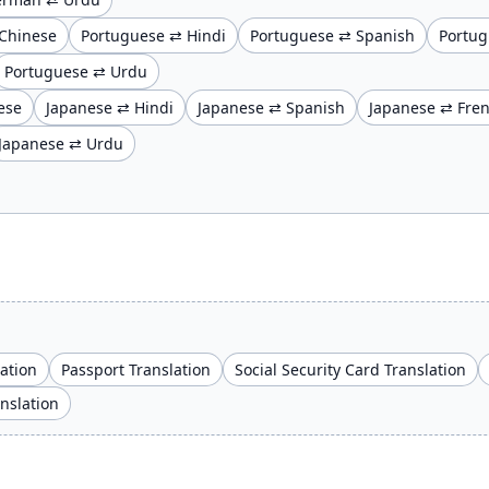
Chinese
Portuguese ⇄ Hindi
Portuguese ⇄ Spanish
Portug
Portuguese ⇄ Urdu
ese
Japanese ⇄ Hindi
Japanese ⇄ Spanish
Japanese ⇄ Fre
Japanese ⇄ Urdu
lation
Passport Translation
Social Security Card Translation
anslation