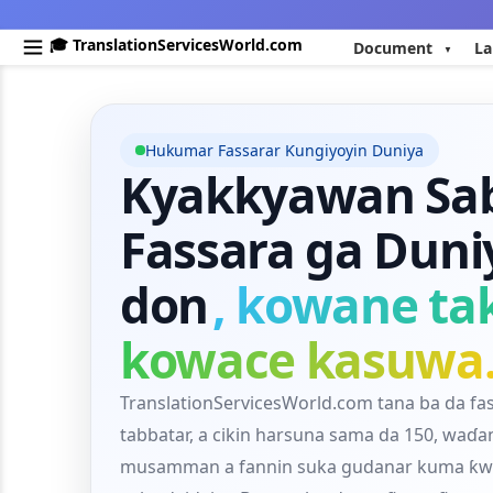
🎓 TranslationServicesWorld.com
Document
La
Hukumar Fassarar Ƙungiyoyin Duniya
Kyakkyawan Sab
Fassara ga Duni
don
, kowane ta
kowace kasuwa
TranslationServicesWorld.com tana ba da fa
tabbatar, a cikin harsuna sama da 150, waɗ
musamman a fannin suka gudanar kuma ƙwa