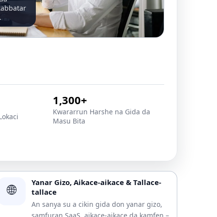
tabbatar
.
1,300+
Ƙwararrun Harshe na Gida da
Lokaci
Masu Bita
Yanar Gizo, Aikace-aikace & Tallace-
🌐
tallace
An sanya su a cikin gida don yanar gizo,
samfuran SaaS, aikace-aikace da kamfen –