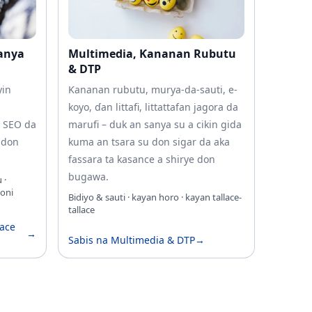
Sanya
Multimedia, Ƙananan Rubutu
& DTP
yin
Ƙananan rubutu, murya-da-sauti, e-
koyo, ɗan littafi, littattafan jagora da
a SEO da
marufi – duk an sanya su a cikin gida
 don
kuma an tsara su don sigar da aka
fassara ta kasance a shirye don
bugawa.
 ·
oni
Bidiyo & sauti · kayan horo · kayan tallace-
tallace
kace
→
Sabis na Multimedia & DTP
→