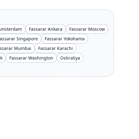
 Amsterdam
Fassarar Ankara
Fassarar Moscow
assarar Singapore
Fassarar Yokohama
ssarar Mumbai
Fassarar Karachi
rk
Fassarar Washington
Ostiraliya