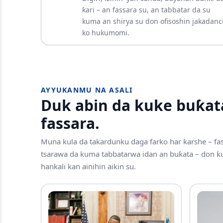
ƙari – an fassara su, an tabbatar da su
kuma an shirya su don ofisoshin jakadanc
ko hukumomi.
AYYUKANMU NA ASALI
Duk abin da kuke buƙat
fassara.
Muna kula da takardunku daga farko har ƙarshe – fa
tsarawa da kuma tabbatarwa idan an buƙata – don ƙu
hankali kan ainihin aikin su.