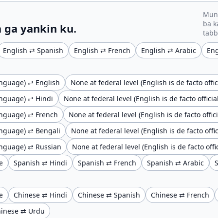
Muna
ba k
 ga yankin ku.
tabb
English ⇄ Spanish
English ⇄ French
English ⇄ Arabic
Eng
language) ⇄ English
None at federal level (English is de facto of
language) ⇄ Hindi
None at federal level (English is de facto offic
 language) ⇄ French
None at federal level (English is de facto offi
 language) ⇄ Bengali
None at federal level (English is de facto of
 language) ⇄ Russian
None at federal level (English is de facto of
e
Spanish ⇄ Hindi
Spanish ⇄ French
Spanish ⇄ Arabic
e
Chinese ⇄ Hindi
Chinese ⇄ Spanish
Chinese ⇄ French
inese ⇄ Urdu