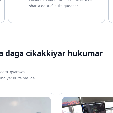
shari'a da kuɗi suka gudanar.
i
a daga cikakkiyar hukumar
ssara, gyarawa,
ngiyar ku ta mai da