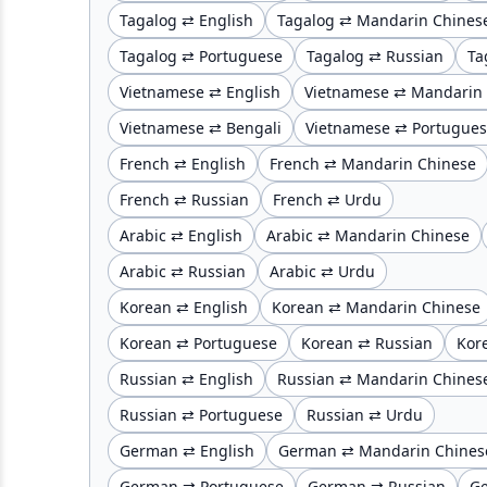
Tagalog ⇄ English
Tagalog ⇄ Mandarin Chines
Tagalog ⇄ Portuguese
Tagalog ⇄ Russian
Ta
Vietnamese ⇄ English
Vietnamese ⇄ Mandarin
Vietnamese ⇄ Bengali
Vietnamese ⇄ Portugue
French ⇄ English
French ⇄ Mandarin Chinese
French ⇄ Russian
French ⇄ Urdu
Arabic ⇄ English
Arabic ⇄ Mandarin Chinese
Arabic ⇄ Russian
Arabic ⇄ Urdu
Korean ⇄ English
Korean ⇄ Mandarin Chinese
Korean ⇄ Portuguese
Korean ⇄ Russian
Kor
Russian ⇄ English
Russian ⇄ Mandarin Chines
Russian ⇄ Portuguese
Russian ⇄ Urdu
German ⇄ English
German ⇄ Mandarin Chines
German ⇄ Portuguese
German ⇄ Russian
G