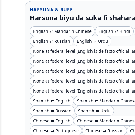
HARSUNA & RUFE
Harsuna biyu da suka fi shahara
English ⇄ Mandarin Chinese
English ⇄ Hindi
English ⇄ Russian
English ⇄ Urdu
None at federal level (English is de facto official 
None at federal level (English is de facto official 
None at federal level (English is de facto official
None at federal level (English is de facto official
None at federal level (English is de facto official
Spanish ⇄ English
Spanish ⇄ Mandarin Chines
Spanish ⇄ Russian
Spanish ⇄ Urdu
Chinese ⇄ English
Chinese ⇄ Mandarin Chines
Chinese ⇄ Portuguese
Chinese ⇄ Russian
Ch