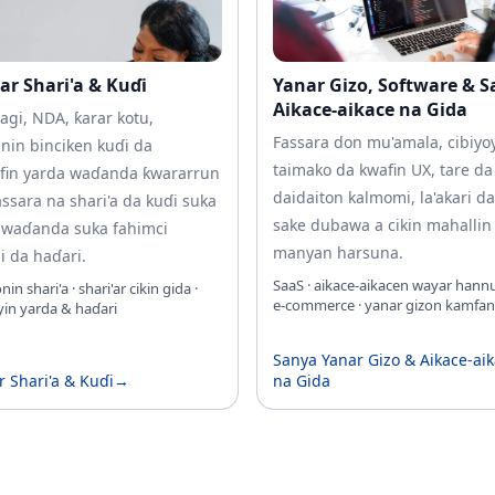
ar Shari'a & Kuɗi
Yanar Gizo, Software & 
Aikace-aikace na Gida
agi, NDA, ƙarar kotu,
Fassara don mu'amala, cibiyo
nin binciken kuɗi da
taimako da kwafin UX, tare da
fin yarda waɗanda ƙwararrun
daidaiton kalmomi, la'akari d
ssara na shari'a da kuɗi suka
sake dubawa a cikin mahallin
 waɗanda suka fahimci
manyan harsuna.
 da haɗari.
SaaS · aikace-aikacen wayar hannu
n shari'a · shari'ar cikin gida ·
e‑commerce · yanar gizon kamfan
in yarda & haɗari
Sanya Yanar Gizo & Aikace-ai
r Shari'a & Kuɗi
→
na Gida