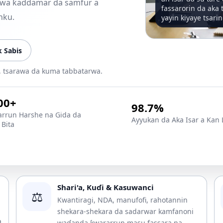
 zuwa ƙaddamar da samfur a
fassarorin da aka 
nku.
yayin kiyaye tsarin
 Sabis
e, tsarawa da kuma tabbatarwa.
00+
98.7%
rrun Harshe na Gida da
Ayyukan da Aka Isar a Kan 
Bita
Shari'a, Kuɗi & Kasuwanci
⚖️
Kwantiragi, NDA, manufofi, rahotannin
shekara-shekara da sadarwar kamfanoni
a
waɗanda ƙwararrun masu fassara na