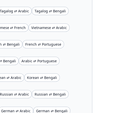
Tagalog ⇄ Arabic
Tagalog ⇄ Bengali
amese ⇄ French
Vietnamese ⇄ Arabic
h ⇄ Bengali
French ⇄ Portuguese
⇄ Bengali
Arabic ⇄ Portuguese
ean ⇄ Arabic
Korean ⇄ Bengali
Russian ⇄ Arabic
Russian ⇄ Bengali
German ⇄ Arabic
German ⇄ Bengali