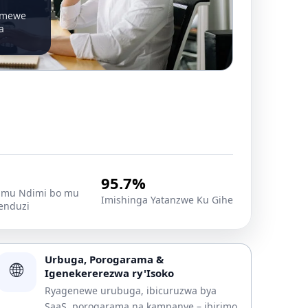
emewe
a
95.7%
mu Ndimi bo mu
Imishinga Yatanzwe Ku Gihe
enduzi
Urbuga, Porogarama &
🌐
Igenekererezwa ry'Isoko
Ryagenewe urubuga, ibicuruzwa bya
SaaS, porogarama na kampanye – ibirimo