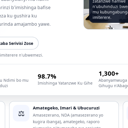
zatanzwe hamwe
n'ubuhinduzi bw
inzi b'imishinga bafise
mu kubungabung
za ku gushira ku
imiterere.
urinda amajambo yawe.
aba Serivisi Zose
imiterere n'ubwemezi.
1,300+
98.7%
 Ndimi bo mu
Abanyamwuga 
Imishinga Yatanzwe Ku Gihe
duzi
Gihugu n'Abag
Amategeko, Imari & Ubucuruzi
⚖️
Amasezerano, NDA (amasezerano yo
kugira ibanga), amategeko, raporo