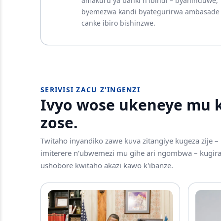
amakuru ya banki n'ibindi – byahinduwe,
byemezwa kandi byategurirwa ambasade
canke ibiro bishinzwe.
SERIVISI ZACU Z'INGENZI
Ivyo wose ukeneye mu ki
zose.
Twitaho inyandiko zawe kuva zitangiye kugeza zije –
imiterere n'ubwemezi mu gihe ari ngombwa – kugi
ushobore kwitaho akazi kawo k'ibanze.