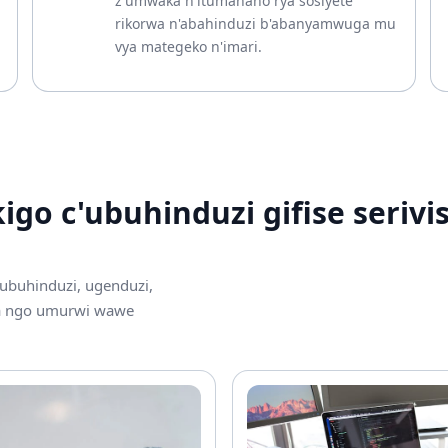
z'umwaka n'itumanaho rya sosiyete
rikorwa n'abahinduzi b'abanyamwuga mu
vya mategeko n'imari.
go c'ubuhinduzi gifise serivis
 ubuhinduzi, ugenduzi,
ra ngo umurwi wawe