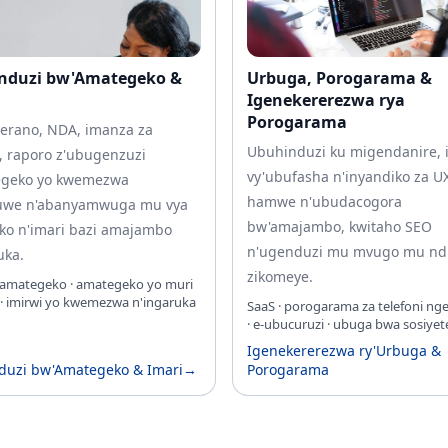
nduzi bw'Amategeko &
Urbuga, Porogarama &
Igenekererezwa rya
Porogarama
erano, NDA, imanza za
Ubuhinduzi ku migendanire, 
, raporo z'ubugenzuzi
vy'ubufasha n'inyandiko za U
egeko yo kwemezwa
hamwe n'ubudacogora
uwe n'abanyamwuga mu vya
bw'amajambo, kwitaho SEO
ko n'imari bazi amajambo
n'ugenduzi mu mvugo mu nd
uka.
zikomeye.
'amategeko · amategeko yo muri
 · imirwi yo kwemezwa n'ingaruka
SaaS · porogarama za telefoni n
· e‑ubucuruzi · ubuga bwa sosiyet
Igenekererezwa ry'Urbuga &
duzi bw'Amategeko & Imari
→
Porogarama