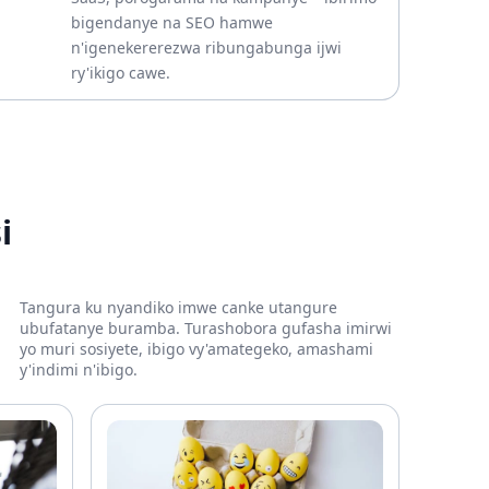
bigendanye na SEO hamwe
n'igenekererezwa ribungabunga ijwi
ry'ikigo cawe.
i
Tangura ku nyandiko imwe canke utangure
ubufatanye buramba. Turashobora gufasha imirwi
yo muri sosiyete, ibigo vy'amategeko, amashami
y'indimi n'ibigo.