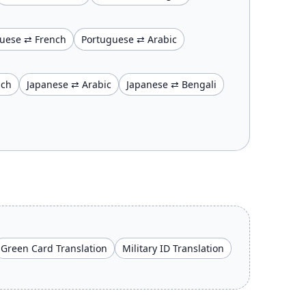
uese ⇄ French
Portuguese ⇄ Arabic
nch
Japanese ⇄ Arabic
Japanese ⇄ Bengali
Green Card Translation
Military ID Translation