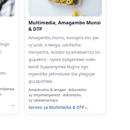
Multimedia, Amagambo Munsi
& DTP
Amagambo munsi, kuvugira mu ijwi
ibigo
ry'undi, e-kwiga, udufasha-
X,
menyesha, ibitabo by'amabwiriza no
gupakira – vyose byagenewe isoko
kandi byapangirwa kugira ngo
imi
inyandiko yahinduwe iba yiteguye
gucapishwa.
gendanwa
Amashusho & amajwi · ibikoresho
e
vy'imyimenyerezo · ibikoresho
vy'ukwamamaza
→
Serivisi za Multimedia & DTP
→