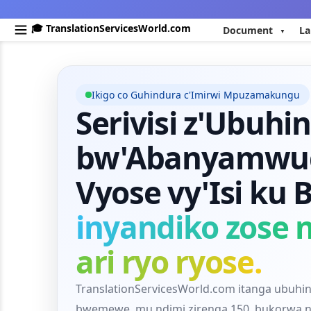
🎓 TranslationServicesWorld.com
Document
La
Ikigo co Guhindura c'Imirwi Mpuzamakungu
Serivisi z'Ubuhi
bw'Abanyamwug
Vyose vy'Isi ku
inyandiko zose n
ari ryo ryose.
TranslationServicesWorld.com itanga ubuhi
bwemewe, mu ndimi zirenga 150, bukorwa 