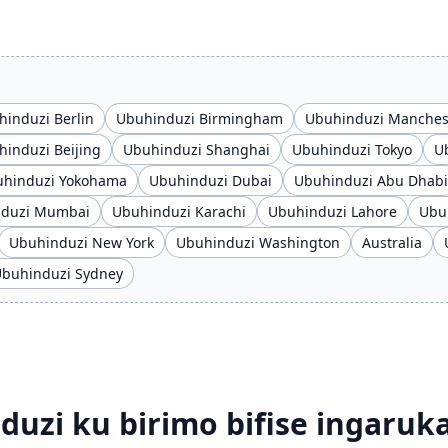
induzi Berlin
Ubuhinduzi Birmingham
Ubuhinduzi Manches
induzi Beijing
Ubuhinduzi Shanghai
Ubuhinduzi Tokyo
U
hinduzi Yokohama
Ubuhinduzi Dubai
Ubuhinduzi Abu Dhabi
nduzi Mumbai
Ubuhinduzi Karachi
Ubuhinduzi Lahore
Ubu
Ubuhinduzi New York
Ubuhinduzi Washington
Australia
buhinduzi Sydney
zi ku birimo bifise ingaruk