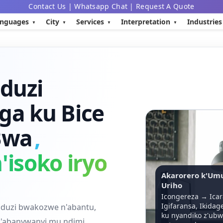
Contact Us
|
Whatsapp Chat
|
Request A Quote
nguages
City
Services
Interpretation
Industries
nduzi
a ku Bice
 Bwa
,
'isoko iryo
Akarorero k'Um
Uriho
Icongereza → Icar
Igifaransa, Ikidag
nduzi bwakozwe n'abantu,
ku nyandiko z'ubw
n'abanywanyi mu ndimi