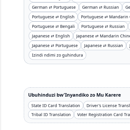
German ⇄ Portuguese
German ⇄ Russian
G
Portuguese ⇄ English
Portuguese ⇄ Mandarin 
Portuguese ⇄ Bengali
Portuguese ⇄ Russian
Japanese ⇄ English
Japanese ⇄ Mandarin Chin
Japanese ⇄ Portuguese
Japanese ⇄ Russian
Izindi ndimi zo guhindura
Ubuhinduzi bw’Inyandiko zo Mu Karere
State ID Card Translation
Driver’s License Trans
Tribal ID Translation
Voter Registration Card Tr