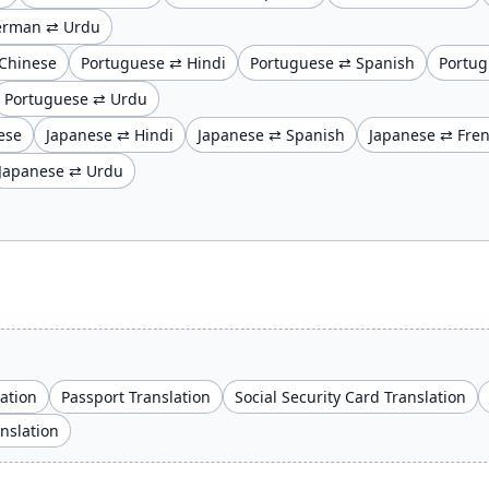
erman ⇄ Urdu
Chinese
Portuguese ⇄ Hindi
Portuguese ⇄ Spanish
Portug
Portuguese ⇄ Urdu
ese
Japanese ⇄ Hindi
Japanese ⇄ Spanish
Japanese ⇄ Fre
Japanese ⇄ Urdu
lation
Passport Translation
Social Security Card Translation
anslation