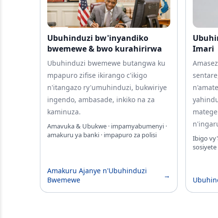
Ubuhinduzi bw'inyandiko
Ubuhi
bwemewe & bwo kurahirirwa
Imari
Ubuhinduzi bwemewe butangwa ku
Amasez
mpapuro zifise ikirango c'ikigo
sentare
n'itangazo ry'umuhinduzi, bukwiriye
n'amat
ingendo, ambasade, inkiko na za
yahind
kaminuza.
matege
n'ingar
Amavuka & Ubukwe · impamyabumenyi ·
amakuru ya banki · impapuro za polisi
Ibigo vy
sosiyete
Amakuru Ajanye n'Ubuhinduzi
→
Bwemewe
Ubuhin