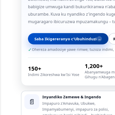
babigize umwuga kandi bukurikiranwa n'abar
uburambe. Kuva ku nyandiko z'ingendo kuge
mugaragaro ibicuruzwa mpuzamakungu – t
Saba Ikigereranyo c'Ubuhinduzi
→
R
✓
Ohereza amadosiye yawe rimwe; tuzoza indimi, 
1,200+
150+
Abanyamwuga mu
Indimi Zikoreshwa kw'Isi Yose
Gihugu n'Abagen
Inyandiko Zemewe & Ingendo
📄
Impapuro z'Amavuka, Ubukwe,
Impamyabumenyi, impapuro za polisi,