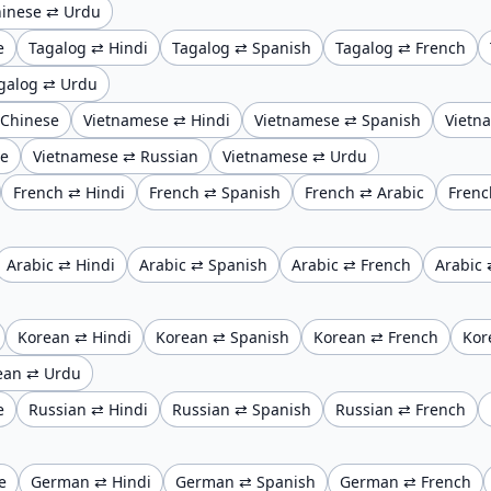
inese ⇄ Urdu
e
Tagalog ⇄ Hindi
Tagalog ⇄ Spanish
Tagalog ⇄ French
galog ⇄ Urdu
 Chinese
Vietnamese ⇄ Hindi
Vietnamese ⇄ Spanish
Vietn
se
Vietnamese ⇄ Russian
Vietnamese ⇄ Urdu
French ⇄ Hindi
French ⇄ Spanish
French ⇄ Arabic
Frenc
Arabic ⇄ Hindi
Arabic ⇄ Spanish
Arabic ⇄ French
Arabic 
Korean ⇄ Hindi
Korean ⇄ Spanish
Korean ⇄ French
Kor
ean ⇄ Urdu
e
Russian ⇄ Hindi
Russian ⇄ Spanish
Russian ⇄ French
e
German ⇄ Hindi
German ⇄ Spanish
German ⇄ French