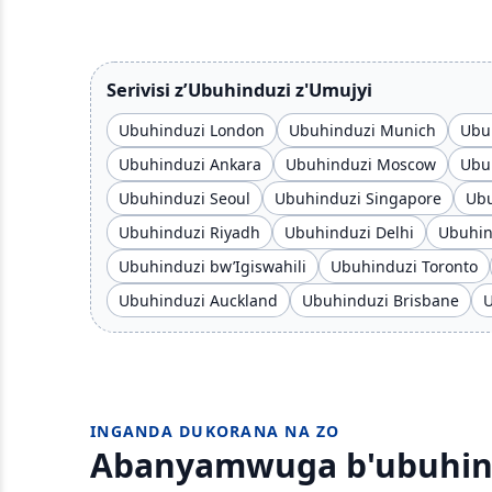
Serivisi z’Ubuhinduzi z'Umujyi
Ubuhinduzi London
Ubuhinduzi Munich
Ubuh
Ubuhinduzi Ankara
Ubuhinduzi Moscow
Ubuh
Ubuhinduzi Seoul
Ubuhinduzi Singapore
Ubu
Ubuhinduzi Riyadh
Ubuhinduzi Delhi
Ubuhi
Ubuhinduzi bw’Igiswahili
Ubuhinduzi Toronto
Ubuhinduzi Auckland
Ubuhinduzi Brisbane
U
INGANDA DUKORANA NA ZO
Abanyamwuga b'ubuhindu