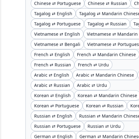
Chinese ⇄ Portuguese
Chinese ⇄ Russian
Ch
Tagalog ⇄ English
Tagalog ⇄ Mandarin Chines
Tagalog ⇄ Portuguese
Tagalog ⇄ Russian
Ta
Vietnamese ⇄ English
Vietnamese ⇄ Mandarin
Vietnamese ⇄ Bengali
Vietnamese ⇄ Portugue
French ⇄ English
French ⇄ Mandarin Chinese
French ⇄ Russian
French ⇄ Urdu
Arabic ⇄ English
Arabic ⇄ Mandarin Chinese
Arabic ⇄ Russian
Arabic ⇄ Urdu
Korean ⇄ English
Korean ⇄ Mandarin Chinese
Korean ⇄ Portuguese
Korean ⇄ Russian
Kor
Russian ⇄ English
Russian ⇄ Mandarin Chines
Russian ⇄ Portuguese
Russian ⇄ Urdu
German ⇄ English
German ⇄ Mandarin Chines