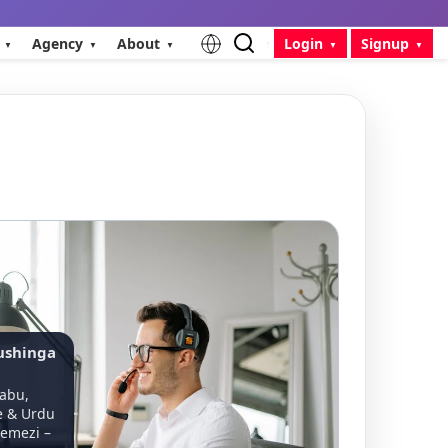
Agency
About
Login
Signup
ushinga
abu,
e & Urdu
emezi –