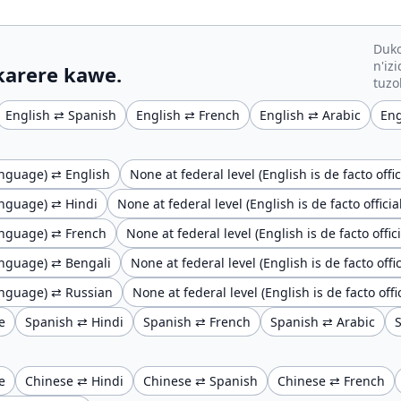
Duko
n'iz
 karere kawe.
tuzo
English ⇄ Spanish
English ⇄ French
English ⇄ Arabic
Eng
language) ⇄ English
None at federal level (English is de facto of
language) ⇄ Hindi
None at federal level (English is de facto offic
 language) ⇄ French
None at federal level (English is de facto offi
 language) ⇄ Bengali
None at federal level (English is de facto of
 language) ⇄ Russian
None at federal level (English is de facto of
e
Spanish ⇄ Hindi
Spanish ⇄ French
Spanish ⇄ Arabic
e
Chinese ⇄ Hindi
Chinese ⇄ Spanish
Chinese ⇄ French