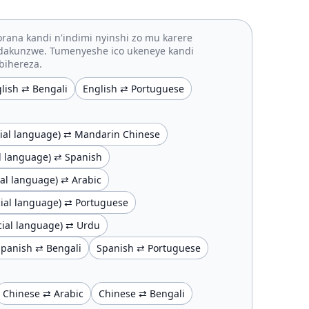
rana kandi n'indimi nyinshi zo mu karere
idakunzwe. Tumenyeshe ico ukeneye kandi
bihereza.
lish ⇄ Bengali
English ⇄ Portuguese
ficial language) ⇄ Mandarin Chinese
ial language) ⇄ Spanish
cial language) ⇄ Arabic
ficial language) ⇄ Portuguese
ficial language) ⇄ Urdu
Spanish ⇄ Bengali
Spanish ⇄ Portuguese
Chinese ⇄ Arabic
Chinese ⇄ Bengali