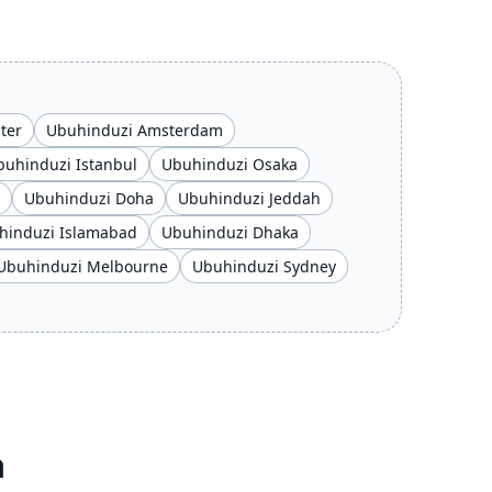
ter
Ubuhinduzi Amsterdam
buhinduzi Istanbul
Ubuhinduzi Osaka
Ubuhinduzi Doha
Ubuhinduzi Jeddah
hinduzi Islamabad
Ubuhinduzi Dhaka
Ubuhinduzi Melbourne
Ubuhinduzi Sydney
a