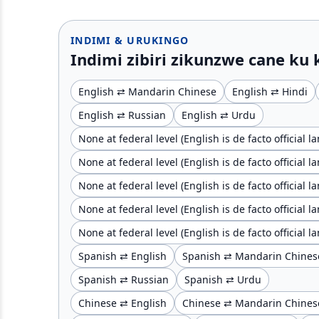
INDIMI & URUKINGO
Indimi zibiri zikunzwe cane ku
English ⇄ Mandarin Chinese
English ⇄ Hindi
English ⇄ Russian
English ⇄ Urdu
None at federal level (English is de facto official 
None at federal level (English is de facto official 
None at federal level (English is de facto official
None at federal level (English is de facto official
None at federal level (English is de facto official
Spanish ⇄ English
Spanish ⇄ Mandarin Chines
Spanish ⇄ Russian
Spanish ⇄ Urdu
Chinese ⇄ English
Chinese ⇄ Mandarin Chines