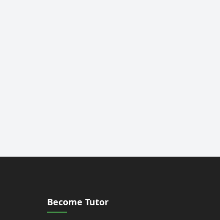
Become Tutor