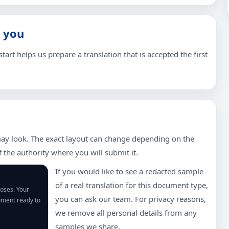
 you
tart helps us prepare a translation that is accepted the first
ay look. The exact layout can change depending on the
the authority where you will submit it.
If you would like to see a redacted sample
of a real translation for this document type,
poses. Your
you can ask our team. For privacy reasons,
cument ready to
we remove all personal details from any
samples we share.