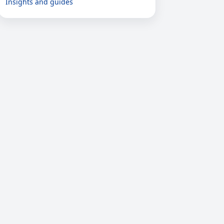
Insights and guides