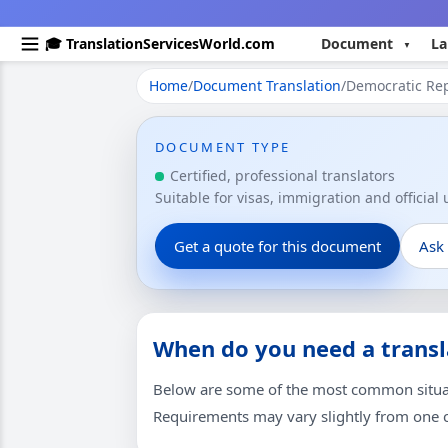
🎓 TranslationServicesWorld.com
Document
La
Home
/
Document Translation
/
Democratic Rep
DOCUMENT TYPE
Certified, professional translators
Suitable for visas, immigration and official
Get a quote for this document
Ask
When do you need a transl
Below are some of the most common situati
Requirements may vary slightly from one co