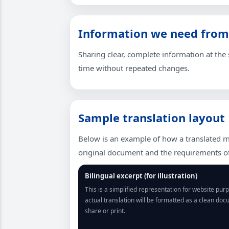
Information we need from
Sharing clear, complete information at the s
time without repeated changes.
Sample translation layout
Below is an example of how a translated m
original document and the requirements of 
Bilingual excerpt (for illustration)
This is a simplified representation for website pur
actual translation will be formatted as a clean do
share or print.