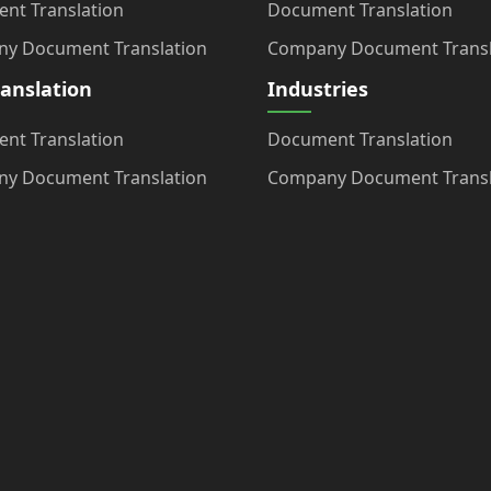
nt Translation
Document Translation
y Document Translation
Company Document Transl
ranslation
Industries
nt Translation
Document Translation
y Document Translation
Company Document Transl