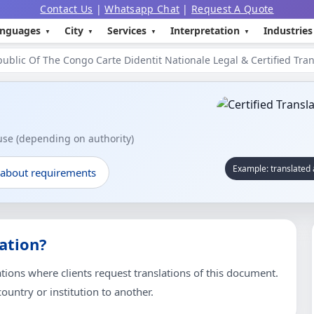
Contact Us
|
Whatsapp Chat
|
Request A Quote
nguages
City
Services
Interpretation
Industries
ublic Of The Congo Carte Didentit Nationale Legal & Certified Tran
 use (depending on authority)
Example: translated 
 about requirements
ation?
ons where clients request translations of this document.
untry or institution to another.