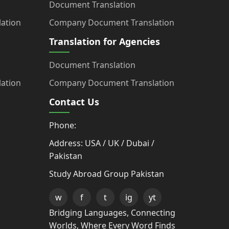
Document Translation
ation
Company Document Translation
Translation for Agencies
Document Translation
ation
Company Document Translation
Contact Us
Phone:
Address: USA / UK / Dubai /
Pakistan
Study Abroad Group Pakistan
w
f
t
ig
yt
Bridging Languages, Connecting
Worlds, Where Every Word Finds