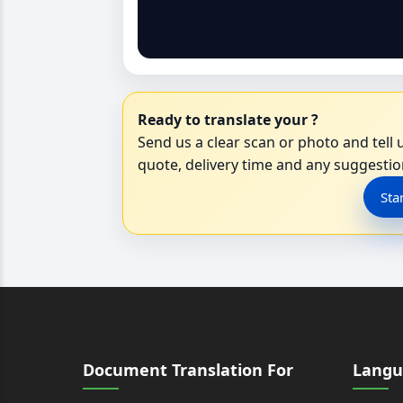
Ready to translate your ?
Send us a clear scan or photo and tell u
quote, delivery time and any suggestion
Sta
Document Translation For
Langu