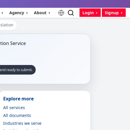
Agency
About
Login
Signup
slation
and ready to submit.
Explore more
All services
All documents
Industries we serve