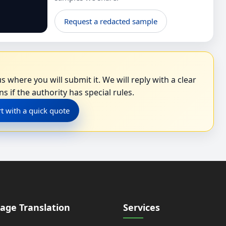
Request a redacted sample
s where you will submit it. We will reply with a clear
s if the authority has special rules.
rt with a quick quote
age Translation
Services