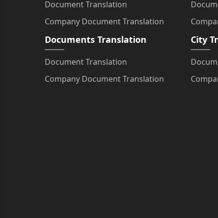
Document Translation
Docume
Company Document Translation
Compan
Documents Translation
City T
Document Translation
Docume
Company Document Translation
Compan