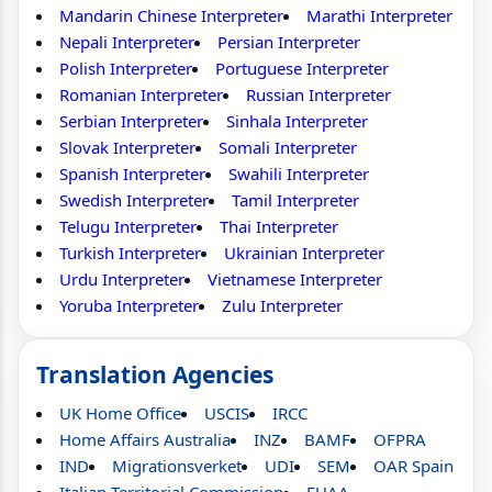
Mandarin Chinese Interpreter
Marathi Interpreter
Nepali Interpreter
Persian Interpreter
Polish Interpreter
Portuguese Interpreter
Romanian Interpreter
Russian Interpreter
Serbian Interpreter
Sinhala Interpreter
Slovak Interpreter
Somali Interpreter
Spanish Interpreter
Swahili Interpreter
Swedish Interpreter
Tamil Interpreter
Telugu Interpreter
Thai Interpreter
Turkish Interpreter
Ukrainian Interpreter
Urdu Interpreter
Vietnamese Interpreter
Yoruba Interpreter
Zulu Interpreter
Translation Agencies
UK Home Office
USCIS
IRCC
Home Affairs Australia
INZ
BAMF
OFPRA
IND
Migrationsverket
UDI
SEM
OAR Spain