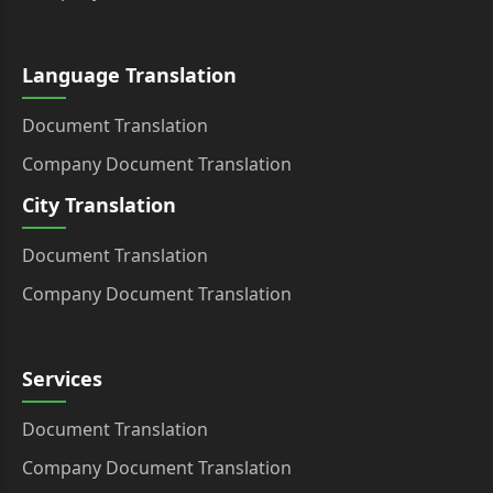
Language Translation
Document Translation
Company Document Translation
City Translation
Document Translation
Company Document Translation
Services
Document Translation
Company Document Translation