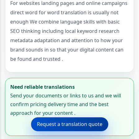
For websites landing pages and online campaigns
direct word for word translation is usually not
enough We combine language skills with basic
SEO thinking including local keyword research
metadata adaptation and attention to how your
brand sounds in so that your digital content can
be found and trusted .
Need reliable translations
Send your documents or links to us and we will
confirm pricing delivery time and the best
approach for your content .
Request a translation quote