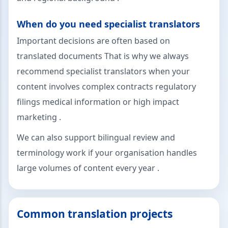
When do you need specialist translators
Important decisions are often based on
translated documents That is why we always
recommend specialist translators when your
content involves complex contracts regulatory
filings medical information or high impact
marketing .
We can also support bilingual review and
terminology work if your organisation handles
large volumes of content every year .
Common translation projects