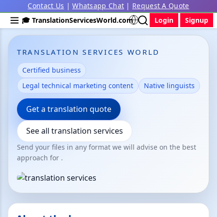
Contact Us
|
Whatsapp Chat
|
Request A Quote
🎓 TranslationServicesWorld.com
Login
Signup
TRANSLATION SERVICES WORLD
Certified business
Legal technical marketing content
Native linguists
Get a translation quote
See all translation services
Send your files in any format we will advise on the best
approach for .