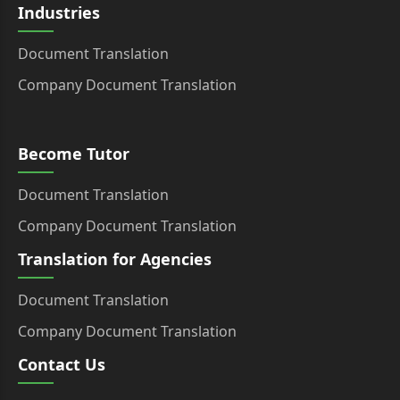
Industries
Document Translation
Company Document Translation
Become Tutor
Document Translation
Company Document Translation
Translation for Agencies
Document Translation
Company Document Translation
Contact Us