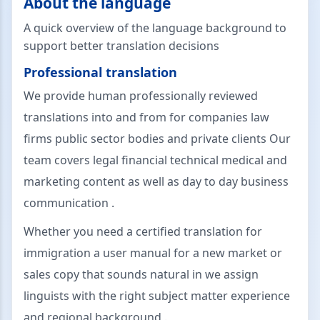
About the language
A quick overview of the language background to
support better translation decisions
Professional translation
We provide human professionally reviewed
translations into and from for companies law
firms public sector bodies and private clients Our
team covers legal financial technical medical and
marketing content as well as day to day business
communication .
Whether you need a certified translation for
immigration a user manual for a new market or
sales copy that sounds natural in we assign
linguists with the right subject matter experience
and regional background .