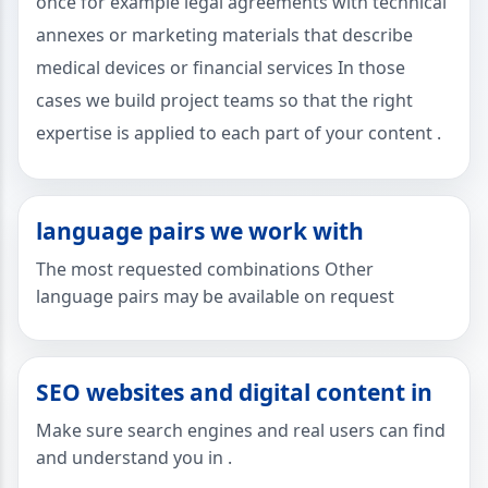
once for example legal agreements with technical
annexes or marketing materials that describe
medical devices or financial services In those
cases we build project teams so that the right
expertise is applied to each part of your content .
language pairs we work with
The most requested combinations Other
language pairs may be available on request
SEO websites and digital content in
Make sure search engines and real users can find
and understand you in .