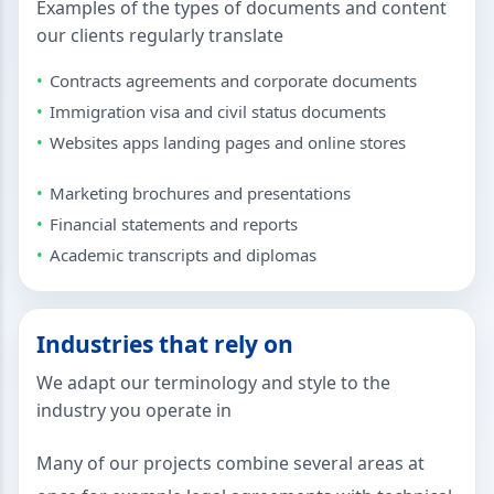
Examples of the types of documents and content
our clients regularly translate
Contracts agreements and corporate documents
Immigration visa and civil status documents
Websites apps landing pages and online stores
Marketing brochures and presentations
Financial statements and reports
Academic transcripts and diplomas
Industries that rely on
We adapt our terminology and style to the
industry you operate in
Many of our projects combine several areas at