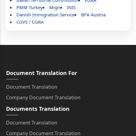
Italian Territorial Commission
EUAA
PMM Turkey
Migri
INIS
Danish Immigration Service
BFA Austria
CGVS / CGRA
Document Translation For
Document Translation
Company Document Translation
Documents Translation
Document Translation
Company Document Translation