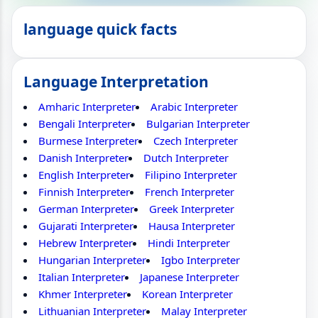
language quick facts
Language Interpretation
Amharic Interpreter
Arabic Interpreter
Bengali Interpreter
Bulgarian Interpreter
Burmese Interpreter
Czech Interpreter
Danish Interpreter
Dutch Interpreter
English Interpreter
Filipino Interpreter
Finnish Interpreter
French Interpreter
German Interpreter
Greek Interpreter
Gujarati Interpreter
Hausa Interpreter
Hebrew Interpreter
Hindi Interpreter
Hungarian Interpreter
Igbo Interpreter
Italian Interpreter
Japanese Interpreter
Khmer Interpreter
Korean Interpreter
Lithuanian Interpreter
Malay Interpreter