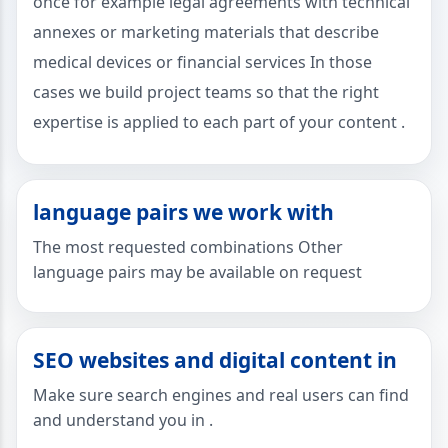
once for example legal agreements with technical
annexes or marketing materials that describe
medical devices or financial services In those
cases we build project teams so that the right
expertise is applied to each part of your content .
language pairs we work with
The most requested combinations Other
language pairs may be available on request
SEO websites and digital content in
Make sure search engines and real users can find
and understand you in .