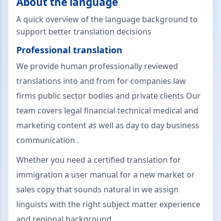
About the language
A quick overview of the language background to
support better translation decisions
Professional translation
We provide human professionally reviewed
translations into and from for companies law
firms public sector bodies and private clients Our
team covers legal financial technical medical and
marketing content as well as day to day business
communication .
Whether you need a certified translation for
immigration a user manual for a new market or
sales copy that sounds natural in we assign
linguists with the right subject matter experience
and regional background .