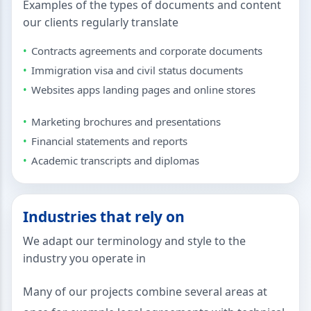
Examples of the types of documents and content
our clients regularly translate
Contracts agreements and corporate documents
Immigration visa and civil status documents
Websites apps landing pages and online stores
Marketing brochures and presentations
Financial statements and reports
Academic transcripts and diplomas
Industries that rely on
We adapt our terminology and style to the
industry you operate in
Many of our projects combine several areas at