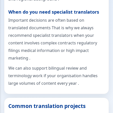
When do you need specialist translators
Important decisions are often based on
translated documents That is why we always
recommend specialist translators when your
content involves complex contracts regulatory
filings medical information or high impact
marketing .
We can also support bilingual review and
terminology work if your organisation handles
large volumes of content every year .
Common translation projects