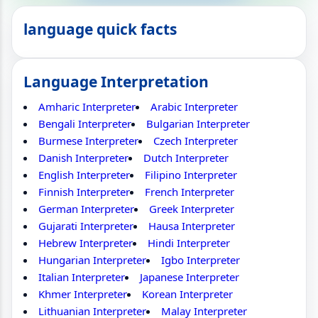
language quick facts
Language Interpretation
Amharic Interpreter
Arabic Interpreter
Bengali Interpreter
Bulgarian Interpreter
Burmese Interpreter
Czech Interpreter
Danish Interpreter
Dutch Interpreter
English Interpreter
Filipino Interpreter
Finnish Interpreter
French Interpreter
German Interpreter
Greek Interpreter
Gujarati Interpreter
Hausa Interpreter
Hebrew Interpreter
Hindi Interpreter
Hungarian Interpreter
Igbo Interpreter
Italian Interpreter
Japanese Interpreter
Khmer Interpreter
Korean Interpreter
Lithuanian Interpreter
Malay Interpreter