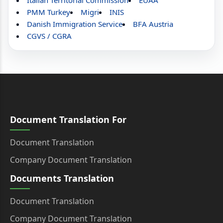
Italian Territorial Commission
EUAA
PMM Turkey
Migri
INIS
Danish Immigration Service
BFA Austria
CGVS / CGRA
Document Translation For
Document Translation
Company Document Translation
Documents Translation
Document Translation
Company Document Translation