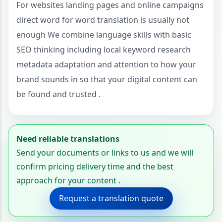
For websites landing pages and online campaigns
direct word for word translation is usually not
enough We combine language skills with basic
SEO thinking including local keyword research
metadata adaptation and attention to how your
brand sounds in so that your digital content can
be found and trusted .
Need reliable translations
Send your documents or links to us and we will
confirm pricing delivery time and the best
approach for your content .
Request a translation quote