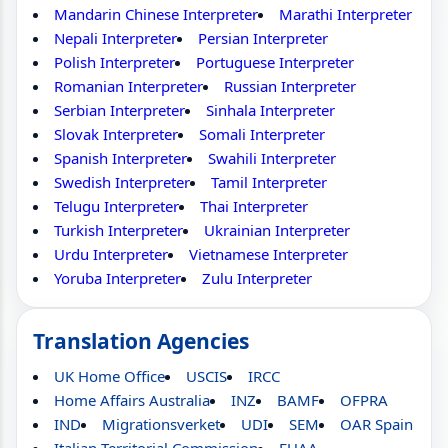
Mandarin Chinese Interpreter
Marathi Interpreter
Nepali Interpreter
Persian Interpreter
Polish Interpreter
Portuguese Interpreter
Romanian Interpreter
Russian Interpreter
Serbian Interpreter
Sinhala Interpreter
Slovak Interpreter
Somali Interpreter
Spanish Interpreter
Swahili Interpreter
Swedish Interpreter
Tamil Interpreter
Telugu Interpreter
Thai Interpreter
Turkish Interpreter
Ukrainian Interpreter
Urdu Interpreter
Vietnamese Interpreter
Yoruba Interpreter
Zulu Interpreter
Translation Agencies
UK Home Office
USCIS
IRCC
Home Affairs Australia
INZ
BAMF
OFPRA
IND
Migrationsverket
UDI
SEM
OAR Spain