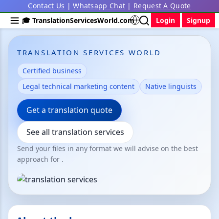
Contact Us
|
Whatsapp Chat
|
Request A Quote
🎓 TranslationServicesWorld.com
Login
Signup
TRANSLATION SERVICES WORLD
Certified business
Legal technical marketing content
Native linguists
Get a translation quote
See all translation services
Send your files in any format we will advise on the best
approach for .