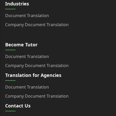
Industries
Document Translation
Company Document Translation
Become Tutor
Document Translation
Company Document Translation
Translation for Agencies
Document Translation
Company Document Translation
Contact Us