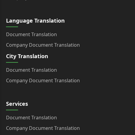
Language Translation
Document Translation
Company Document Translation
City Translation
Document Translation
Company Document Translation
Services
Document Translation
Company Document Translation