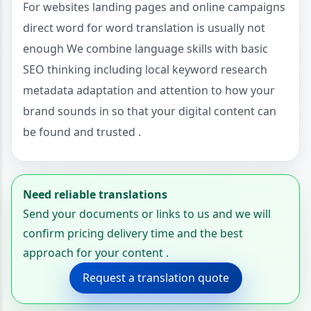
For websites landing pages and online campaigns
direct word for word translation is usually not
enough We combine language skills with basic
SEO thinking including local keyword research
metadata adaptation and attention to how your
brand sounds in so that your digital content can
be found and trusted .
Need reliable translations
Send your documents or links to us and we will
confirm pricing delivery time and the best
approach for your content .
Request a translation quote