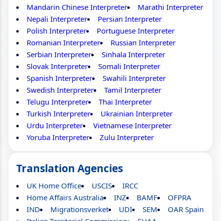
Mandarin Chinese Interpreter
Marathi Interpreter
Nepali Interpreter
Persian Interpreter
Polish Interpreter
Portuguese Interpreter
Romanian Interpreter
Russian Interpreter
Serbian Interpreter
Sinhala Interpreter
Slovak Interpreter
Somali Interpreter
Spanish Interpreter
Swahili Interpreter
Swedish Interpreter
Tamil Interpreter
Telugu Interpreter
Thai Interpreter
Turkish Interpreter
Ukrainian Interpreter
Urdu Interpreter
Vietnamese Interpreter
Yoruba Interpreter
Zulu Interpreter
Translation Agencies
UK Home Office
USCIS
IRCC
Home Affairs Australia
INZ
BAMF
OFPRA
IND
Migrationsverket
UDI
SEM
OAR Spain