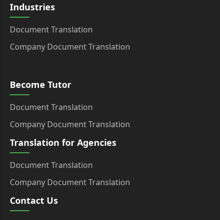
Industries
Document Translation
Company Document Translation
Become Tutor
Document Translation
Company Document Translation
Translation for Agencies
Document Translation
Company Document Translation
Contact Us