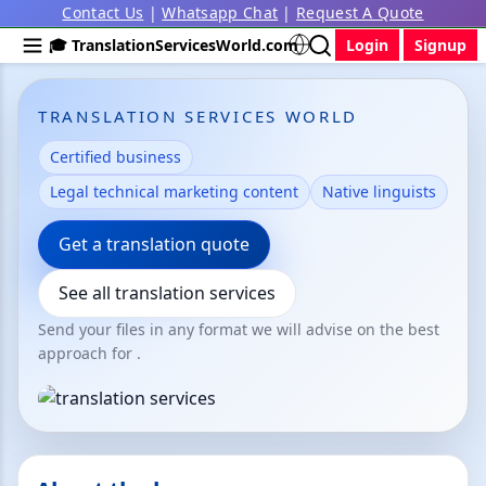
Contact Us
|
Whatsapp Chat
|
Request A Quote
🎓 TranslationServicesWorld.com
Login
Signup
TRANSLATION SERVICES WORLD
Certified business
Legal technical marketing content
Native linguists
Get a translation quote
See all translation services
Send your files in any format we will advise on the best
approach for .