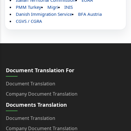
Italian Territorial Commission
EUAA
PMM Turkey
Migri
INIS
Danish Immigration Service
BFA Austria
CGVS / CGRA
Document Translation For
Document Translation
Company Document Translation
Documents Translation
Document Translation
Company Document Translation