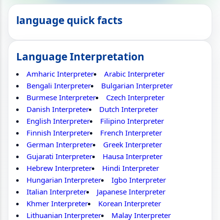
language quick facts
Language Interpretation
Amharic Interpreter
Arabic Interpreter
Bengali Interpreter
Bulgarian Interpreter
Burmese Interpreter
Czech Interpreter
Danish Interpreter
Dutch Interpreter
English Interpreter
Filipino Interpreter
Finnish Interpreter
French Interpreter
German Interpreter
Greek Interpreter
Gujarati Interpreter
Hausa Interpreter
Hebrew Interpreter
Hindi Interpreter
Hungarian Interpreter
Igbo Interpreter
Italian Interpreter
Japanese Interpreter
Khmer Interpreter
Korean Interpreter
Lithuanian Interpreter
Malay Interpreter