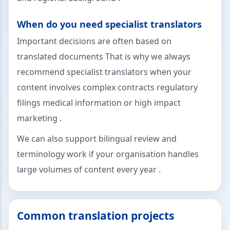
When do you need specialist translators
Important decisions are often based on
translated documents That is why we always
recommend specialist translators when your
content involves complex contracts regulatory
filings medical information or high impact
marketing .
We can also support bilingual review and
terminology work if your organisation handles
large volumes of content every year .
Common translation projects