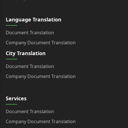
Language Translation
Document Translation
Company Document Translation
City Translation
Document Translation
Company Document Translation
Services
Document Translation
Company Document Translation