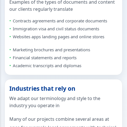
Examples of the types of documents and content
our clients regularly translate
Contracts agreements and corporate documents
Immigration visa and civil status documents
Websites apps landing pages and online stores
Marketing brochures and presentations
Financial statements and reports
Academic transcripts and diplomas
Industries that rely on
We adapt our terminology and style to the
industry you operate in
Many of our projects combine several areas at