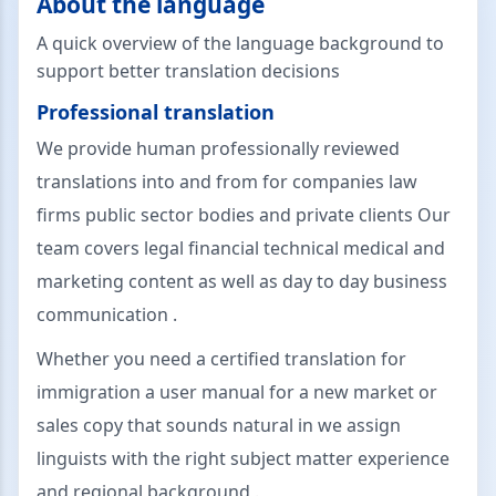
About the language
A quick overview of the language background to
support better translation decisions
Professional translation
We provide human professionally reviewed
translations into and from for companies law
firms public sector bodies and private clients Our
team covers legal financial technical medical and
marketing content as well as day to day business
communication .
Whether you need a certified translation for
immigration a user manual for a new market or
sales copy that sounds natural in we assign
linguists with the right subject matter experience
and regional background .