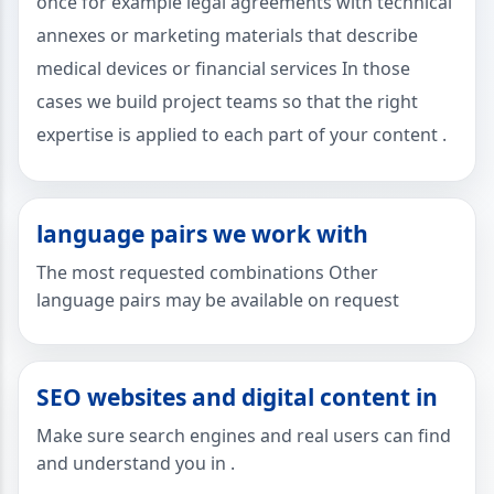
once for example legal agreements with technical
annexes or marketing materials that describe
medical devices or financial services In those
cases we build project teams so that the right
expertise is applied to each part of your content .
language pairs we work with
The most requested combinations Other
language pairs may be available on request
SEO websites and digital content in
Make sure search engines and real users can find
and understand you in .