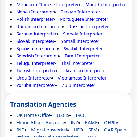
Mandarin Chinese Interpreter
Marathi Interpreter
Nepali Interpreter
Persian Interpreter
Polish Interpreter
Portuguese Interpreter
Romanian Interpreter
Russian Interpreter
Serbian Interpreter
Sinhala Interpreter
Slovak Interpreter
Somali Interpreter
Spanish Interpreter
Swahili Interpreter
Swedish Interpreter
Tamil Interpreter
Telugu Interpreter
Thai Interpreter
Turkish Interpreter
Ukrainian Interpreter
Urdu Interpreter
Vietnamese Interpreter
Yoruba Interpreter
Zulu Interpreter
Translation Agencies
UK Home Office
USCIS
IRCC
Home Affairs Australia
INZ
BAMF
OFPRA
IND
Migrationsverket
UDI
SEM
OAR Spain