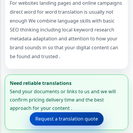
For websites landing pages and online campaigns
direct word for word translation is usually not
enough We combine language skills with basic
SEO thinking including local keyword research
metadata adaptation and attention to how your
brand sounds in so that your digital content can
be found and trusted .
Need reliable translations
Send your documents or links to us and we will
confirm pricing delivery time and the best
approach for your content .
Request a translation quote