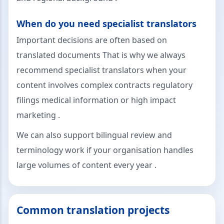
When do you need specialist translators
Important decisions are often based on
translated documents That is why we always
recommend specialist translators when your
content involves complex contracts regulatory
filings medical information or high impact
marketing .
We can also support bilingual review and
terminology work if your organisation handles
large volumes of content every year .
Common translation projects