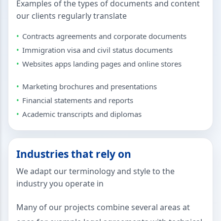
Examples of the types of documents and content
our clients regularly translate
Contracts agreements and corporate documents
Immigration visa and civil status documents
Websites apps landing pages and online stores
Marketing brochures and presentations
Financial statements and reports
Academic transcripts and diplomas
Industries that rely on
We adapt our terminology and style to the
industry you operate in
Many of our projects combine several areas at