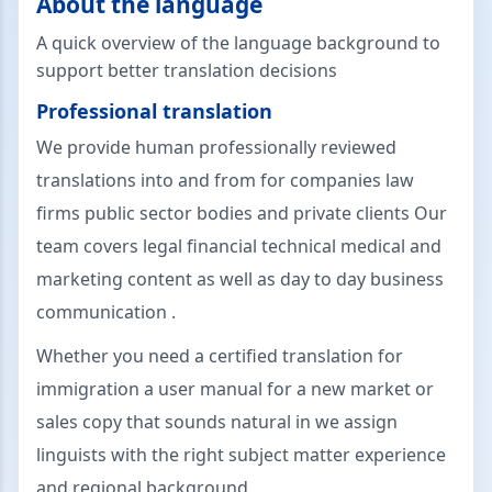
About the language
A quick overview of the language background to
support better translation decisions
Professional translation
We provide human professionally reviewed
translations into and from for companies law
firms public sector bodies and private clients Our
team covers legal financial technical medical and
marketing content as well as day to day business
communication .
Whether you need a certified translation for
immigration a user manual for a new market or
sales copy that sounds natural in we assign
linguists with the right subject matter experience
and regional background .