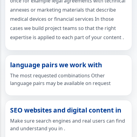
once for example legal agreements with technical
annexes or marketing materials that describe
medical devices or financial services In those
cases we build project teams so that the right
expertise is applied to each part of your content .
language pairs we work with
The most requested combinations Other
language pairs may be available on request
SEO websites and digital content in
Make sure search engines and real users can find
and understand you in .