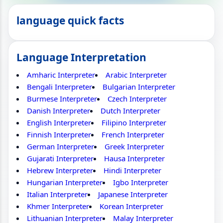
language quick facts
Language Interpretation
Amharic Interpreter
Arabic Interpreter
Bengali Interpreter
Bulgarian Interpreter
Burmese Interpreter
Czech Interpreter
Danish Interpreter
Dutch Interpreter
English Interpreter
Filipino Interpreter
Finnish Interpreter
French Interpreter
German Interpreter
Greek Interpreter
Gujarati Interpreter
Hausa Interpreter
Hebrew Interpreter
Hindi Interpreter
Hungarian Interpreter
Igbo Interpreter
Italian Interpreter
Japanese Interpreter
Khmer Interpreter
Korean Interpreter
Lithuanian Interpreter
Malay Interpreter