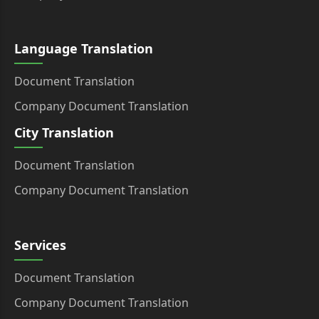
Language Translation
Document Translation
Company Document Translation
City Translation
Document Translation
Company Document Translation
Services
Document Translation
Company Document Translation