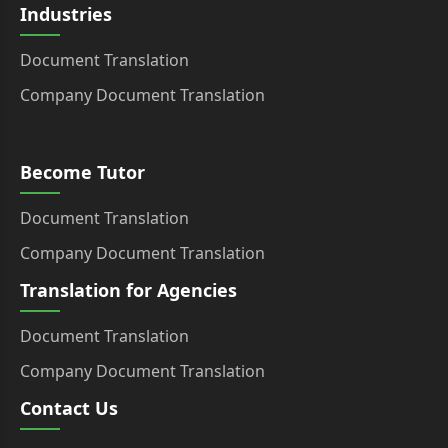
Industries
Document Translation
Company Document Translation
Become Tutor
Document Translation
Company Document Translation
Translation for Agencies
Document Translation
Company Document Translation
Contact Us