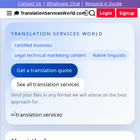
Contact Us
|
Whatsapp Chat
|
Request A Quote
🎓 TranslationServicesWorld.com
Login
Signup
TRANSLATION SERVICES WORLD
Certified business
Legal technical marketing content
Native linguists
Get a translation quote
See all translation services
Send your files in any format we will advise on the best
approach for .