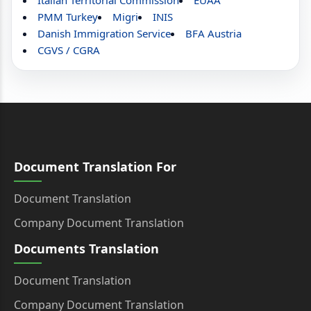
Italian Territorial Commission
EUAA
PMM Turkey
Migri
INIS
Danish Immigration Service
BFA Austria
CGVS / CGRA
Document Translation For
Document Translation
Company Document Translation
Documents Translation
Document Translation
Company Document Translation