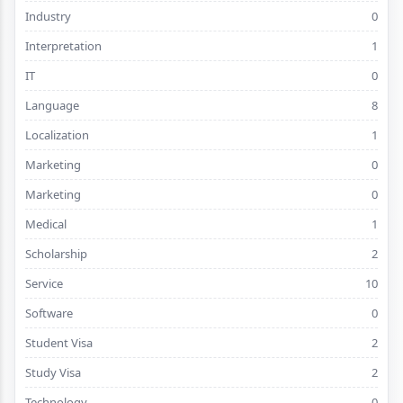
Industry
0
Interpretation
1
IT
0
Language
8
Localization
1
Marketing
0
Marketing
0
Medical
1
Scholarship
2
Service
10
Software
0
Student Visa
2
Study Visa
2
Technology
0