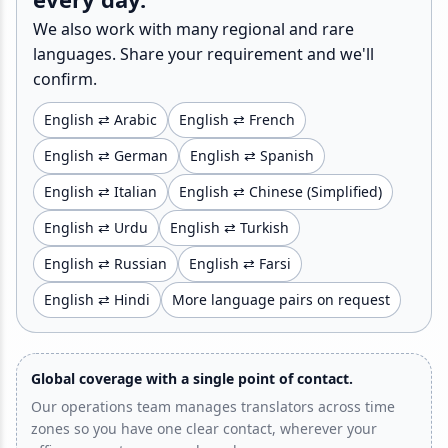
We also work with many regional and rare
languages. Share your requirement and we'll
confirm.
English ⇄ Arabic
English ⇄ French
English ⇄ German
English ⇄ Spanish
English ⇄ Italian
English ⇄ Chinese (Simplified)
English ⇄ Urdu
English ⇄ Turkish
English ⇄ Russian
English ⇄ Farsi
English ⇄ Hindi
More language pairs on request
Global coverage with a single point of contact.
Our operations team manages translators across time
zones so you have one clear contact, wherever your