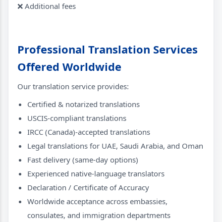
❌ Additional fees
Professional Translation Services
Offered Worldwide
Our translation service provides:
Certified & notarized translations
USCIS-compliant translations
IRCC (Canada)-accepted translations
Legal translations for UAE, Saudi Arabia, and Oman
Fast delivery (same-day options)
Experienced native-language translators
Declaration / Certificate of Accuracy
Worldwide acceptance across embassies,
consulates, and immigration departments