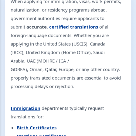
When applying for immigration, visas, work permits,
naturalization, or residency programs abroad,
government authorities require applicants to
submit
accurate
,
certified translations
of all
foreign-language documents. Whether you are
applying in the United States (USCIS), Canada
(IRCC), United Kingdom (Home Office), Saudi
Arabia, UAE (MOHRE / ICA /
GDRFA), Oman, Qatar, Europe, or any other country,
properly translated documents are essential to avoid
processing delays or rejection.
Immigration
departments typically request
translations for:
Birth Certificates