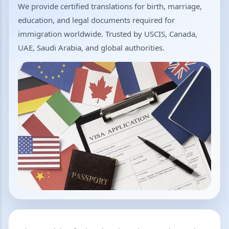
We provide certified translations for birth, marriage,
education, and legal documents required for
immigration worldwide. Trusted by USCIS, Canada,
UAE, Saudi Arabia, and global authorities.