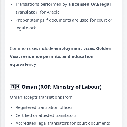
Translations performed by a
licensed UAE legal
translator
(for Arabic)
Proper stamps if documents are used for court or
legal work
Common uses include
employment visas, Golden
Visa, residence permits, and education
equivalency
.
🇴🇲
Oman (ROP, Ministry of Labour)
Oman accepts translations from:
Registered translation offices
Certified or attested translators
Accredited legal translators for court documents