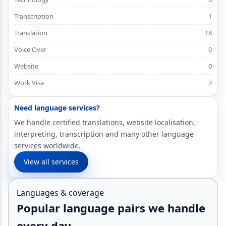
Transcription
1
Translation
18
Voice Over
0
Website
0
Work Visa
2
Need language services?
We handle certified translations, website localisation,
interpreting, transcription and many other language
services worldwide.
View all services
Languages & coverage
Popular language pairs we handle
every day.