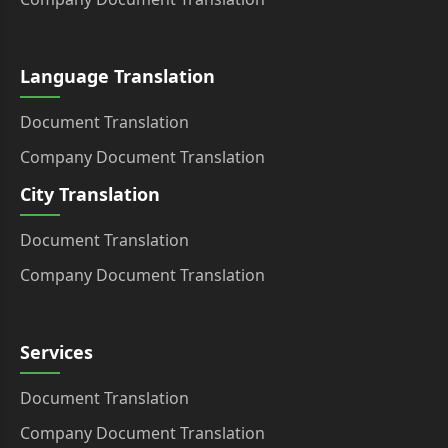
Language Translation
Document Translation
Company Document Translation
City Translation
Document Translation
Company Document Translation
Services
Document Translation
Company Document Translation