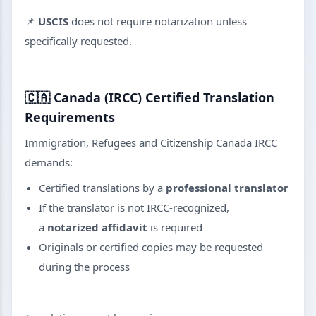
📌
USCIS
does not require notarization unless
specifically requested.
🇨🇦
Canada (IRCC) Certified Translation
Requirements
Immigration, Refugees and Citizenship Canada IRCC
demands:
Certified translations by a
professional translator
If the translator is not IRCC-recognized,
a
notarized affidavit
is required
Originals or certified copies may be requested
during the process