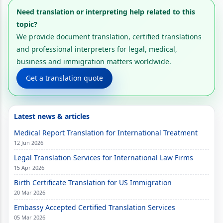
Need translation or interpreting help related to this
topic?
We provide document translation, certified translations
and professional interpreters for legal, medical,
business and immigration matters worldwide.
Get a translation quote
Latest news & articles
Medical Report Translation for International Treatment
12 Jun 2026
Legal Translation Services for International Law Firms
15 Apr 2026
Birth Certificate Translation for US Immigration
20 Mar 2026
Embassy Accepted Certified Translation Services
05 Mar 2026