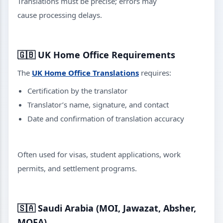
Translations must be precise; errors may
cause processing delays.
🇬🇧
UK Home Office Requirements
The
UK Home Office Translations
requires:
Certification by the translator
Translator’s name, signature, and contact
Date and confirmation of translation accuracy
Often used for visas, student applications, work
permits, and settlement programs.
🇸🇦
Saudi Arabia (MOI, Jawazat, Absher,
MOFA)