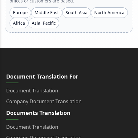
offices or customers are based.
Europe
Middle East
South Asia
North America
Africa
Asia‒Pacific
Document Translation For
Document Translation
Company Document Translation
Documents Translation
Document Translation
Company Document Translation