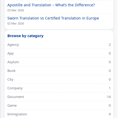
Apostille and Translation – What’s the Difference?
03 Mar 2026
Sworn Translation vs Certified Translation in Europe
02 Mar 2026
Browse by category
Agency
2
App
0
Asylum
0
Book
0
City
0
Company
1
Document
14
Game
0
Immigration
9