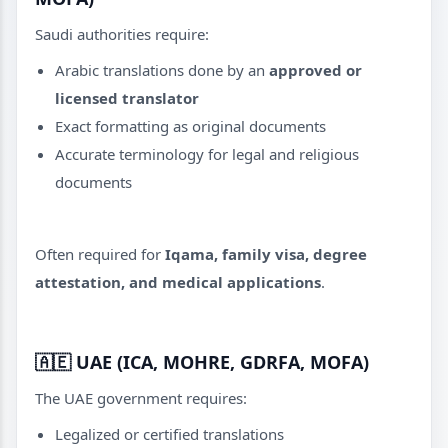
Saudi authorities require:
Arabic translations done by an
approved or
licensed translator
Exact formatting as original documents
Accurate terminology for legal and religious
documents
Often required for
Iqama, family visa, degree
attestation, and medical applications
.
🇦🇪
UAE (ICA, MOHRE, GDRFA, MOFA)
The UAE government requires:
Legalized or certified translations