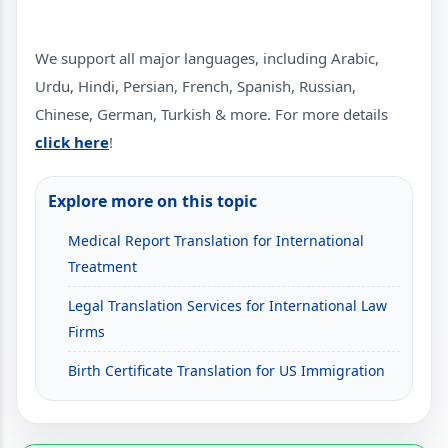
We support all major languages, including Arabic,
Urdu, Hindi, Persian, French, Spanish, Russian,
Chinese, German, Turkish & more. For more details
click here
!
Explore more on this topic
Medical Report Translation for International
Treatment
Legal Translation Services for International Law
Firms
Birth Certificate Translation for US Immigration