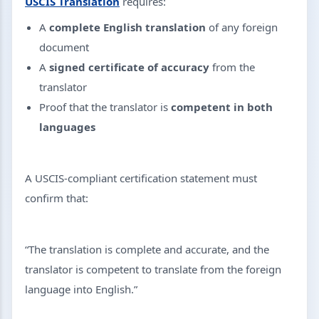
USCIS Translation
requires:
A
complete English translation
of any foreign
document
A
signed certificate of accuracy
from the
translator
Proof that the translator is
competent in both
languages
A USCIS-compliant certification statement must
confirm that:
“The translation is complete and accurate, and the
translator is competent to translate from the foreign
language into English.”