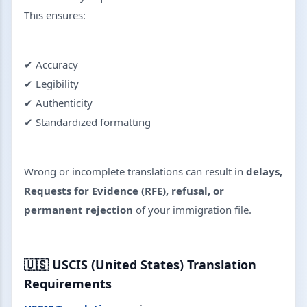
This ensures:
✔ Accuracy
✔ Legibility
✔ Authenticity
✔ Standardized formatting
Wrong or incomplete translations can result in
delays,
Requests for Evidence (RFE), refusal, or
permanent rejection
of your immigration file.
🇺🇸
USCIS (United States) Translation
Requirements