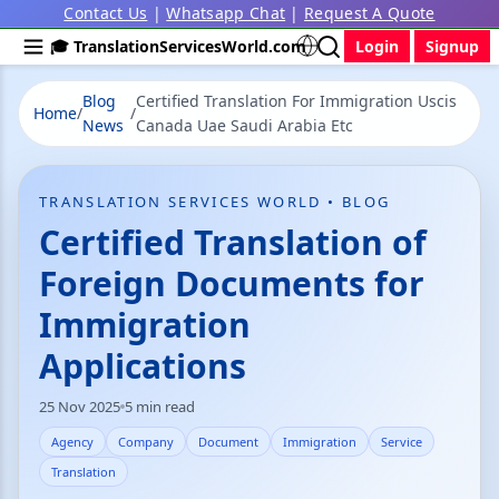
Contact Us
|
Whatsapp Chat
|
Request A Quote
🎓 TranslationServicesWorld.com
Login
Signup
Blog
Certified Translation For Immigration Uscis
Home
/
/
News
Canada Uae Saudi Arabia Etc
TRANSLATION SERVICES WORLD • BLOG
Certified Translation of
Foreign Documents for
Immigration
Applications
25 Nov 2025
5 min read
Agency
Company
Document
Immigration
Service
Translation