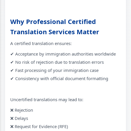
Why Professional Certified
Translation Services Matter
A certified translation ensures:
✔ Acceptance by immigration authorities worldwide
✔ No risk of rejection due to translation errors
✔ Fast processing of your immigration case
✔ Consistency with official document formatting
Uncertified translations may lead to:
❌ Rejection
❌ Delays
❌ Request for Evidence (RFE)