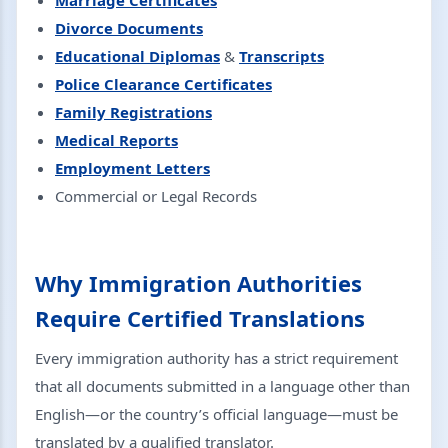
Marriage Certificates
Divorce Documents
Educational Diplomas
&
Transcripts
Police Clearance Certificates
Family Registrations
Medical Reports
Employment Letters
Commercial or Legal Records
Why Immigration Authorities
Require Certified Translations
Every immigration authority has a strict requirement
that all documents submitted in a language other than
English—or the country’s official language—must be
translated by a qualified translator.