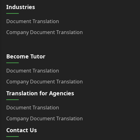
Industries
Document Translation
Company Document Translation
Become Tutor
Document Translation
Company Document Translation
Translation for Agencies
Document Translation
Company Document Translation
Contact Us