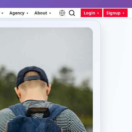
Agency
About
Login
Signup