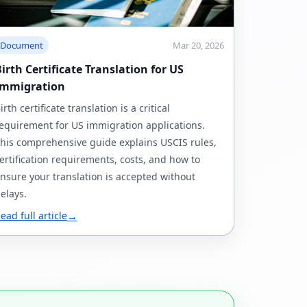
Document
Mar 20, 2026
irth Certificate Translation for US
Immigration
irth certificate translation is a critical
equirement for US immigration applications.
his comprehensive guide explains USCIS rules,
ertification requirements, costs, and how to
nsure your translation is accepted without
elays.
ead full article
→