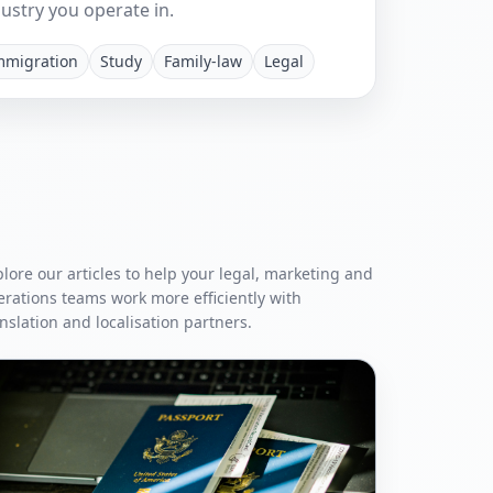
ustry you operate in.
mmigration
Study
Family-law
Legal
lore our articles to help your legal, marketing and
erations teams work more efficiently with
nslation and localisation partners.