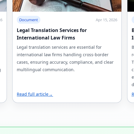
26
Document
Apr 15, 2026
Legal Translation Services for
B
International Law Firms
Legal translation services are essential for
B
international law firms handling cross-border
r
cases, ensuring accuracy, compliance, and clear
T
g
multilingual communication.
c
e
d
Read full article
→
R