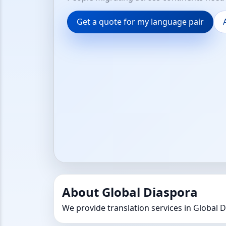
Get a quote for my language pair
About Global Diaspora
We provide translation services in Global 