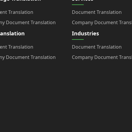
nt Translation
Document Translation
y Document Translation
Company Document Transl
ranslation
Industries
nt Translation
Document Translation
y Document Translation
Company Document Transl