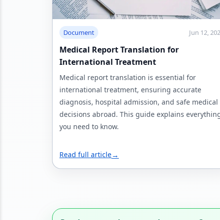
Document
Jun 12, 20
Medical Report Translation for
International Treatment
Medical report translation is essential for
international treatment, ensuring accurate
diagnosis, hospital admission, and safe medical
decisions abroad. This guide explains everythin
you need to know.
Read full article
→