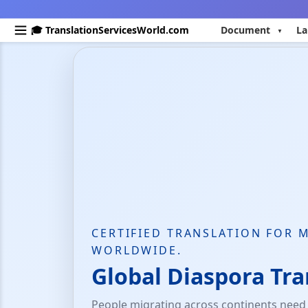
🎓 TranslationServicesWorld.com
Document
La
CERTIFIED TRANSLATION FOR 
WORLDWIDE.
Global Diaspora Tra
People migrating across continents need c