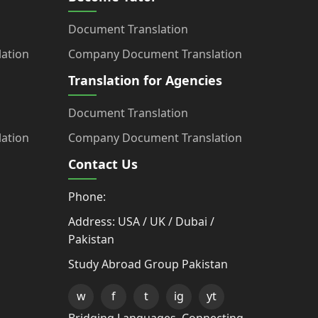
Document Translation
ation
Company Document Translation
Translation for Agencies
Document Translation
ation
Company Document Translation
Contact Us
Phone:
Address: USA / UK / Dubai /
Pakistan
Study Abroad Group Pakistan
w
f
t
ig
yt
Bridging Languages, Connecting