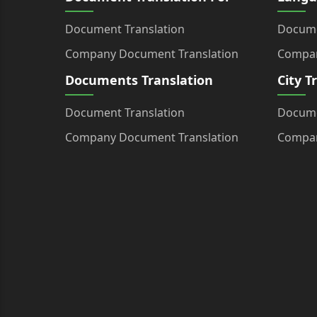
Document Translation
Docume
Company Document Translation
Compan
Documents Translation
City T
Document Translation
Docume
Company Document Translation
Compan