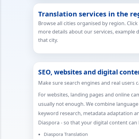
Translation services in the re
Browse all cities organised by region. Clic
more details about our services, example 
that city.
SEO, websites and digital conte
Make sure search engines and real users c
For websites, landing pages and online cam
usually not enough. We combine language sk
keyword research, metadata adaptation an
Diaspora - so that your digital content can
Diaspora Translation