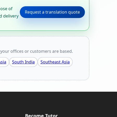
pose of
Request a translation quote
d delivery
your offices or customers are based.
sia
South India
Southeast Asia
Become Tutor