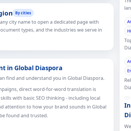
Th
la
gion
By cities
k any city name to open a dedicated page with
A
document types, and the industries we serve in
H
To
Di
A
nt in Global Diaspora
E
an find and understand you in Global Diaspora.
Rel
Di
paigns, direct word-for-word translation is
ills with basic SEO thinking - including local
In
d attention to how your brand sounds in Global
Di
 be found and trusted.
We