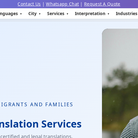
Contact Us
|
Whatsapp Chat
|
Request A Quote
nguages
City
Services
Interpretation
Industries
MIGRANTS AND FAMILIES
nslation Services
ertified and legal translations.