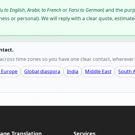
u to English
,
Arabic to French
or
Farsi to German
) and the pur
ness or personal). We will reply with a clear quote, estimate
ntact.
cross time zones so you have one clear contact, wherever 
 Europe
Global diaspora
India
Middle East
South A
age Translation
Services