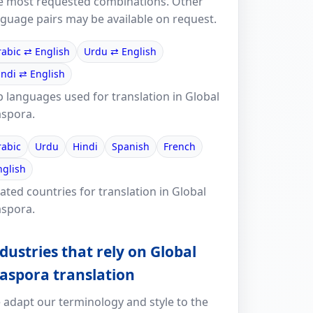
e most requested combinations. Other
nguage pairs may be available on request.
rabic ⇄ English
Urdu ⇄ English
indi ⇄ English
p languages used for translation in Global
aspora.
rabic
Urdu
Hindi
Spanish
French
nglish
ated countries for translation in Global
aspora.
dustries that rely on Global
aspora translation
 adapt our terminology and style to the