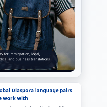
ity for immigration, legal,
ical and business translations
obal Diaspora language pairs
e work with