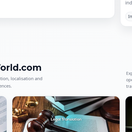
ind
I
World.com
Exp
tion, localisation and
op
ences.
tra