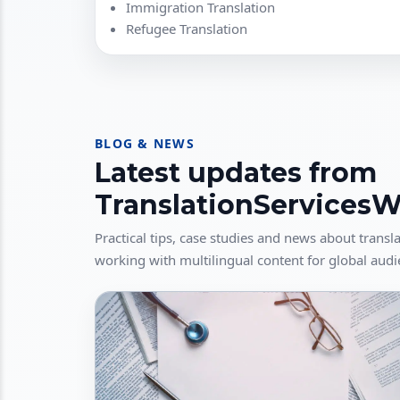
Immigration Translation
Refugee Translation
BLOG & NEWS
Latest updates from
TranslationServices
Practical tips, case studies and news about transla
working with multilingual content for global audi