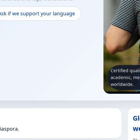
Ask if we support your language
Certified qual
academic, med
worldwide.
Gl
w
Diaspora.