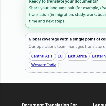
Ready to translate your documents?
Share your language pair (for example,
Urd
translation (immigration, study, work, busi
time and next steps.
Global coverage with a single point of co
Our operations team manages translators a
Central Asia
EU
East Africa
Eastern
Western India
Document Translation For
Langu