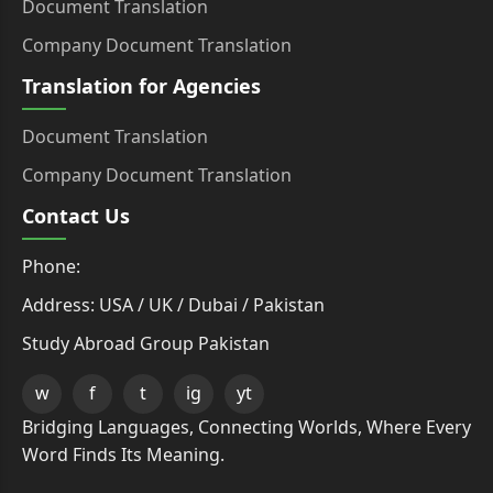
Document Translation
Company Document Translation
Translation for Agencies
Document Translation
Company Document Translation
Contact Us
Phone:
Address: USA / UK / Dubai / Pakistan
Study Abroad Group Pakistan
w
f
t
ig
yt
Bridging Languages, Connecting Worlds, Where Every
Word Finds Its Meaning.