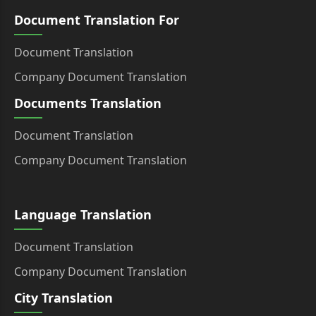
Document Translation For
Document Translation
Company Document Translation
Documents Translation
Document Translation
Company Document Translation
Language Translation
Document Translation
Company Document Translation
City Translation