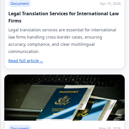
Document
Apr 15, 2026
Legal Translation Services for International Law
Firms
Legal translation services are essential for international
law firms handling cross-border cases, ensuring
accuracy, compliance, and clear multilingual
communication.
Read full article
→
Document
Mar 20, 2026