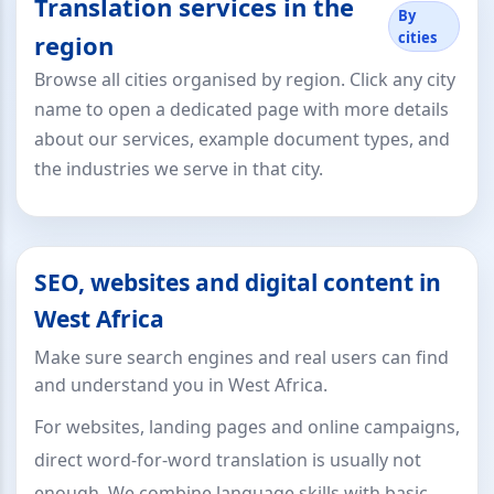
Translation services in the
By
cities
region
Browse all cities organised by region. Click any city
name to open a dedicated page with more details
about our services, example document types, and
the industries we serve in that city.
SEO, websites and digital content in
West Africa
Make sure search engines and real users can find
and understand you in West Africa.
For websites, landing pages and online campaigns,
direct word-for-word translation is usually not
enough. We combine language skills with basic