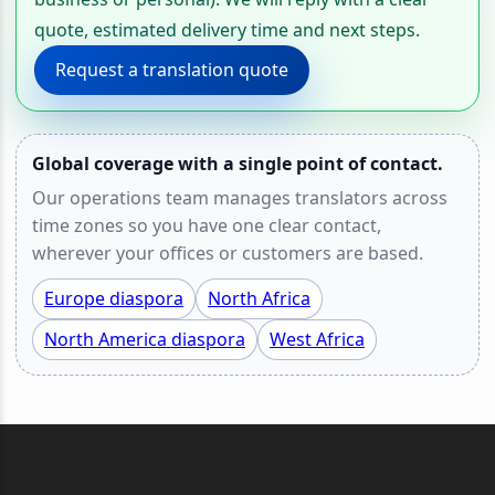
quote, estimated delivery time and next steps.
Request a translation quote
Global coverage with a single point of contact.
Our operations team manages translators across
time zones so you have one clear contact,
wherever your offices or customers are based.
Europe diaspora
North Africa
North America diaspora
West Africa