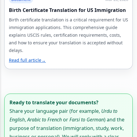
Birth Certificate Translation for US Immigration
Birth certificate translation is a critical requirement for US
immigration applications. This comprehensive guide
explains USCIS rules, certification requirements, costs,
and how to ensure your translation is accepted without
delays.
Read full article
→
Ready to translate your documents?
Share your language pair (for example,
Urdu to
English
,
Arabic to French
or
Farsi to German
) and the
purpose of translation (immigration, study, work,
business or personal). We will reply with a clear