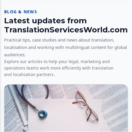
BLOG & NEWS
Latest updates from
TranslationServicesWorld.com
Practical tips, case studies and news about translation,
localisation and working with multilingual content for global
audiences.
Explore our articles to help your legal, marketing and
operations teams work more efficiently with translation
and localisation partners.