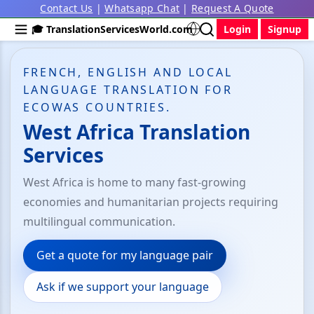
Contact Us
|
Whatsapp Chat
|
Request A Quote
🎓 TranslationServicesWorld.com
Login
Signup
FRENCH, ENGLISH AND LOCAL
LANGUAGE TRANSLATION FOR
ECOWAS COUNTRIES.
West Africa Translation
Services
West Africa is home to many fast-growing
economies and humanitarian projects requiring
multilingual communication.
Get a quote for my language pair
Ask if we support your language