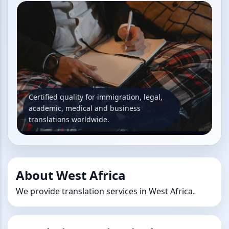
Certified quality for immigration, legal,
academic, medical and business
translations worldwide.
About West Africa
We provide translation services in West Africa.