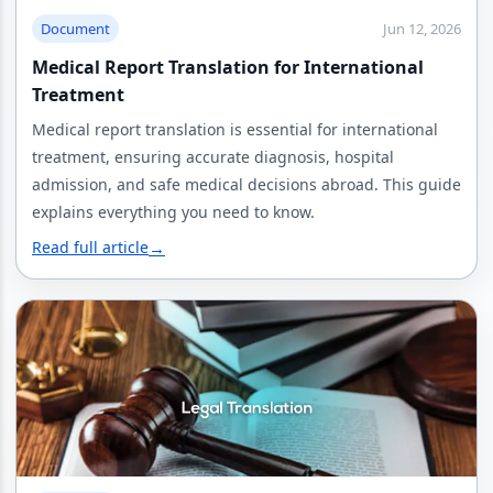
Document
Jun 12, 2026
Medical Report Translation for International
Treatment
Medical report translation is essential for international
treatment, ensuring accurate diagnosis, hospital
admission, and safe medical decisions abroad. This guide
explains everything you need to know.
Read full article
→