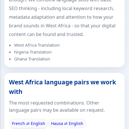
SEO thinking - including local keyword research,
metadata adaptation and attention to how your
brand sounds in West Africa - so that your digital
content can be found and trusted.
West Africa Translation
Nigeria Translation
Ghana Translation
West Africa language pairs we work
with
The most requested combinations. Other
language pairs may be available on request.
French ⇄ English
Hausa ⇄ English