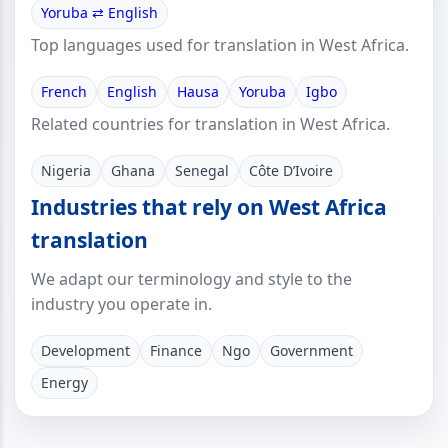
Yoruba ⇄ English
Top languages used for translation in West Africa.
French
English
Hausa
Yoruba
Igbo
Related countries for translation in West Africa.
Nigeria
Ghana
Senegal
Côte D’Ivoire
Industries that rely on West Africa
translation
We adapt our terminology and style to the
industry you operate in.
Development
Finance
Ngo
Government
Energy