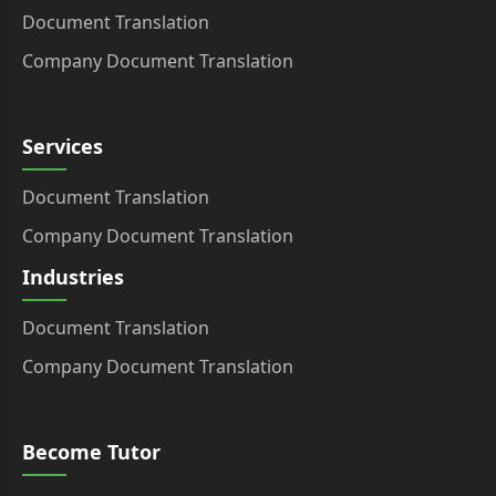
Document Translation
Company Document Translation
Services
Document Translation
Company Document Translation
Industries
Document Translation
Company Document Translation
Become Tutor